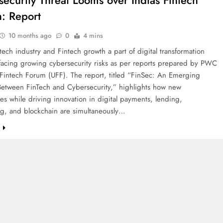
security Threat Looms over Indias Fintech
: Report
10 months ago
0
4 mins
ntech industry and Fintech growth a part of digital transformation
 facing growing cybersecurity risks as per reports prepared by PWC
 Fintech Forum (UFF). The report, titled “FinSec: An Emerging
Between FinTech and Cybersecurity,” highlights how new
es while driving innovation in digital payments, lending,
g, and blockchain are simultaneously…
e