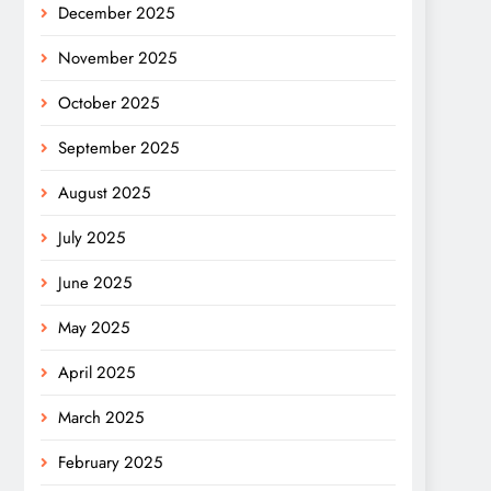
December 2025
November 2025
October 2025
September 2025
August 2025
July 2025
June 2025
May 2025
April 2025
March 2025
February 2025