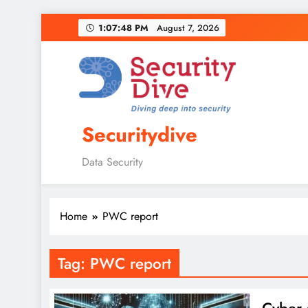
1:07:49 PM
August 7, 2026
Securitydive
Data Security
Home
PWC report
Tag:
PWC report