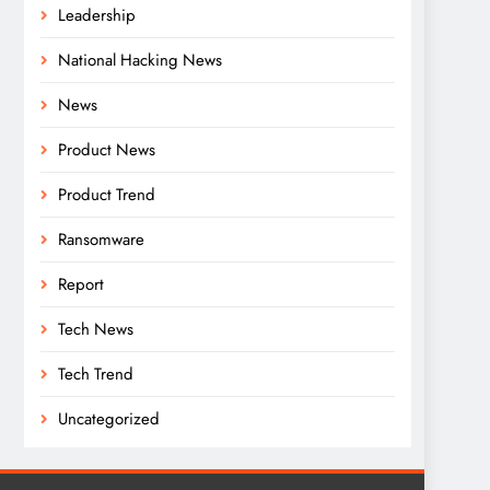
Leadership
National Hacking News
News
Product News
Product Trend
Ransomware
Report
Tech News
Tech Trend
Uncategorized