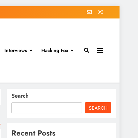
Interviews
Hacking Fox
Search
SEARCH
Recent Posts