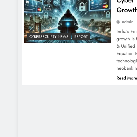
Cyber 
Growth
admin
India’s Fi
CYBERSECUIRTY NEWS
REPORT
growth is
& Unified
Equation 
technologi
neobankin
Read Mor