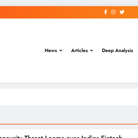
News
Articles
Deep Analysis