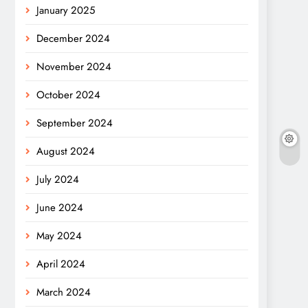
January 2025
December 2024
November 2024
October 2024
September 2024
August 2024
July 2024
June 2024
May 2024
April 2024
March 2024