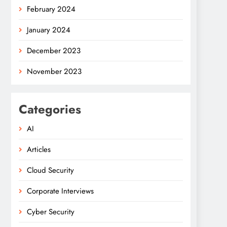
February 2024
January 2024
December 2023
November 2023
Categories
AI
Articles
Cloud Security
Corporate Interviews
Cyber Security