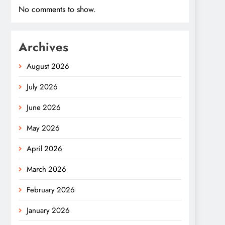
No comments to show.
Archives
August 2026
July 2026
June 2026
May 2026
April 2026
March 2026
February 2026
January 2026