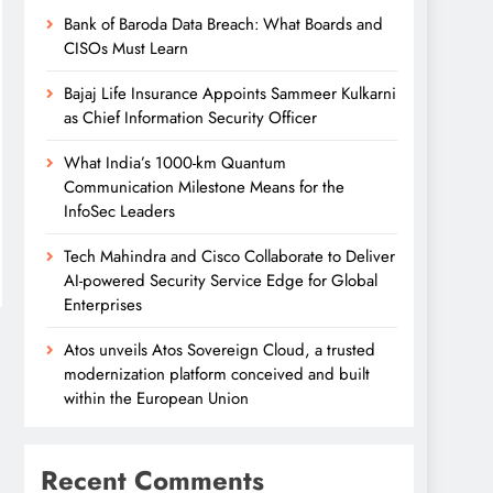
Bank of Baroda Data Breach: What Boards and
CISOs Must Learn
Bajaj Life Insurance Appoints Sammeer Kulkarni
as Chief Information Security Officer
What India’s 1000-km Quantum
Communication Milestone Means for the
InfoSec Leaders
Tech Mahindra and Cisco Collaborate to Deliver
AI-powered Security Service Edge for Global
Enterprises
Atos unveils Atos Sovereign Cloud, a trusted
modernization platform conceived and built
within the European Union
Recent Comments