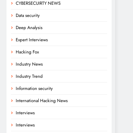
CYBERSECUIRTY NEWS
Data security
Deep Analysis
Expert Interviews
Hacking Fox
Industry News
Industry Trend
Information security
International Hacking News
Interviews
Interviews