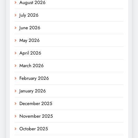
August 2026
July 2026
June 2026
May 2026
April 2026
March 2026
February 2026
January 2026
December 2025
November 2025
October 2025