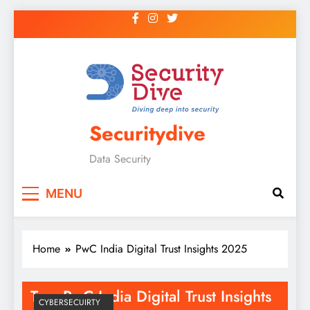
Securitydive
Data Security
MENU
Home
PwC India Digital Trust Insights 2025
Tag:
PwC India Digital Trust Insights
CYBERSECUIRTY