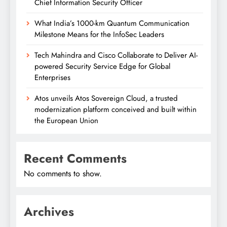
Chief Information Security Officer
What India’s 1000-km Quantum Communication
Milestone Means for the InfoSec Leaders
Tech Mahindra and Cisco Collaborate to Deliver AI-
powered Security Service Edge for Global
Enterprises
Atos unveils Atos Sovereign Cloud, a trusted
modernization platform conceived and built within
the European Union
Recent Comments
No comments to show.
Archives