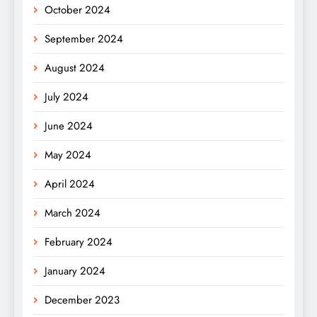
October 2024
September 2024
August 2024
July 2024
June 2024
May 2024
April 2024
March 2024
February 2024
January 2024
December 2023