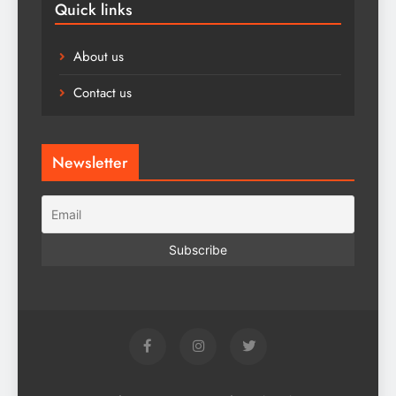
Quick links
About us
Contact us
Newsletter