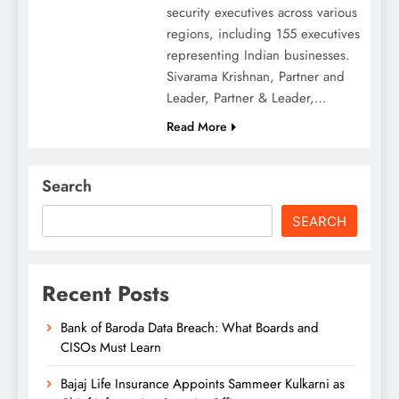
security executives across various
regions, including 155 executives
representing Indian businesses.
Sivarama Krishnan, Partner and
Leader, Partner & Leader,…
Read More
Search
SEARCH
Recent Posts
Bank of Baroda Data Breach: What Boards and
CISOs Must Learn
Bajaj Life Insurance Appoints Sammeer Kulkarni as