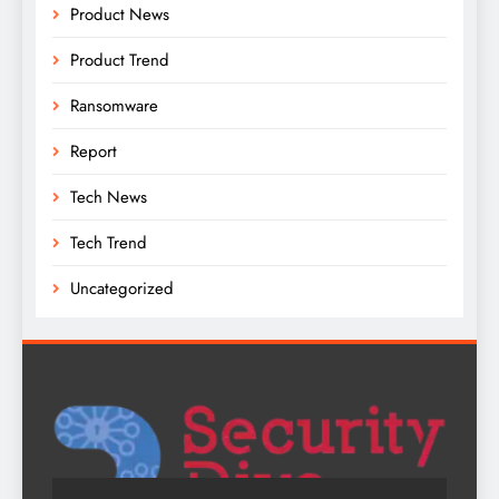
Product News
Product Trend
Ransomware
Report
Tech News
Tech Trend
Uncategorized