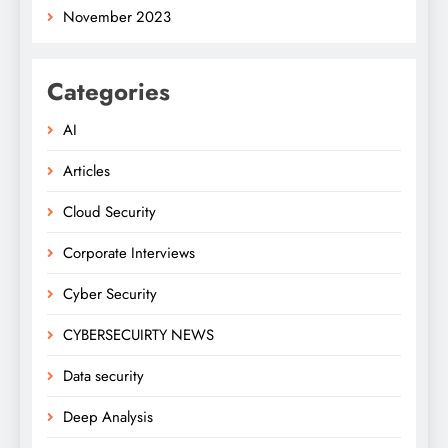
November 2023
Categories
AI
Articles
Cloud Security
Corporate Interviews
Cyber Security
CYBERSECUIRTY NEWS
Data security
Deep Analysis