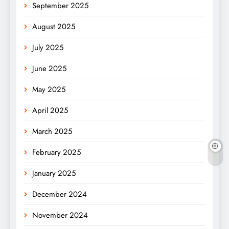
September 2025
August 2025
July 2025
June 2025
May 2025
April 2025
March 2025
February 2025
January 2025
December 2024
November 2024