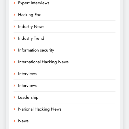
Expert Interviews
Hacking Fox
Industry News
Industry Trend
Information security
International Hacking News
Interviews
Interviews
Leadership
National Hacking News
News