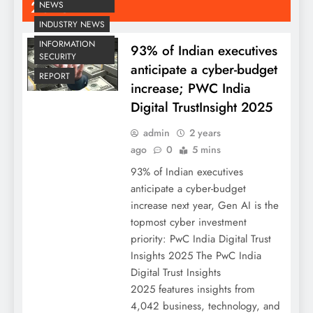
2025
NEWS
INDUSTRY NEWS
INFORMATION
93% of Indian executives
SECURITY
anticipate a cyber-budget
REPORT
increase; PWC India
Digital TrustInsight 2025
admin
2 years
ago
0
5 mins
93% of Indian executives
anticipate a cyber-budget
increase next year, Gen AI is the
topmost cyber investment
priority: PwC India Digital Trust
Insights 2025 The PwC India
Digital Trust Insights
2025 features insights from
4,042 business, technology, and