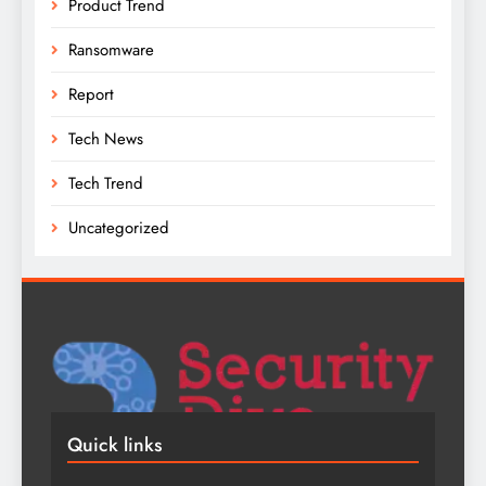
Product Trend
Ransomware
Report
Tech News
Tech Trend
Uncategorized
Quick links