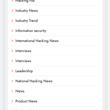
Hacking Fox
Industry News
Industry Trend
Information security
International Hacking News
Interviews
Interviews
Leadership
National Hacking News
News
Product News