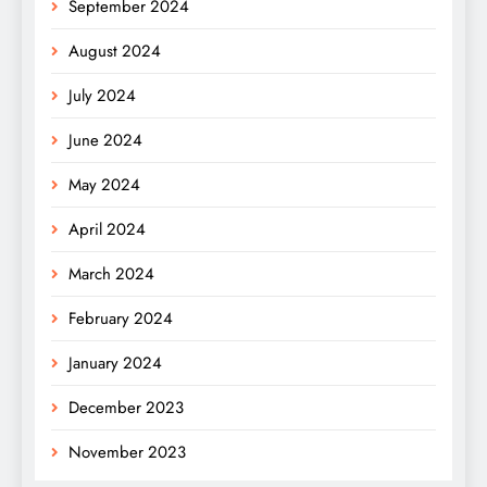
September 2024
August 2024
July 2024
June 2024
May 2024
April 2024
March 2024
February 2024
January 2024
December 2023
November 2023