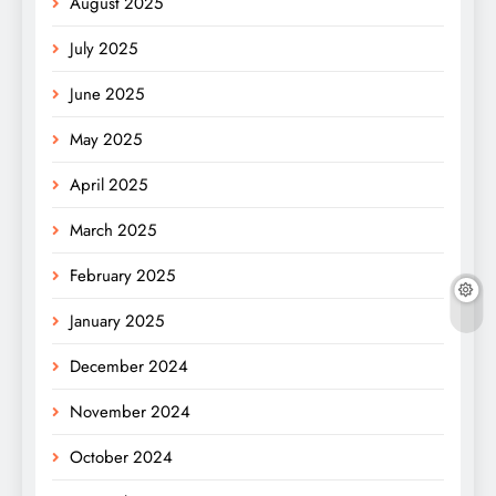
August 2025
July 2025
June 2025
May 2025
April 2025
March 2025
February 2025
January 2025
December 2024
November 2024
October 2024