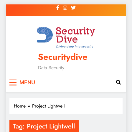
Securitydive
Data Security
MENU
Home
Project Lightwell
Tag:
Project Lightwell