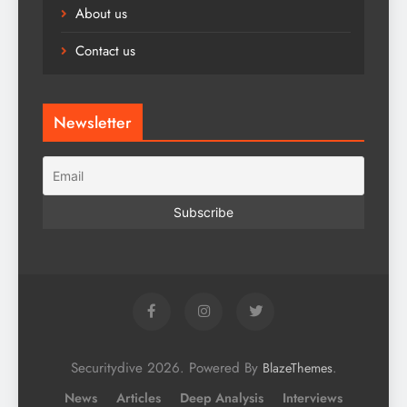
About us
Contact us
Newsletter
Securitydive 2026. Powered By
.
BlazeThemes
News
Articles
Deep Analysis
Interviews