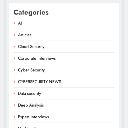
Categories
AI
Articles
Cloud Security
Corporate Interviews
Cyber Security
CYBERSECUIRTY NEWS
Data security
Deep Analysis
Expert Interviews