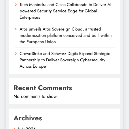
Tech Mahindra and Cisco Collaborate to Deliver AI-
powered Security Service Edge for Global
Enterprises
Atos unveils Atos Sovereign Cloud, a trusted
modernization platform conceived and built within
the European Union
CrowdStrike and Schwarz Digits Expand Strategic
Partnership to Deliver Sovereign Cybersecurity
Across Europe
Recent Comments
No comments to show.
Archives
July 2026