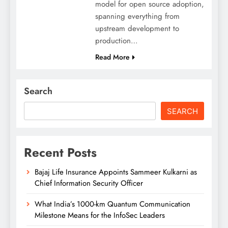
model for open source adoption,
spanning everything from
upstream development to
production…
Read More
Search
SEARCH
Recent Posts
Bajaj Life Insurance Appoints Sammeer Kulkarni as
Chief Information Security Officer
What India’s 1000-km Quantum Communication
Milestone Means for the InfoSec Leaders