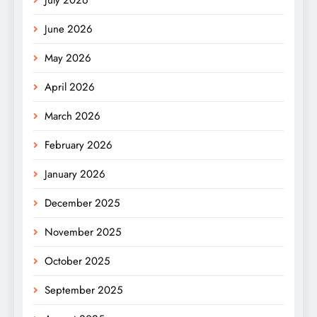
June 2026
May 2026
April 2026
March 2026
February 2026
January 2026
December 2025
November 2025
October 2025
September 2025