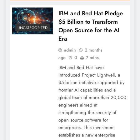
IBM and Red Hat Pledge
$5 Billion to Transform
UNCATEGORIZED
Open Source for the AI
Era
admin
2 months
ago
0
7 mins
IBM and Red Hat have
introduced Project Lightwell, a
$5 billion initiative supported by
frontier AI capabilities and a
global team of more than 20,000
engineers aimed at
strengthening the security of
open source software for
enterprises. This investment
establishes a new enterprise