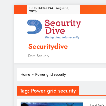
10:41:09 PM
August 5,
2026
Securitydive
Data Security
Home
Power grid security
Tag:
Power grid security