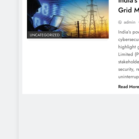
India’
Grid M
admin
India’s po
UNCATEGORIZED
cybersecur
highlight 
Limited (P
stakehold
security, 
uninterru
Read Mor