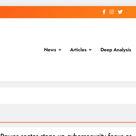
News
Articles
Deep Analysis