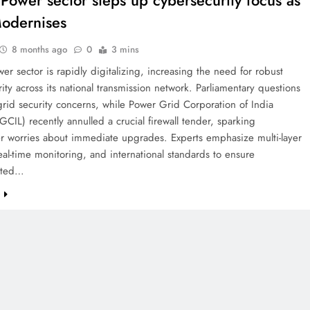
s Power sector steps up cybersecurity focus as
odernises
8 months ago
0
3 mins
wer sector is rapidly digitalizing, increasing the need for robust
ity across its national transmission network. Parliamentary questions
grid security concerns, while Power Grid Corporation of India
GCIL) recently annulled a crucial firewall tender, sparking
er worries about immediate upgrades. Experts emphasize multi-layer
real-time monitoring, and international standards to ensure
pted…
e