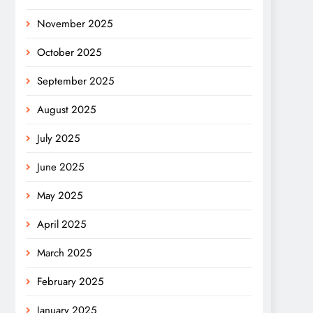
November 2025
October 2025
September 2025
August 2025
July 2025
June 2025
May 2025
April 2025
March 2025
February 2025
January 2025