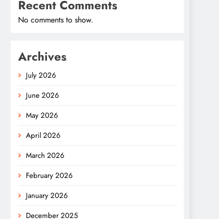
Recent Comments
No comments to show.
Archives
July 2026
June 2026
May 2026
April 2026
March 2026
February 2026
January 2026
December 2025