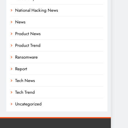
National Hacking News
News
Product News
Product Trend
Ransomware
Report
Tech News
Tech Trend
Uncategorized