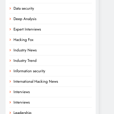
Data security
Deep Analysis
Expert Interviews
Hacking Fox
Industry News
Industry Trend
Information security
International Hacking News
Interviews
Interviews
Leadership