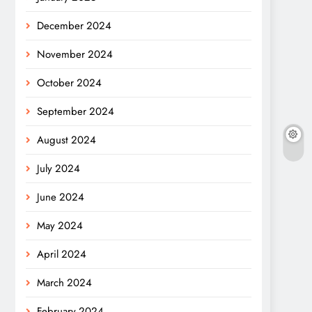
December 2024
November 2024
October 2024
September 2024
August 2024
July 2024
June 2024
May 2024
April 2024
March 2024
February 2024