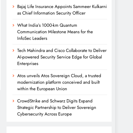
Bajaj Life Insurance Appoints Sammeer Kulkarni
as Chief Information Security Officer
What India’s 1000-km Quantum
Communication Milestone Means for the
InfoSec Leaders
Tech Mahindra and Cisco Collaborate to Deliver
AI-powered Security Service Edge for Global
Enterprises
Atos unveils Atos Sovereign Cloud, a trusted
modernization platform conceived and built
within the European Union
CrowdStrike and Schwarz Digits Expand
Strategic Partnership to Deliver Sovereign
Cybersecurity Across Europe