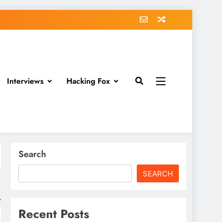
Interviews
Hacking Fox
Search
SEARCH
Recent Posts