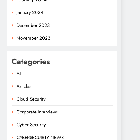
January 2024
December 2023
November 2023
Categories
AI
Articles
Cloud Security
Corporate Interviews
Cyber Security
CYBERSECUIRTY NEWS