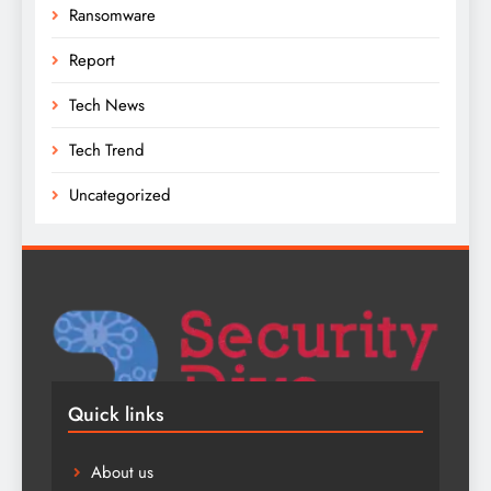
Ransomware
Report
Tech News
Tech Trend
Uncategorized
Quick links
About us