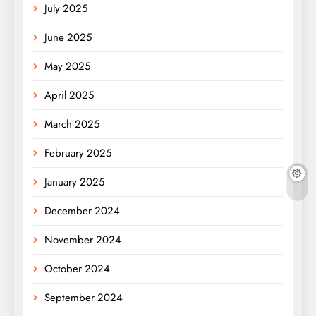
July 2025
June 2025
May 2025
April 2025
March 2025
February 2025
January 2025
December 2024
November 2024
October 2024
September 2024