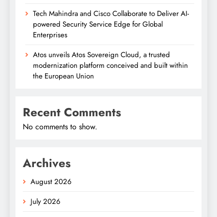
Tech Mahindra and Cisco Collaborate to Deliver AI-
powered Security Service Edge for Global
Enterprises
Atos unveils Atos Sovereign Cloud, a trusted
modernization platform conceived and built within
the European Union
Recent Comments
No comments to show.
Archives
August 2026
July 2026