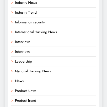
Industry News
Industry Trend
Information security
International Hacking News
Interviews
Interviews
Leadership
National Hacking News
News
Product News
Product Trend