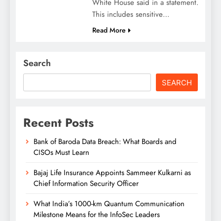
White House said in a statement.
This includes sensitive…
Read More
Search
SEARCH
Recent Posts
Bank of Baroda Data Breach: What Boards and
CISOs Must Learn
Bajaj Life Insurance Appoints Sammeer Kulkarni as
Chief Information Security Officer
What India’s 1000-km Quantum Communication
Milestone Means for the InfoSec Leaders