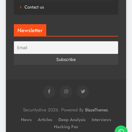
Contact us
Newsletter
Securitydive 2026. Powered By
.
BlazeThemes
News
Articles
Deep Analysis
Interviews
Hacking Fox