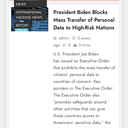
NEWS
President Biden Blocks
INTERNATIONAL
HACKING NEWS
Mass Transfer of Personal
REPORT
Data to High-Risk Nations
admin
2 years
ago
0
3 mins
U.S. President Joe Biden
has issued an Executive Order
that prohibits the mass transfer of
citizens’ personal data to
countries of concern. Key
pointers in The Executive Order:
The Executive Order also
“provides safeguards around
other activities that can give
those countries access to
Americans’ sensitive data,” the