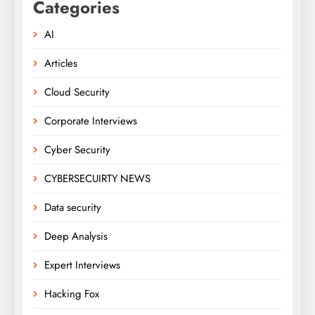
Categories
AI
Articles
Cloud Security
Corporate Interviews
Cyber Security
CYBERSECUIRTY NEWS
Data security
Deep Analysis
Expert Interviews
Hacking Fox