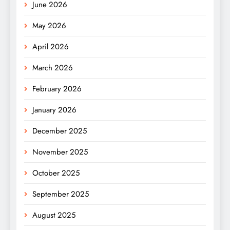
June 2026
May 2026
April 2026
March 2026
February 2026
January 2026
December 2025
November 2025
October 2025
September 2025
August 2025