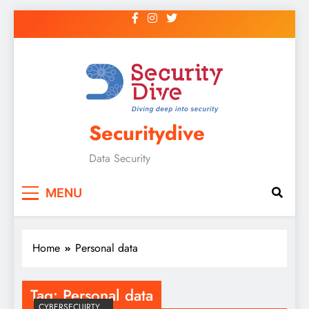
Securitydive
Data Security
MENU
Home
Personal data
Tag:
Personal data
CYBERSECUIRTY