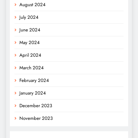
August 2024
July 2024
June 2024
May 2024
April 2024
March 2024
February 2024
January 2024
December 2023
November 2023