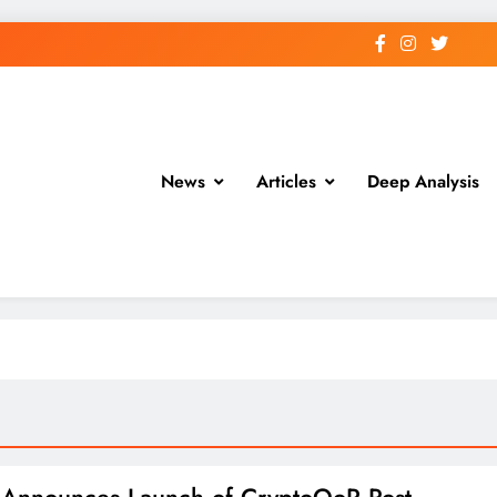
News
Articles
Deep Analysis