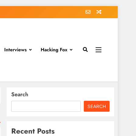
Interviews
Hacking Fox
Search
SEARCH
Recent Posts