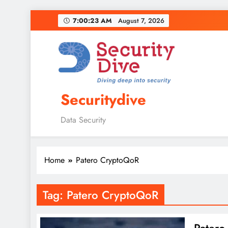
7:00:24 AM
August 7, 2026
Securitydive
Data Security
Home
Patero CryptoQoR
Tag:
Patero CryptoQoR