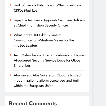
Bank of Baroda Data Breach: What Boards and
CISOs Must Learn
Bajaj Life Insurance Appoints Sammeer Kulkarni
as Chief Information Security Officer
What India’s 1000-km Quantum
Communication Milestone Means for the
InfoSec Leaders
Tech Mahindra and Cisco Collaborate to Deliver
AI-powered Security Service Edge for Global
Enterprises
Atos unveils Atos Sovereign Cloud, a trusted
modernization platform conceived and built
within the European Union
Recent Comments