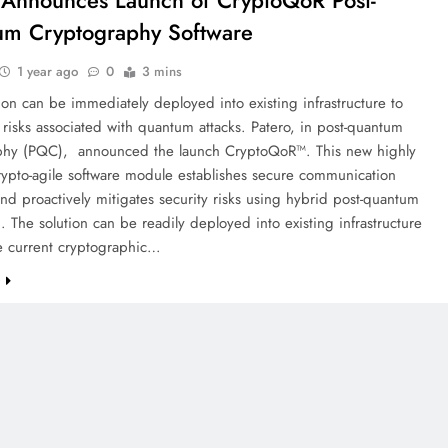
 Announces Launch of CryptoQoR Post-
m Cryptography Software
1 year ago
0
3 mins
on can be immediately deployed into existing infrastructure to
risks associated with quantum attacks. Patero, in post-quantum
phy (PQC), announced the launch CryptoQoR™. This new highly
crypto-agile software module establishes secure communication
nd proactively mitigates security risks using hybrid post-quantum
. The solution can be readily deployed into existing infrastructure
e current cryptographic…
e