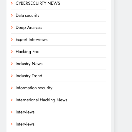
CYBERSECUIRTY NEWS
Data security
Deep Analysis
Expert Interviews
Hacking Fox
Industry News
Industry Trend
Information security
International Hacking News
Interviews
Interviews