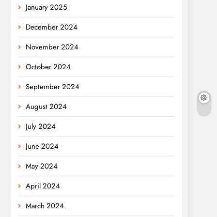
January 2025
December 2024
November 2024
October 2024
September 2024
August 2024
July 2024
June 2024
May 2024
April 2024
March 2024