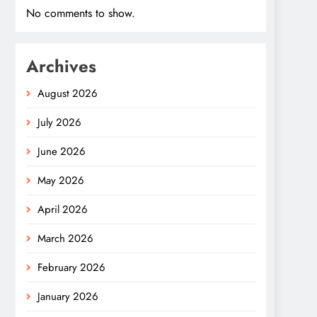
No comments to show.
Archives
August 2026
July 2026
June 2026
May 2026
April 2026
March 2026
February 2026
January 2026