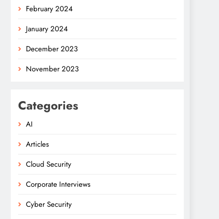
February 2024
January 2024
December 2023
November 2023
Categories
AI
Articles
Cloud Security
Corporate Interviews
Cyber Security