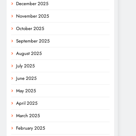
December 2025
November 2025
October 2025
September 2025
August 2025
July 2025
June 2025
May 2025
April 2025
March 2025
February 2025