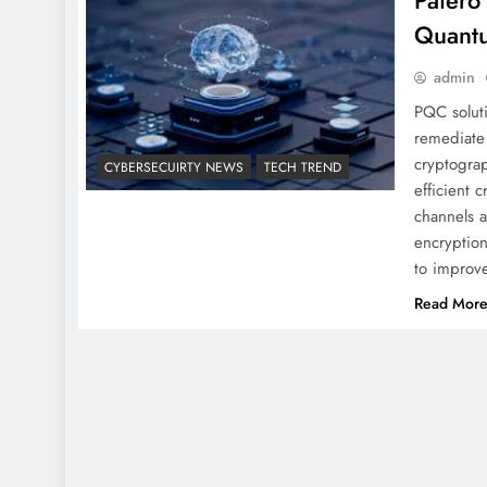
Patero
Quantu
admin
PQC soluti
remediate 
cryptogra
CYBERSECUIRTY NEWS
TECH TREND
efficient 
channels a
encryption
to improv
Read Mor