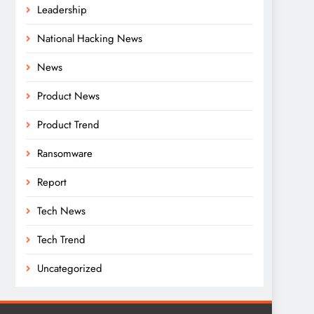
Leadership
National Hacking News
News
Product News
Product Trend
Ransomware
Report
Tech News
Tech Trend
Uncategorized