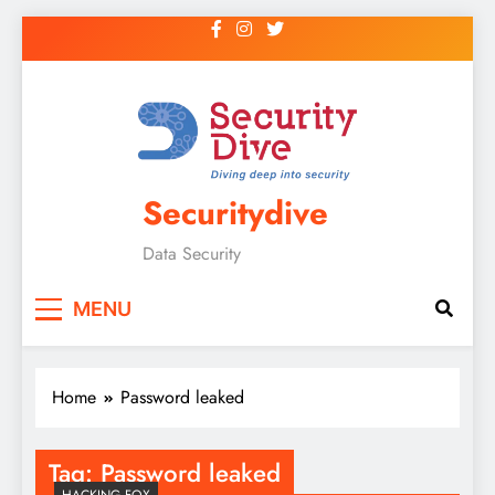
Securitydive
Data Security
MENU
Home
Password leaked
Tag:
Password leaked
HACKING FOX