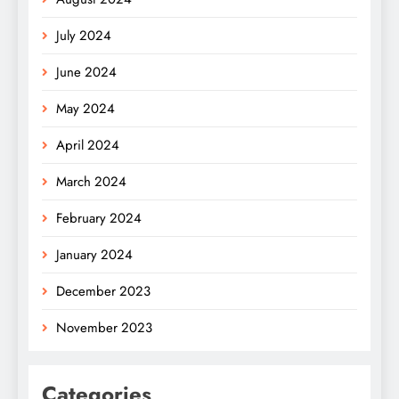
July 2024
June 2024
May 2024
April 2024
March 2024
February 2024
January 2024
December 2023
November 2023
Categories