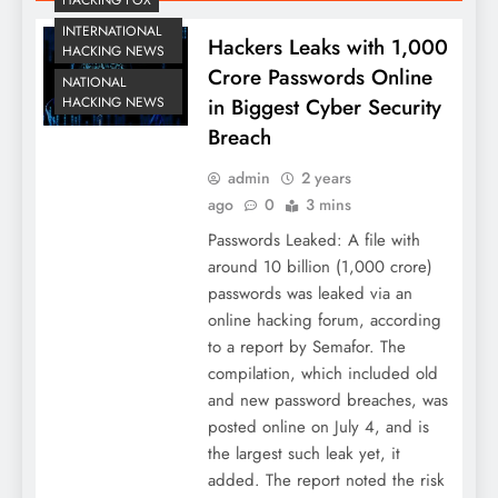
INTERNATIONAL
Hackers Leaks with 1,000
HACKING NEWS
Crore Passwords Online
NATIONAL
HACKING NEWS
in Biggest Cyber Security
Breach
admin
2 years
ago
0
3 mins
Passwords Leaked: A file with
around 10 billion (1,000 crore)
passwords was leaked via an
online hacking forum, according
to a report by Semafor. The
compilation, which included old
and new password breaches, was
posted online on July 4, and is
the largest such leak yet, it
added. The report noted the risk