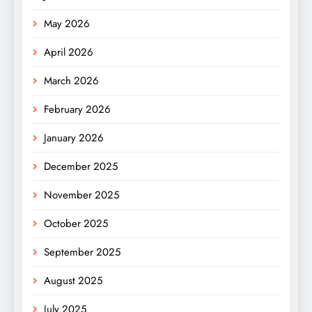
May 2026
April 2026
March 2026
February 2026
January 2026
December 2025
November 2025
October 2025
September 2025
August 2025
July 2025