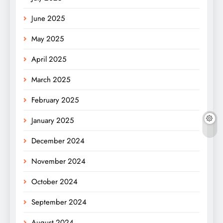
June 2025
May 2025
April 2025
March 2025
February 2025
January 2025
December 2024
November 2024
October 2024
September 2024
August 2024