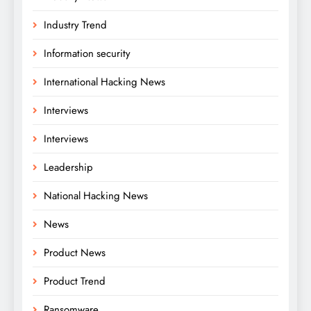
Industry Trend
Information security
International Hacking News
Interviews
Interviews
Leadership
National Hacking News
News
Product News
Product Trend
Ransomware