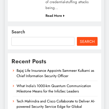
of credential-stuffing attacks
being…
Read More
Search
SEARCH
Recent Posts
Bajaj Life Insurance Appoints Sammeer Kulkarni as
Chief Information Security Officer
What India’s 1000-km Quantum Communication
Milestone Means for the InfoSec Leaders
Tech Mahindra and Cisco Collaborate to Deliver AI-
powered Security Service Edge for Global