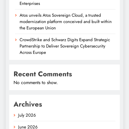
Enterprises
Atos unveils Atos Sovereign Cloud, a trusted
modernization platform conceived and built within
the European Union
CrowdStrike and Schwarz Digits Expand Strategic
Partnership to Deliver Sovereign Cybersecurity
Across Europe
Recent Comments
No comments to show.
Archives
July 2026
June 2026