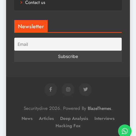
Contact us
Newsletter
Securitydive 2026. Powered By
.
BlazeThemes
News
Articles
Deep Analysis
Interviews
Hacking Fox