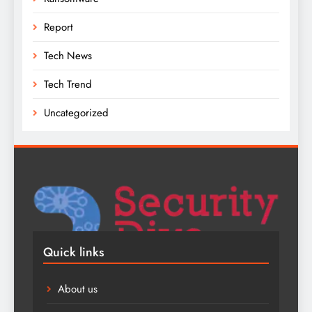
Report
Tech News
Tech Trend
Uncategorized
Quick links
About us