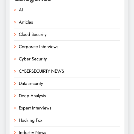
AI
Articles
Cloud Security
Corporate Interviews
Cyber Security
CYBERSECUIRTY NEWS
Data security
Deep Analysis
Expert Interviews
Hacking Fox
Industry News