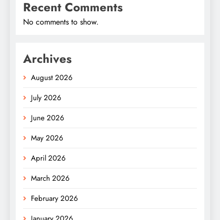
Recent Comments
No comments to show.
Archives
August 2026
July 2026
June 2026
May 2026
April 2026
March 2026
February 2026
January 2026