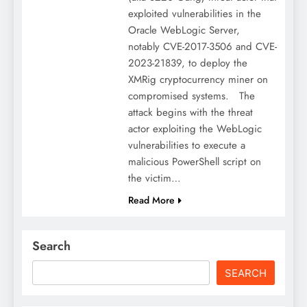
exploited vulnerabilities in the
Oracle WebLogic Server,
notably CVE-2017-3506 and CVE-
2023-21839, to deploy the
XMRig cryptocurrency miner on
compromised systems. The
attack begins with the threat
actor exploiting the WebLogic
vulnerabilities to execute a
malicious PowerShell script on
the victim…
Read More
Search
SEARCH