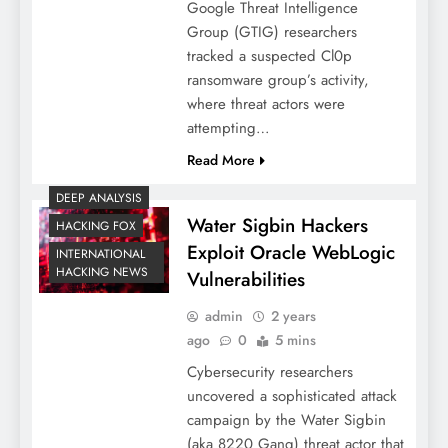
Google Threat Intelligence
Group (GTIG) researchers
tracked a suspected Cl0p
ransomware group’s activity,
where threat actors were
attempting…
Read More
DEEP ANALYSIS
Water Sigbin Hackers
HACKING FOX
Exploit Oracle WebLogic
INTERNATIONAL
HACKING NEWS
Vulnerabilities
admin
2 years
ago
0
5 mins
Cybersecurity researchers
uncovered a sophisticated attack
campaign by the Water Sigbin
(aka 8220 Gang) threat actor that