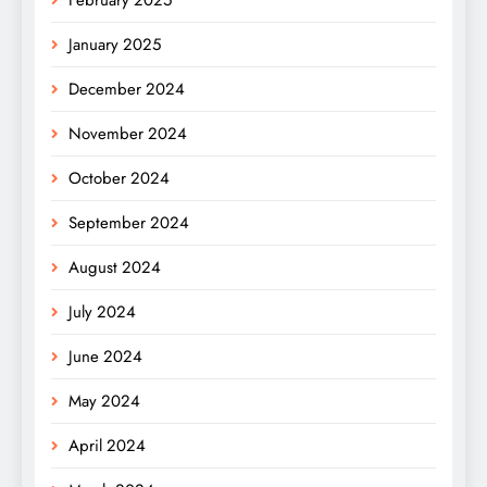
January 2025
December 2024
November 2024
October 2024
September 2024
August 2024
July 2024
June 2024
May 2024
April 2024