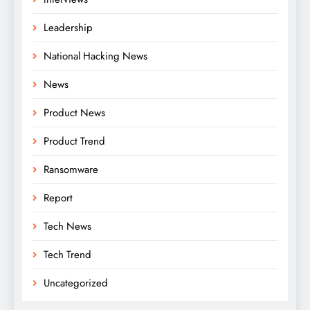
Leadership
National Hacking News
News
Product News
Product Trend
Ransomware
Report
Tech News
Tech Trend
Uncategorized