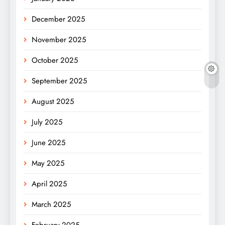
December 2025
November 2025
October 2025
September 2025
August 2025
July 2025
June 2025
May 2025
April 2025
March 2025
February 2025