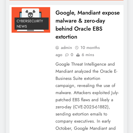
Google, Mandiant expose
malware & zero-day
CYBERSECUIRTY
NEWS
behind Oracle EBS
extortion
admin
10 months
ago
0
6 mins
Google Threat Intelligence and
Mandiant analyzed the Oracle E-
Business Suite extortion
campaign, revealing the use of
malware. Attackers exploited July-
patched EBS flaws and likely a
zero-day (CVE-2025-61882),
sending extortion emails to
company executives. In early
October, Google Mandiant and