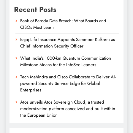
Recent Posts
Bank of Baroda Data Breach: What Boards and
CISOs Must Learn
Bajaj Life Insurance Appoints Sammeer Kulkarni as
Chief Information Security Officer
What India’s 1000-km Quantum Communication
Milestone Means for the InfoSec Leaders
Tech Mahindra and Cisco Collaborate to Deliver AI-
powered Security Service Edge for Global
Enterprises
Atos unveils Atos Sovereign Cloud, a trusted
modernization platform conceived and built within
the European Union