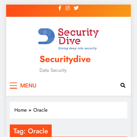
Securitydive
Data Security
MENU
Home
Oracle
Tag:
Oracle