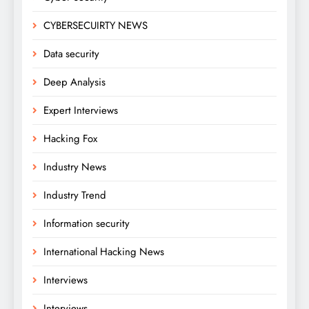
CYBERSECUIRTY NEWS
Data security
Deep Analysis
Expert Interviews
Hacking Fox
Industry News
Industry Trend
Information security
International Hacking News
Interviews
Interviews