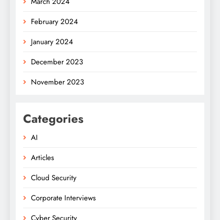
March 2024
February 2024
January 2024
December 2023
November 2023
Categories
AI
Articles
Cloud Security
Corporate Interviews
Cyber Security