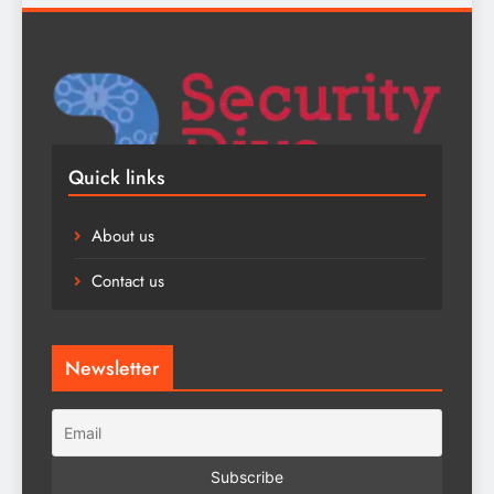
Quick links
About us
Contact us
Newsletter