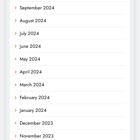
September 2024
August 2024
July 2024
June 2024
May 2024
April 2024
March 2024
February 2024
January 2024
December 2023
November 2023