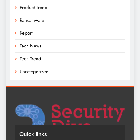
Product Trend
Ransomware
Report
Tech News
Tech Trend
Uncategorized
Quick links