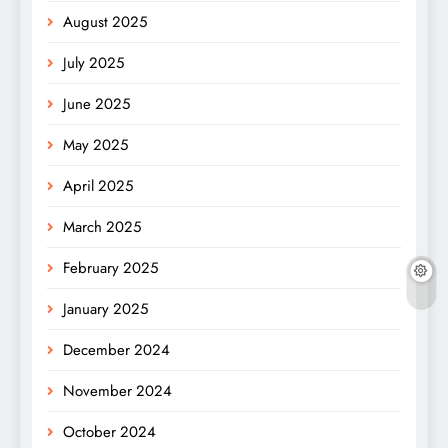
August 2025
July 2025
June 2025
May 2025
April 2025
March 2025
February 2025
January 2025
December 2024
November 2024
October 2024