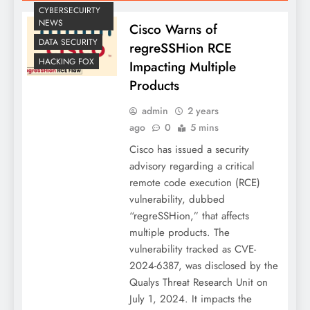
CYBERSECUIRTY
NEWS
Cisco Warns of
DATA SECURITY
regreSSHion RCE
HACKING FOX
Impacting Multiple
Products
admin
2 years
ago
0
5 mins
Cisco has issued a security
advisory regarding a critical
remote code execution (RCE)
vulnerability, dubbed
“regreSSHion,” that affects
multiple products. The
vulnerability tracked as CVE-
2024-6387, was disclosed by the
Qualys Threat Research Unit on
July 1, 2024. It impacts the