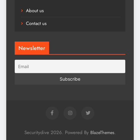
About us
Contact us
Newsletter
Securitydive 2026. Powered By
.
BlazeThemes