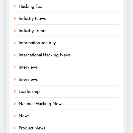
Hacking Fox
Industry News
Industry Trend
Information security
International Hacking News
Interviews
Interviews
Leadership
National Hacking News
News
Product News