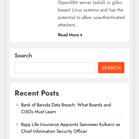
OpenSSH server (sshd) in glibc-
based Linux systems and has the
potential to allow unauthenticated
attackers…
Read More
Search
SEARCH
Recent Posts
Bank of Baroda Data Breach: What Boards and
CISOs Must Learn
Bajaj Life Insurance Appoints Sammeer Kulkarni as
Chief Information Security Officer