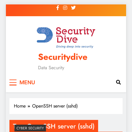
Securitydive
Data Security
MENU
Home
OpenSSH server (sshd)
Tag:
OpenSSH server (sshd)
CYBER SECURITY