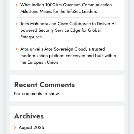
What India’s 1000-km Quantum Communication
Milestone Means for the InfoSec Leaders
Tech Mahindra and Cisco Collaborate to Deliver AI-
powered Security Service Edge for Global
Enterprises
Atos unveils Atos Sovereign Cloud, a trusted
modernization platform conceived and built within
the European Union
Recent Comments
No comments to show.
Archives
August 2026