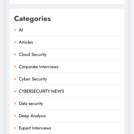
Categories
AI
Articles
Cloud Security
Corporate Interviews
Cyber Security
CYBERSECUIRTY NEWS
Data security
Deep Analysis
Expert Interviews