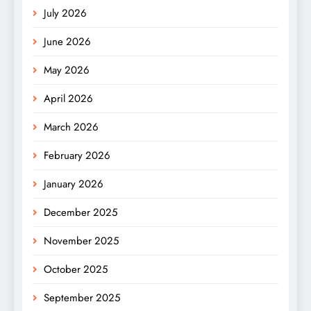
July 2026
June 2026
May 2026
April 2026
March 2026
February 2026
January 2026
December 2025
November 2025
October 2025
September 2025