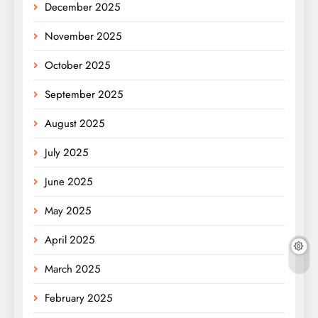
December 2025
November 2025
October 2025
September 2025
August 2025
July 2025
June 2025
May 2025
April 2025
March 2025
February 2025