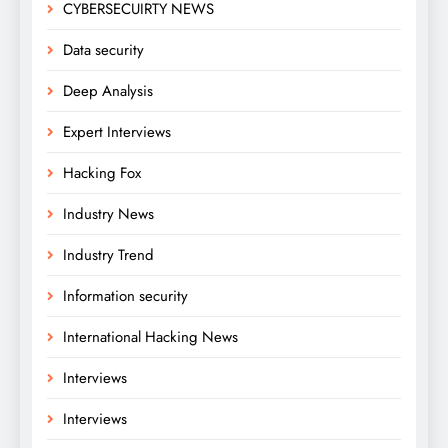
CYBERSECUIRTY NEWS
Data security
Deep Analysis
Expert Interviews
Hacking Fox
Industry News
Industry Trend
Information security
International Hacking News
Interviews
Interviews