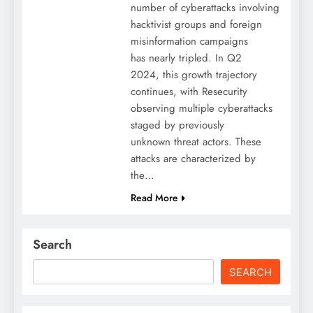
number of cyberattacks involving
hacktivist groups and foreign
misinformation campaigns
has nearly tripled. In Q2
2024, this growth trajectory
continues, with Resecurity
observing multiple cyberattacks
staged by previously
unknown threat actors. These
attacks are characterized by
the…
Read More
Search
SEARCH