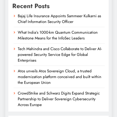
Recent Posts
Bajaj Life Insurance Appoints Sammeer Kulkarni as
Chief Information Security Officer
What India’s 1000-km Quantum Communication
Milestone Means for the InfoSec Leaders
Tech Mahindra and Cisco Collaborate to Deliver AI-
powered Security Service Edge for Global
Enterprises
Atos unveils Atos Sovereign Cloud, a trusted
modernization platform conceived and built within
the European Union
CrowdStrike and Schwarz Digits Expand Strategic
Partnership to Deliver Sovereign Cybersecurity
Across Europe