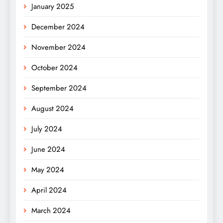
January 2025
December 2024
November 2024
October 2024
September 2024
August 2024
July 2024
June 2024
May 2024
April 2024
March 2024