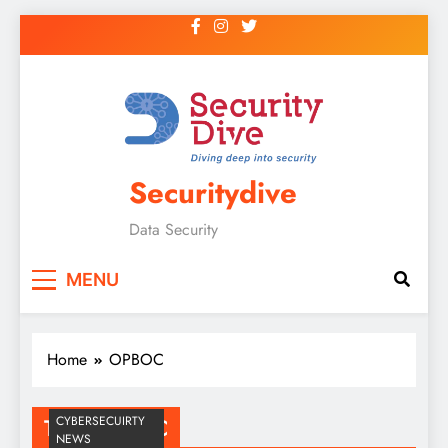
Securitydive
Data Security
MENU
Home
OPBOC
CYBERSECUIRTY
Tag:
OPBOC
NEWS