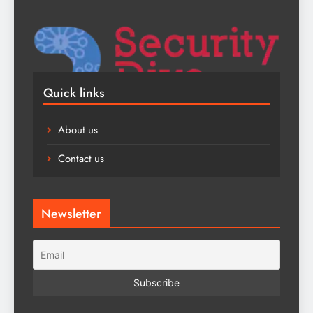
Quick links
About us
Contact us
Newsletter