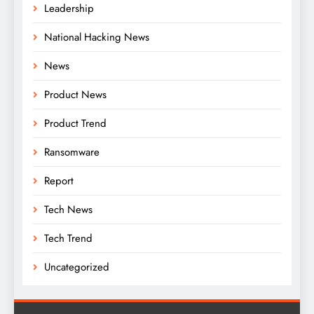
Leadership
National Hacking News
News
Product News
Product Trend
Ransomware
Report
Tech News
Tech Trend
Uncategorized