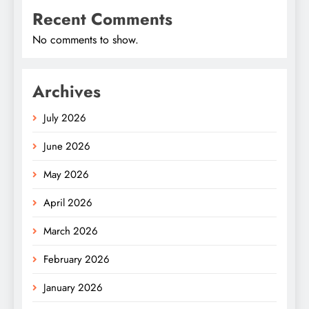
Recent Comments
No comments to show.
Archives
July 2026
June 2026
May 2026
April 2026
March 2026
February 2026
January 2026