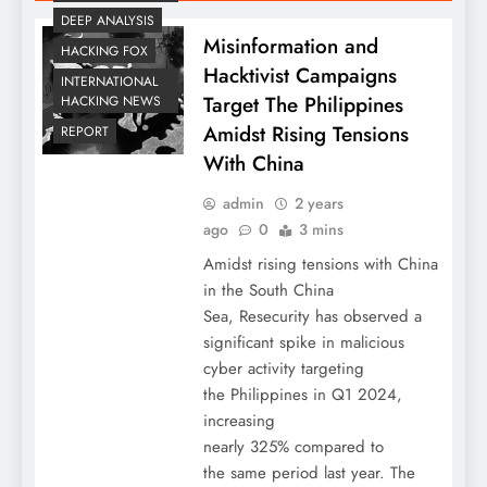
DEEP ANALYSIS
Misinformation and
HACKING FOX
Hacktivist Campaigns
INTERNATIONAL
Target The Philippines
HACKING NEWS
Amidst Rising Tensions
REPORT
With China
admin
2 years
ago
0
3 mins
Amidst rising tensions with China
in the South China
Sea, Resecurity has observed a
significant spike in malicious
cyber activity targeting
the Philippines in Q1 2024,
increasing
nearly 325% compared to
the same period last year. The