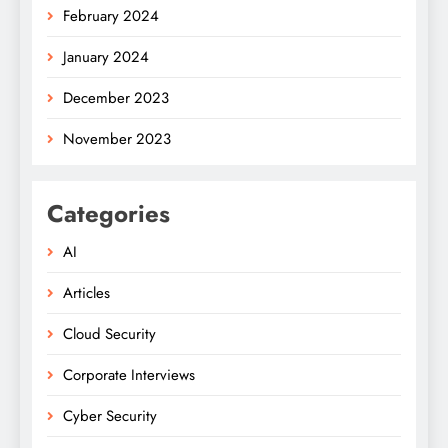
February 2024
January 2024
December 2023
November 2023
Categories
AI
Articles
Cloud Security
Corporate Interviews
Cyber Security