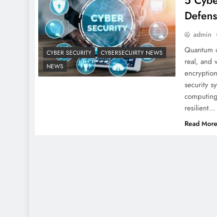
5 Cybe
Defens
admin
Quantum c
CYBER SECURITY
CYBERSECUIRTY NEWS
real, and 
NEWS
encryption
security 
computing.
resilient…
Read Mor