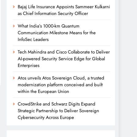
Bajaj Life Insurance Appoints Sammeer Kulkarni
as Chief Information Security Officer
What India’s 1000-km Quantum
Communication Milestone Means for the
InfoSec Leaders
Tech Mahindra and Cisco Collaborate to Deliver
AI-powered Security Service Edge for Global
Enterprises
Atos unveils Atos Sovereign Cloud, a trusted
modernization platform conceived and built
within the European Union
CrowdStrike and Schwarz Digits Expand
Strategic Partnership to Deliver Sovereign
Cybersecurity Across Europe