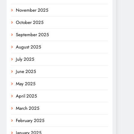
November 2025
October 2025
September 2025
August 2025
July 2025
June 2025
May 2025
April 2025
March 2025
February 2025
January 2025