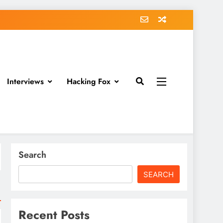
Interviews
Hacking Fox
Search
SEARCH
Recent Posts