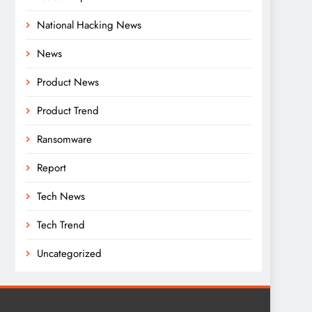
National Hacking News
News
Product News
Product Trend
Ransomware
Report
Tech News
Tech Trend
Uncategorized