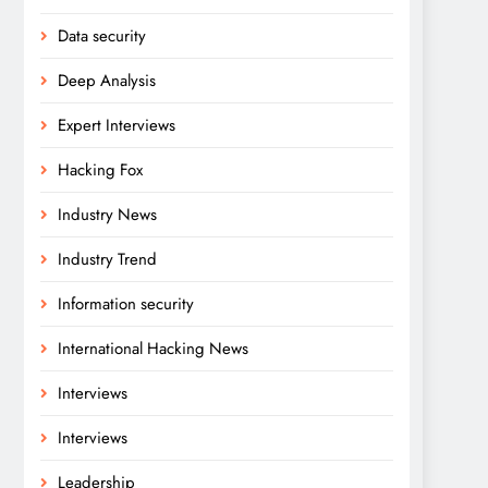
Data security
Deep Analysis
Expert Interviews
Hacking Fox
Industry News
Industry Trend
Information security
International Hacking News
Interviews
Interviews
Leadership