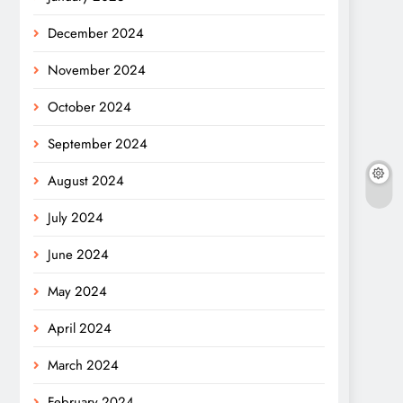
December 2024
November 2024
October 2024
September 2024
August 2024
July 2024
June 2024
May 2024
April 2024
March 2024
February 2024