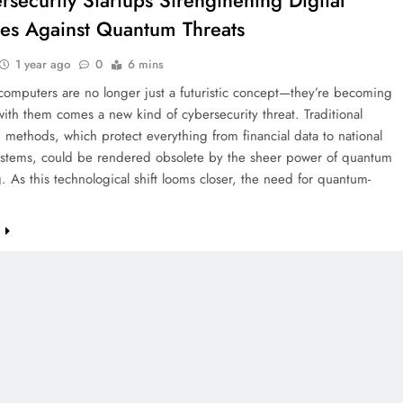
rsecurity Startups Strengthening Digital
es Against Quantum Threats
1 year ago
0
6 mins
omputers are no longer just a futuristic concept—they’re becoming
with them comes a new kind of cybersecurity threat. Traditional
 methods, which protect everything from financial data to national
systems, could be rendered obsolete by the sheer power of quantum
 As this technological shift looms closer, the need for quantum-
e