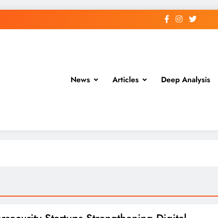
News
Articles
Deep Analysis