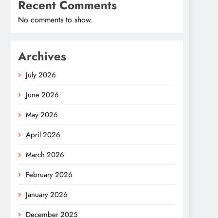
Recent Comments
No comments to show.
Archives
July 2026
June 2026
May 2026
April 2026
March 2026
February 2026
January 2026
December 2025