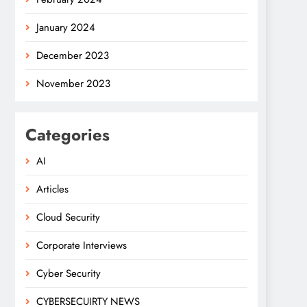
January 2024
December 2023
November 2023
Categories
AI
Articles
Cloud Security
Corporate Interviews
Cyber Security
CYBERSECUIRTY NEWS