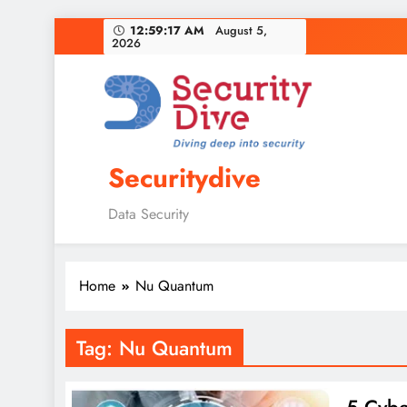
12:59:18 AM
August 5,
2026
Securitydive
Data Security
Home
Nu Quantum
Tag:
Nu Quantum