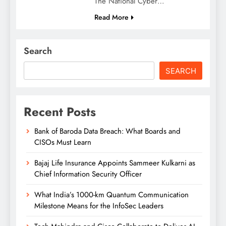
The National Cyber…
Read More
Search
SEARCH
Recent Posts
Bank of Baroda Data Breach: What Boards and
CISOs Must Learn
Bajaj Life Insurance Appoints Sammeer Kulkarni as
Chief Information Security Officer
What India’s 1000-km Quantum Communication
Milestone Means for the InfoSec Leaders