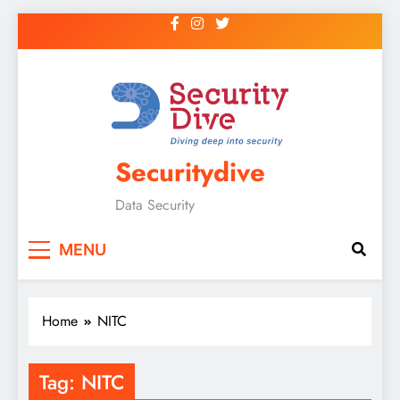
Securitydive
Data Security
MENU
Home
NITC
Tag:
NITC