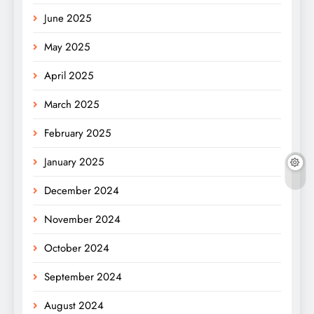
June 2025
May 2025
April 2025
March 2025
February 2025
January 2025
December 2024
November 2024
October 2024
September 2024
August 2024