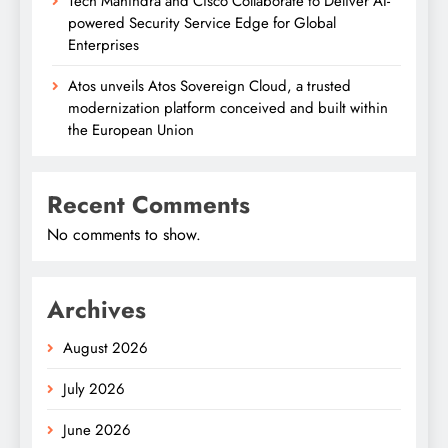
Tech Mahindra and Cisco Collaborate to Deliver AI-
powered Security Service Edge for Global
Enterprises
Atos unveils Atos Sovereign Cloud, a trusted
modernization platform conceived and built within
the European Union
Recent Comments
No comments to show.
Archives
August 2026
July 2026
June 2026