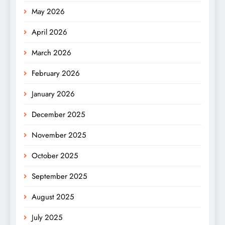
May 2026
April 2026
March 2026
February 2026
January 2026
December 2025
November 2025
October 2025
September 2025
August 2025
July 2025