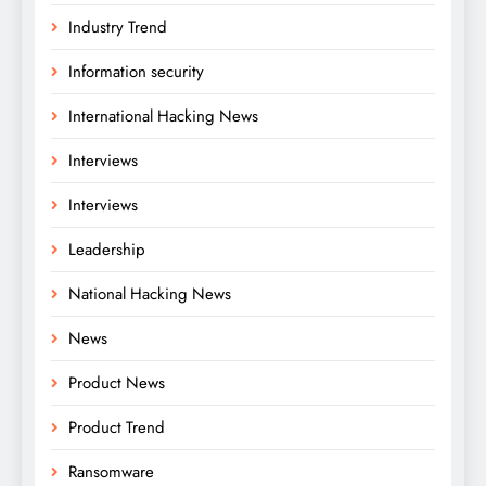
Industry Trend
Information security
International Hacking News
Interviews
Interviews
Leadership
National Hacking News
News
Product News
Product Trend
Ransomware