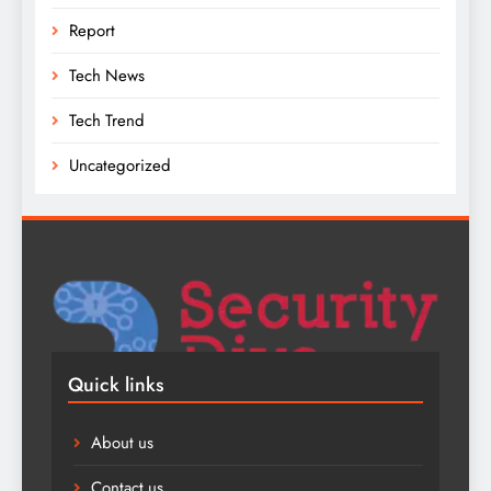
Report
Tech News
Tech Trend
Uncategorized
Quick links
About us
Contact us