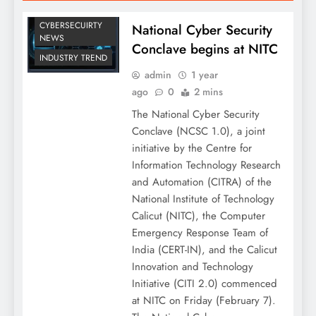
CYBERSECUIRTY
National Cyber Security
NEWS
Conclave begins at NITC
INDUSTRY TREND
admin
1 year
ago
0
2 mins
The National Cyber Security
Conclave (NCSC 1.0), a joint
initiative by the Centre for
Information Technology Research
and Automation (CITRA) of the
National Institute of Technology
Calicut (NITC), the Computer
Emergency Response Team of
India (CERT-IN), and the Calicut
Innovation and Technology
Initiative (CITI 2.0) commenced
at NITC on Friday (February 7).