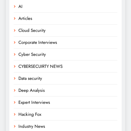
AI
Articles
Cloud Security
Corporate Interviews
Cyber Security
CYBERSECUIRTY NEWS
Data security
Deep Analysis
Expert Interviews
Hacking Fox
Industry News