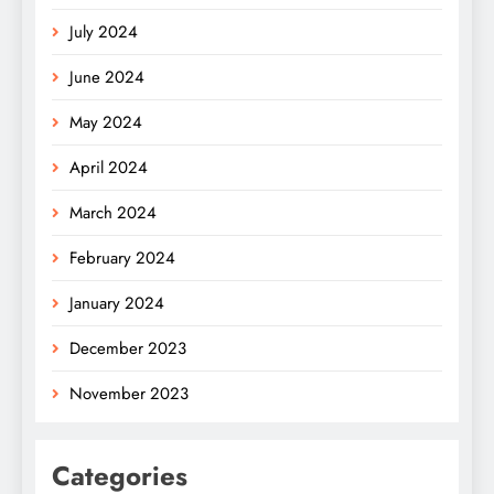
July 2024
June 2024
May 2024
April 2024
March 2024
February 2024
January 2024
December 2023
November 2023
Categories