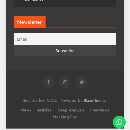
Newsletter
Securitydive 2026. Powered By
.
BlazeThemes
News
Articles
Deep Analysis
Interviews
Hacking Fox