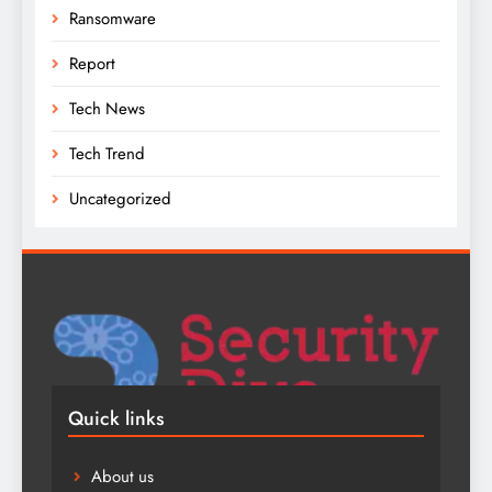
Ransomware
Report
Tech News
Tech Trend
Uncategorized
Quick links
About us