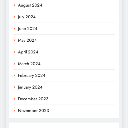
August 2024
July 2024
June 2024
May 2024
April 2024
March 2024
February 2024
January 2024
December 2023
November 2023