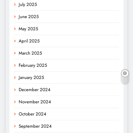
July 2025
June 2025
May 2025
April 2025
March 2025
February 2025
January 2025
December 2024
November 2024
October 2024
September 2024