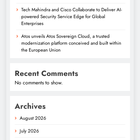
Tech Mahindra and Cisco Collaborate to Deliver AI-
powered Security Service Edge for Global
Enterprises
Atos unveils Atos Sovereign Cloud, a trusted
modernization platform conceived and built within
the European Union
Recent Comments
No comments to show.
Archives
August 2026
July 2026