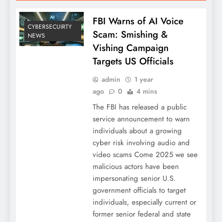
FBI Warns of AI Voice
CYBERSECUIRTY
Scam: Smishing &
NEWS
Vishing Campaign
Targets US Officials
admin
1 year
ago
0
4 mins
The FBI has released a public
service announcement to warn
individuals about a growing
cyber risk involving audio and
video scams Come 2025 we see
malicious actors have been
impersonating senior U.S.
government officials to target
individuals, especially current or
former senior federal and state