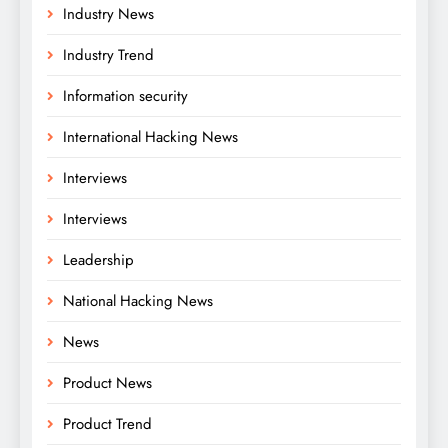
Industry News
Industry Trend
Information security
International Hacking News
Interviews
Interviews
Leadership
National Hacking News
News
Product News
Product Trend