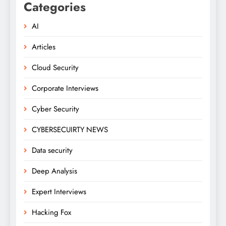
Categories
AI
Articles
Cloud Security
Corporate Interviews
Cyber Security
CYBERSECUIRTY NEWS
Data security
Deep Analysis
Expert Interviews
Hacking Fox