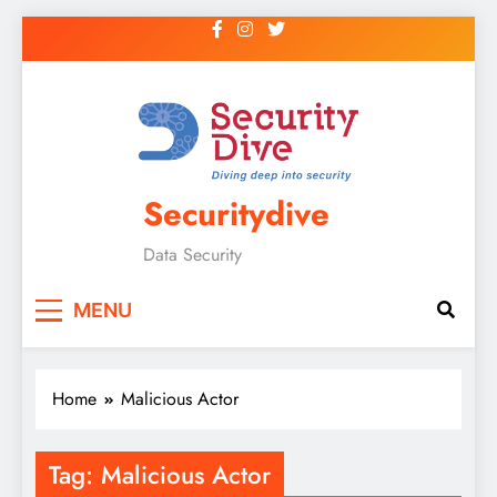
Securitydive
Data Security
MENU
Home
Malicious Actor
Tag:
Malicious Actor