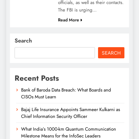
officials, as well as their contacts.
The FBI is urging…
Read More
Search
SEARCH
Recent Posts
Bank of Baroda Data Breach: What Boards and
CISOs Must Learn
Bajaj Life Insurance Appoints Sammeer Kulkarni as
Chief Information Security Officer
What India’s 1000-km Quantum Communication
Milestone Means for the InfoSec Leaders