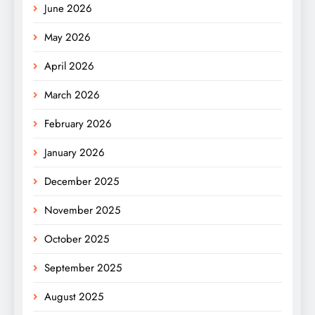
June 2026
May 2026
April 2026
March 2026
February 2026
January 2026
December 2025
November 2025
October 2025
September 2025
August 2025