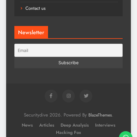
Contact us
Newsletter
Securitydive 2026. Powered By
.
BlazeThemes
News
Articles
Deep Analysis
Interviews
Hacking Fox