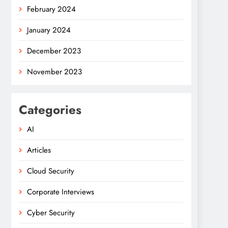
February 2024
January 2024
December 2023
November 2023
Categories
AI
Articles
Cloud Security
Corporate Interviews
Cyber Security