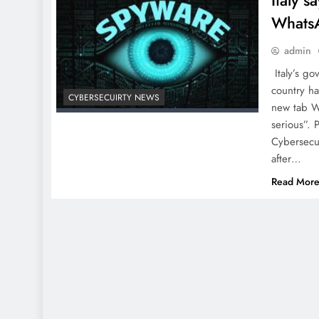
Italy 
Whats
admin
Italy’s g
country h
CYBERSECUIRTY NEWS
new tab Wh
serious”. 
Cybersecur
after…
Read Mor