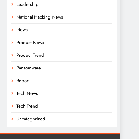
Leadership
National Hacking News
News
Product News
Product Trend
Ransomware
Report
Tech News
Tech Trend
Uncategorized