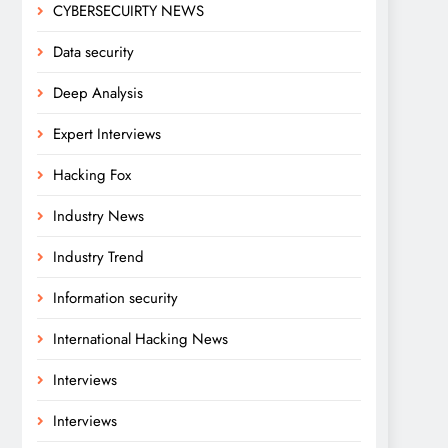
CYBERSECUIRTY NEWS
Data security
Deep Analysis
Expert Interviews
Hacking Fox
Industry News
Industry Trend
Information security
International Hacking News
Interviews
Interviews