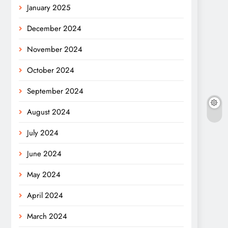
January 2025
December 2024
November 2024
October 2024
September 2024
August 2024
July 2024
June 2024
May 2024
April 2024
March 2024