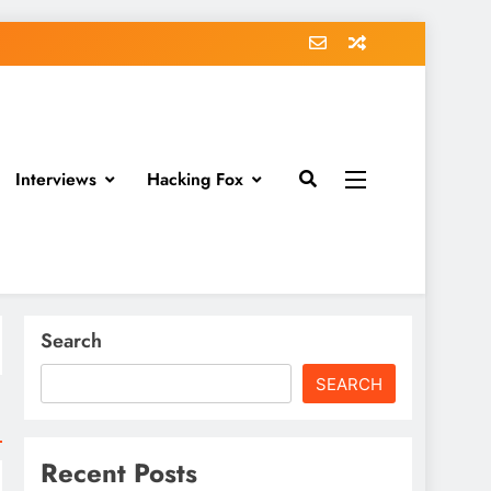
Interviews
Hacking Fox
Search
SEARCH
Recent Posts