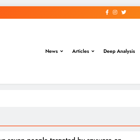
News
Articles
Deep Analysis