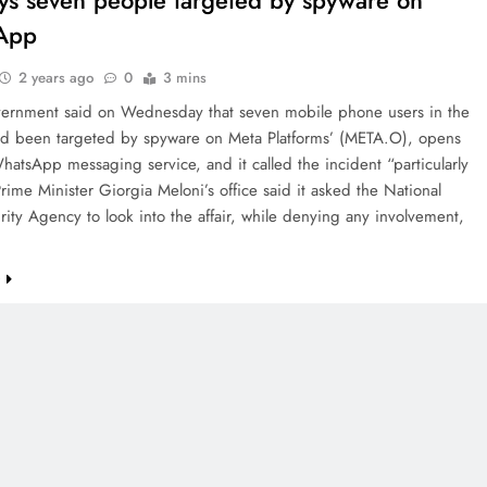
says seven people targeted by spyware on
App
2 years ago
0
3 mins
overnment said on Wednesday that seven mobile phone users in the
ad been targeted by spyware on Meta Platforms’ (META.O), opens
atsApp messaging service, and it called the incident “particularly
Prime Minister Giorgia Meloni’s office said it asked the National
ity Agency to look into the affair, while denying any involvement,
e