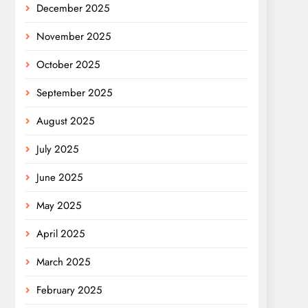
December 2025
November 2025
October 2025
September 2025
August 2025
July 2025
June 2025
May 2025
April 2025
March 2025
February 2025