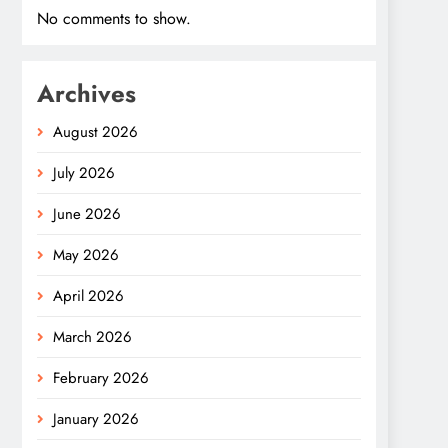
No comments to show.
Archives
August 2026
July 2026
June 2026
May 2026
April 2026
March 2026
February 2026
January 2026