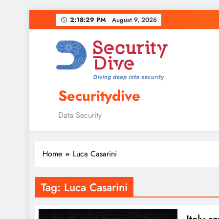
2:18:30 PM
August 9, 2026
Securitydive
Data Security
Home
Luca Casarini
Tag:
Luca Casarini