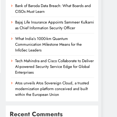
Bank of Baroda Data Breach: What Boards and
CISOs Must Learn
Bajaj Life Insurance Appoints Sammeer Kulkarni
as Chief Information Security Officer
What India’s 1000-km Quantum
Communication Milestone Means for the
InfoSec Leaders
Tech Mahindra and Cisco Collaborate to Deliver
AI-powered Security Service Edge for Global
Enterprises
Atos unveils Atos Sovereign Cloud, a trusted
modernization platform conceived and built
within the European Union
Recent Comments