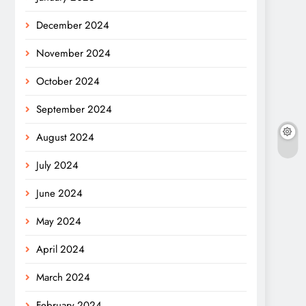
December 2024
November 2024
October 2024
September 2024
August 2024
July 2024
June 2024
May 2024
April 2024
March 2024
February 2024