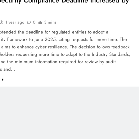
ecurity Compliance Deadline Increased by
1 year ago
0
3 mins
xtended the deadline for regulated entities to adopt a
ity framework to June 2025, citing requests for more time. The
aims to enhance cyber resilience. The decision follows feedback
holders requesting more time to adapt to the Industry Standards,
ine the minimum information required for review by audit
es and…
e