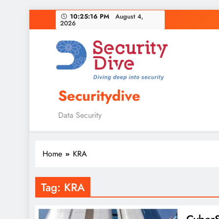
10:25:17 PM
August 4, 2026
Securitydive
Data Security
Home
KRA
Tag:
KRA