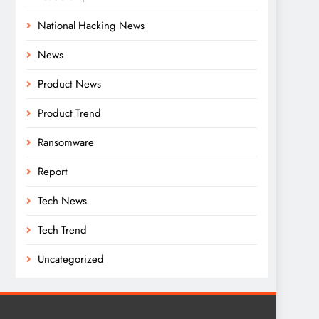
National Hacking News
News
Product News
Product Trend
Ransomware
Report
Tech News
Tech Trend
Uncategorized