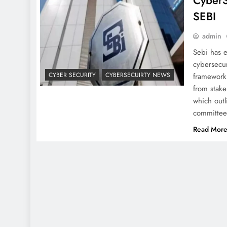
CyberS
SEBI
admin
Sebi has e
cybersecur
CYBER SECURITY
CYBERSECUIRTY NEWS
framework 
from stake
which outl
committe
Read Mor