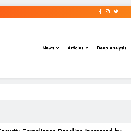
News
Articles
Deep Analysis