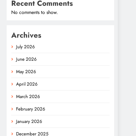
Recent Comments
No comments to show.
Archives
July 2026
June 2026
May 2026
April 2026
March 2026
February 2026
January 2026
December 2025