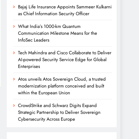
Bajaj Life Insurance Appoints Sammeer Kulkarni
as Chief Information Security Officer
What India’s 1000-km Quantum
Communication Milestone Means for the
InfoSec Leaders
Tech Mahindra and Cisco Collaborate to Deliver
AI-powered Security Service Edge for Global
Enterprises
Atos unveils Atos Sovereign Cloud, a trusted
modernization platform conceived and built
within the European Union
CrowdStrike and Schwarz Digits Expand
Strategic Partnership to Deliver Sovereign
Cybersecurity Across Europe