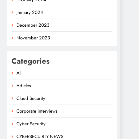
January 2024
December 2023
November 2023
Categories
AI
Articles
Cloud Security
Corporate Interviews
Cyber Security
CYBERSECUIRTY NEWS