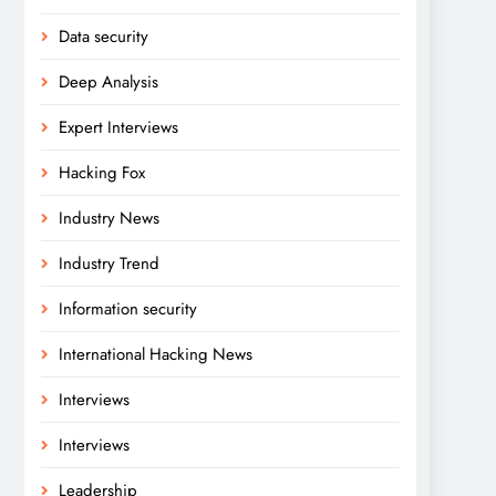
Data security
Deep Analysis
Expert Interviews
Hacking Fox
Industry News
Industry Trend
Information security
International Hacking News
Interviews
Interviews
Leadership