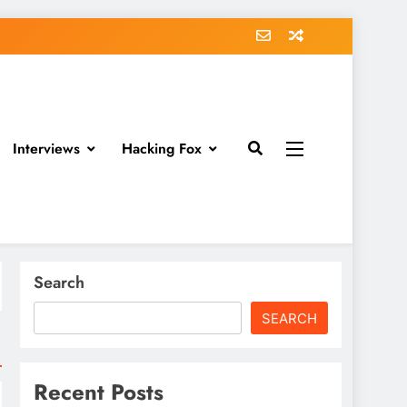
Interviews
Hacking Fox
Search
SEARCH
Recent Posts