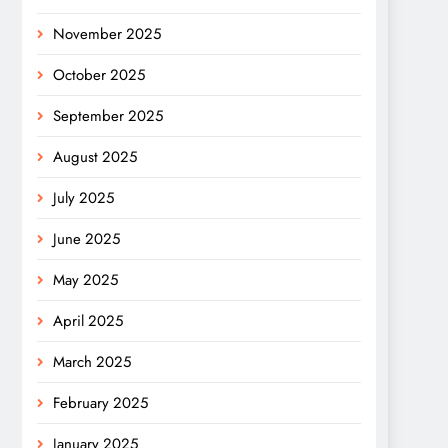
November 2025
October 2025
September 2025
August 2025
July 2025
June 2025
May 2025
April 2025
March 2025
February 2025
January 2025