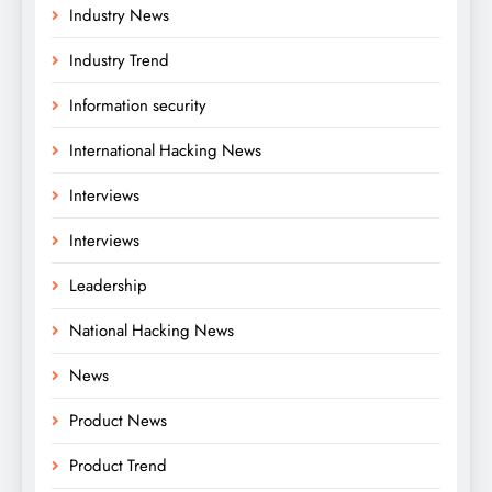
Industry News
Industry Trend
Information security
International Hacking News
Interviews
Interviews
Leadership
National Hacking News
News
Product News
Product Trend