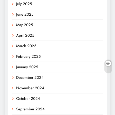
July 2025
June 2025
May 2025
April 2025
March 2025
February 2025
January 2025
December 2024
November 2024
October 2024
September 2024