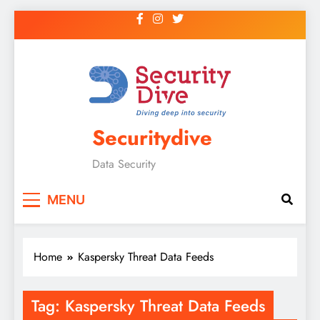
Securitydive
Data Security
MENU
Home
Kaspersky Threat Data Feeds
Tag:
Kaspersky Threat Data Feeds