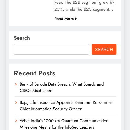
year. The B2B segment grew by
20%, while the B2C segment…
Read More
Search
SEARCH
Recent Posts
Bank of Baroda Data Breach: What Boards and
CISOs Must Learn
Bajaj Life Insurance Appoints Sammeer Kulkarni as
Chief Information Security Officer
What India’s 1000-km Quantum Communication
Milestone Means for the InfoSec Leaders