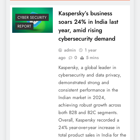
Kaspersky’s business
CYBER SECURITY
soars 24% in India last
REPORT
year, amid rising
cybersecurity demand
admin
1 year
ago
0
5 mins
Kaspersky, a global leader in
cybersecurity and data privacy,
demonstrated strong and
consistent performance in the
Indian market in 2024,
achieving robust growth across
both B2B and B2C segments.
Overall, Kaspersky recorded a
24% year-over-year increase in
total product sales in India for the