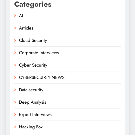
Categories
AI
Articles
Cloud Security
Corporate Interviews
Cyber Security
CYBERSECUIRTY NEWS
Data security
Deep Analysis
Expert Interviews
Hacking Fox