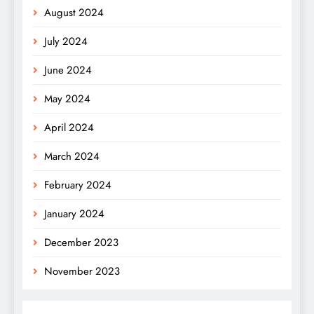
August 2024
July 2024
June 2024
May 2024
April 2024
March 2024
February 2024
January 2024
December 2023
November 2023