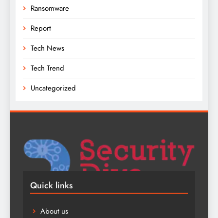
Ransomware
Report
Tech News
Tech Trend
Uncategorized
Quick links
About us