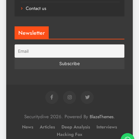
Contact us
Newsletter
Securitydive 2026. Powered By
.
BlazeThemes
News
Articles
Deep Analysis
Interviews
Hacking Fox