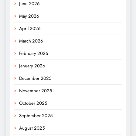
June 2026
May 2026
April 2026
March 2026
February 2026
January 2026
December 2025
November 2025
October 2025
September 2025
August 2025