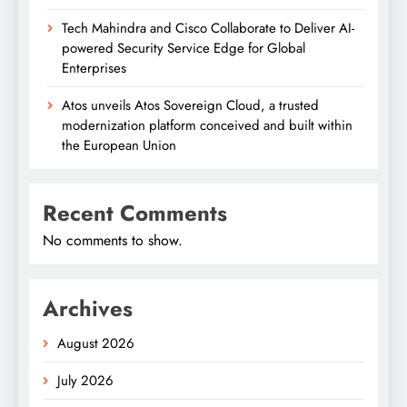
Tech Mahindra and Cisco Collaborate to Deliver AI-
powered Security Service Edge for Global
Enterprises
Atos unveils Atos Sovereign Cloud, a trusted
modernization platform conceived and built within
the European Union
Recent Comments
No comments to show.
Archives
August 2026
July 2026