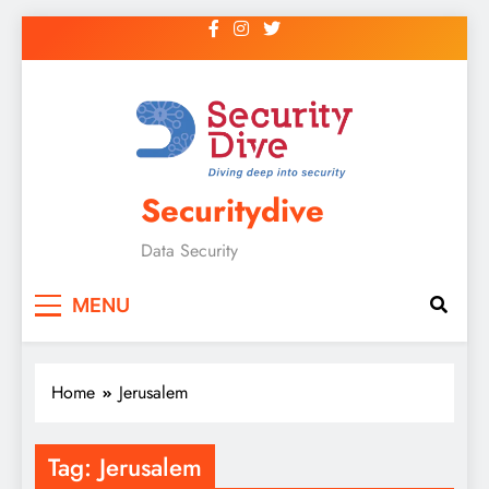
Securitydive
Data Security
MENU
Home
Jerusalem
Tag:
Jerusalem