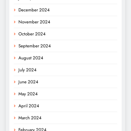
December 2024
November 2024
October 2024
September 2024
August 2024
July 2024
June 2024
May 2024
April 2024
March 2024
February 2024