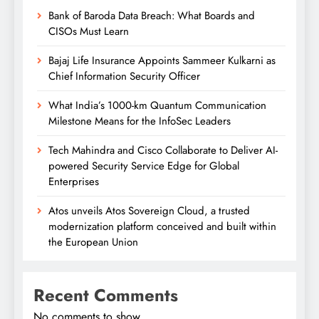
Bank of Baroda Data Breach: What Boards and
CISOs Must Learn
Bajaj Life Insurance Appoints Sammeer Kulkarni as
Chief Information Security Officer
What India’s 1000-km Quantum Communication
Milestone Means for the InfoSec Leaders
Tech Mahindra and Cisco Collaborate to Deliver AI-
powered Security Service Edge for Global
Enterprises
Atos unveils Atos Sovereign Cloud, a trusted
modernization platform conceived and built within
the European Union
Recent Comments
No comments to show.