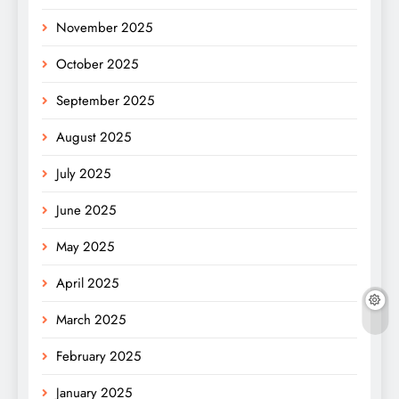
November 2025
October 2025
September 2025
August 2025
July 2025
June 2025
May 2025
April 2025
March 2025
February 2025
January 2025