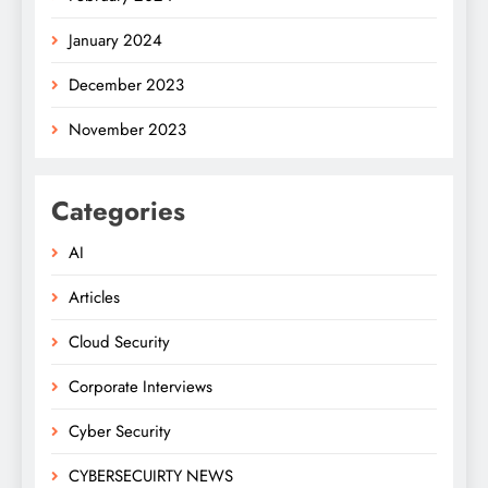
January 2024
December 2023
November 2023
Categories
AI
Articles
Cloud Security
Corporate Interviews
Cyber Security
CYBERSECUIRTY NEWS