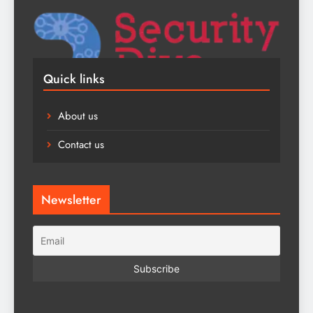
Quick links
About us
Contact us
Newsletter