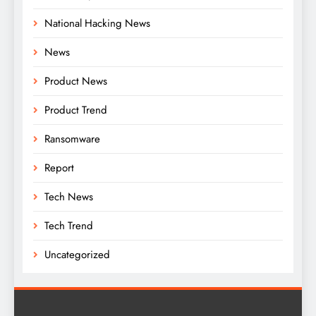
National Hacking News
News
Product News
Product Trend
Ransomware
Report
Tech News
Tech Trend
Uncategorized