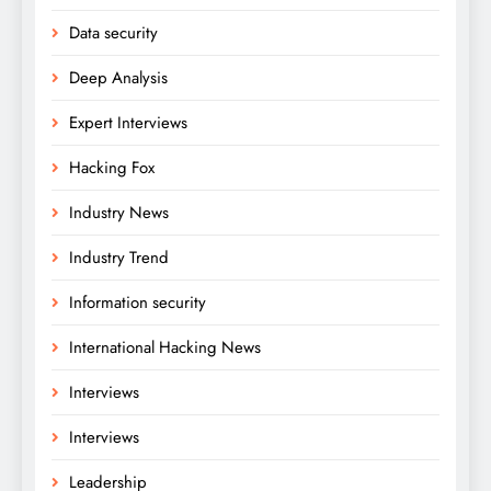
Data security
Deep Analysis
Expert Interviews
Hacking Fox
Industry News
Industry Trend
Information security
International Hacking News
Interviews
Interviews
Leadership