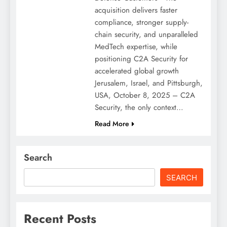
acquisition delivers faster
compliance, stronger supply-
chain security, and unparalleled
MedTech expertise, while
positioning C2A Security for
accelerated global growth
Jerusalem, Israel, and Pittsburgh,
USA, October 8, 2025 – C2A
Security, the only context…
Read More
Search
SEARCH
Recent Posts