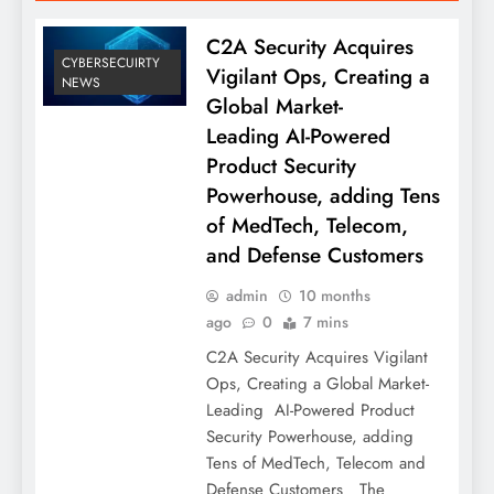
C2A Security Acquires
CYBERSECUIRTY
Vigilant Ops, Creating a
NEWS
Global Market-
Leading AI-Powered
Product Security
Powerhouse, adding Tens
of MedTech, Telecom,
and Defense Customers
admin
10 months
ago
0
7 mins
C2A Security Acquires Vigilant
Ops, Creating a Global Market-
Leading AI-Powered Product
Security Powerhouse, adding
Tens of MedTech, Telecom and
Defense Customers The