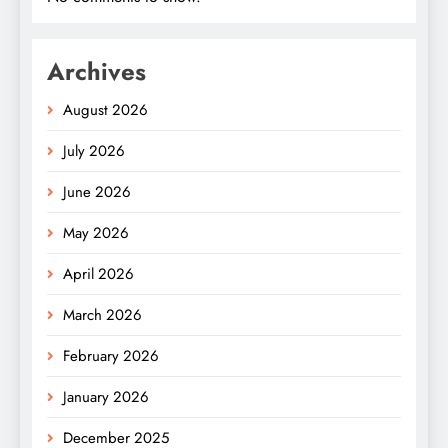
Archives
August 2026
July 2026
June 2026
May 2026
April 2026
March 2026
February 2026
January 2026
December 2025