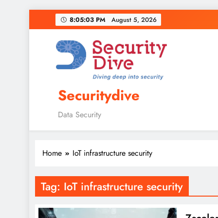
8:05:03 PM
August 5, 2026
Securitydive
Data Security
Home
IoT infrastructure security
Tag:
IoT infrastructure security