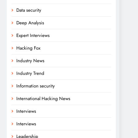
Data security
Deep Analysis
Expert Interviews
Hacking Fox
Industry News
Industry Trend
Information security
International Hacking News
Interviews
Interviews
Leadership