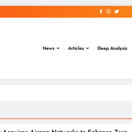
News
Articles
Deep Analysis