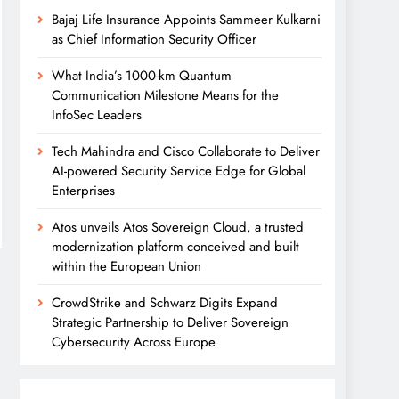
Bajaj Life Insurance Appoints Sammeer Kulkarni
as Chief Information Security Officer
What India’s 1000-km Quantum
Communication Milestone Means for the
InfoSec Leaders
Tech Mahindra and Cisco Collaborate to Deliver
AI-powered Security Service Edge for Global
Enterprises
Atos unveils Atos Sovereign Cloud, a trusted
modernization platform conceived and built
within the European Union
CrowdStrike and Schwarz Digits Expand
Strategic Partnership to Deliver Sovereign
Cybersecurity Across Europe