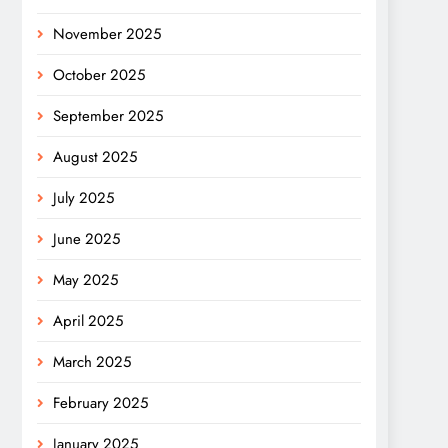
November 2025
October 2025
September 2025
August 2025
July 2025
June 2025
May 2025
April 2025
March 2025
February 2025
January 2025