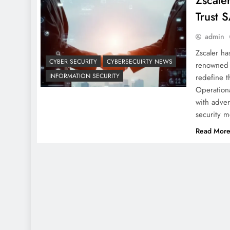
Zscale
Trust 
admin
Zscaler h
CYBER SECURITY
CYBERSECUIRTY NEWS
renowned f
INFORMATION SECURITY
redefine th
Operationa
with adver
security 
Read Mor