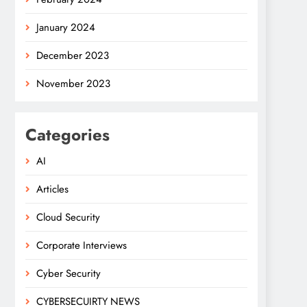
January 2024
December 2023
November 2023
Categories
AI
Articles
Cloud Security
Corporate Interviews
Cyber Security
CYBERSECUIRTY NEWS