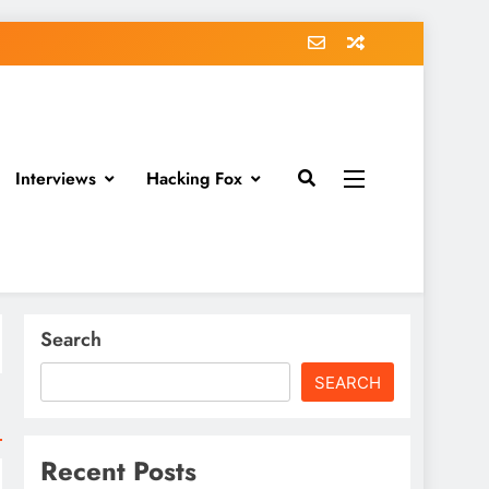
Interviews
Hacking Fox
Search
SEARCH
Recent Posts