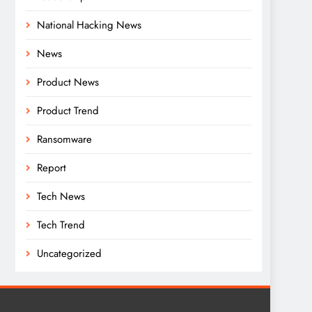
National Hacking News
News
Product News
Product Trend
Ransomware
Report
Tech News
Tech Trend
Uncategorized