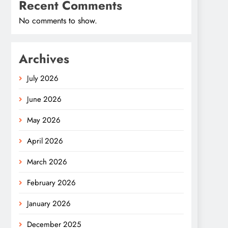
Recent Comments
No comments to show.
Archives
July 2026
June 2026
May 2026
April 2026
March 2026
February 2026
January 2026
December 2025