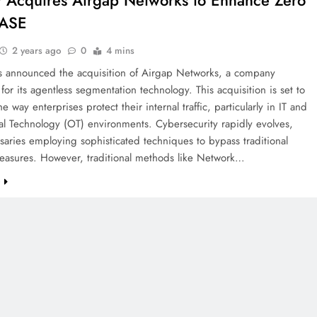
r Acquires Airgap Networks to Enhance Zero
SASE
2 years ago
0
4 mins
as announced the acquisition of Airgap Networks, a company
or its agentless segmentation technology. This acquisition is set to
e way enterprises protect their internal traffic, particularly in IT and
l Technology (OT) environments. Cybersecurity rapidly evolves,
saries employing sophisticated techniques to bypass traditional
measures. However, traditional methods like Network…
e