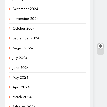
December 2024
November 2024
October 2024
September 2024
August 2024
July 2024
June 2024
May 2024
April 2024
March 2024
February 2024