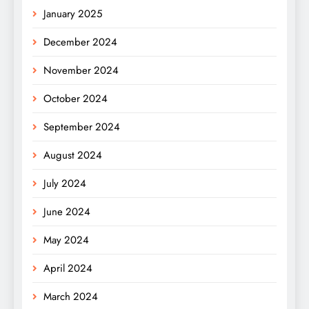
January 2025
December 2024
November 2024
October 2024
September 2024
August 2024
July 2024
June 2024
May 2024
April 2024
March 2024