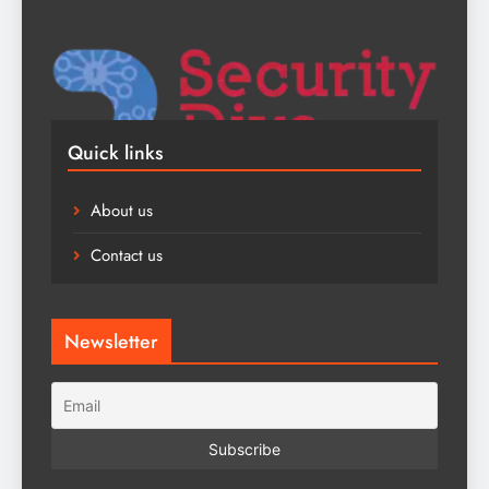
Quick links
About us
Contact us
Newsletter