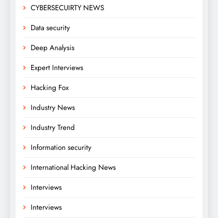
CYBERSECUIRTY NEWS
Data security
Deep Analysis
Expert Interviews
Hacking Fox
Industry News
Industry Trend
Information security
International Hacking News
Interviews
Interviews