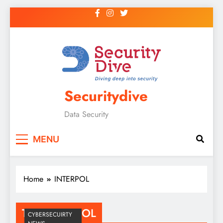
Securitydive
Data Security
MENU
Home
INTERPOL
Tag:
INTERPOL
CYBERSECUIRTY