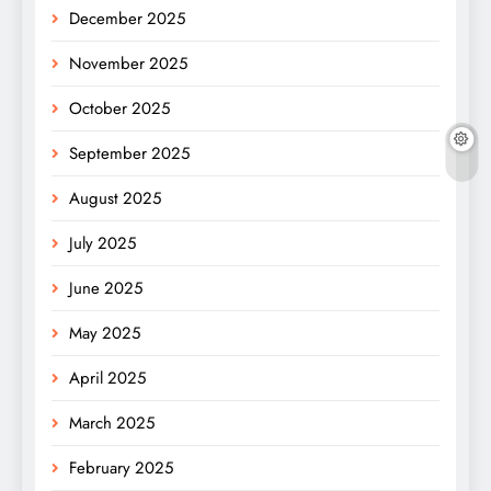
December 2025
November 2025
October 2025
September 2025
August 2025
July 2025
June 2025
May 2025
April 2025
March 2025
February 2025