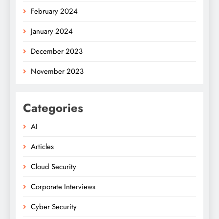
February 2024
January 2024
December 2023
November 2023
Categories
AI
Articles
Cloud Security
Corporate Interviews
Cyber Security