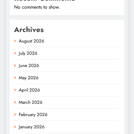
No comments to show.
Archives
August 2026
July 2026
June 2026
May 2026
April 2026
March 2026
February 2026
January 2026