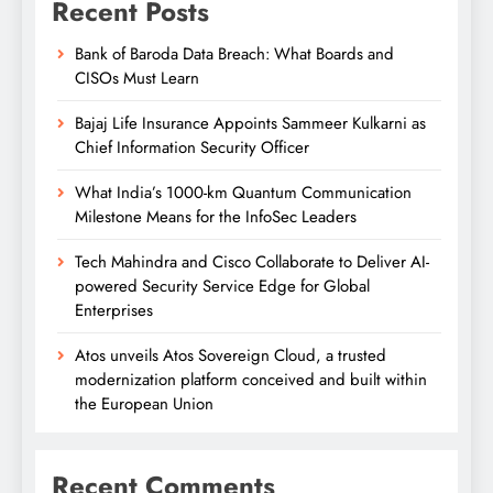
Recent Posts
Bank of Baroda Data Breach: What Boards and
CISOs Must Learn
Bajaj Life Insurance Appoints Sammeer Kulkarni as
Chief Information Security Officer
What India’s 1000-km Quantum Communication
Milestone Means for the InfoSec Leaders
Tech Mahindra and Cisco Collaborate to Deliver AI-
powered Security Service Edge for Global
Enterprises
Atos unveils Atos Sovereign Cloud, a trusted
modernization platform conceived and built within
the European Union
Recent Comments