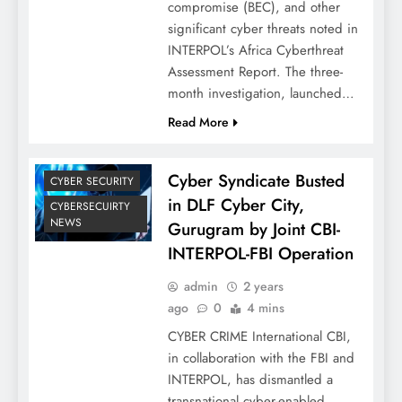
compromise (BEC), and other
significant cyber threats noted in
INTERPOL’s Africa Cyberthreat
Assessment Report. The three-
month investigation, launched…
Read More
Cyber Syndicate Busted
CYBER SECURITY
in DLF Cyber City,
CYBERSECUIRTY
NEWS
Gurugram by Joint CBI-
INTERPOL-FBI Operation
admin
2 years
ago
0
4 mins
CYBER CRIME International CBI,
in collaboration with the FBI and
INTERPOL, has dismantled a
transnational cyber-enabled