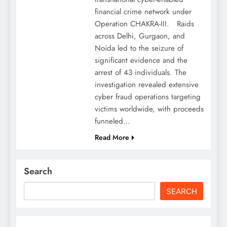
financial crime network under
Operation CHAKRA-III. Raids
across Delhi, Gurgaon, and
Noida led to the seizure of
significant evidence and the
arrest of 43 individuals. The
investigation revealed extensive
cyber fraud operations targeting
victims worldwide, with proceeds
funneled…
Read More
Search
SEARCH