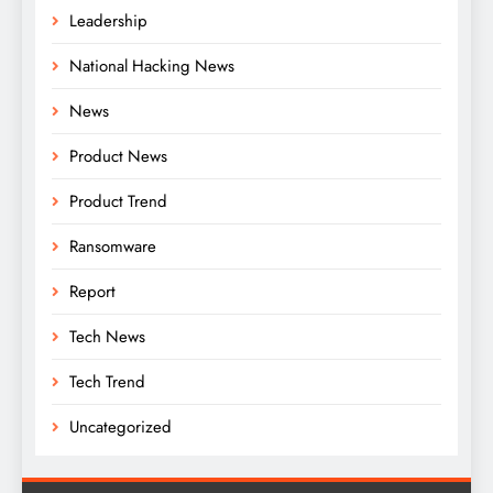
Leadership
National Hacking News
News
Product News
Product Trend
Ransomware
Report
Tech News
Tech Trend
Uncategorized