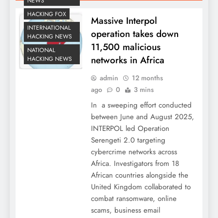
NEWS
HACKING FOX
Massive Interpol
INTERNATIONAL
operation takes down
HACKING NEWS
11,500 malicious
NATIONAL
networks in Africa
HACKING NEWS
admin
12 months
ago
0
3 mins
In a sweeping effort conducted
between June and August 2025,
INTERPOL led Operation
Serengeti 2.0 targeting
cybercrime networks across
Africa. Investigators from 18
African countries alongside the
United Kingdom collaborated to
combat ransomware, online
scams, business email