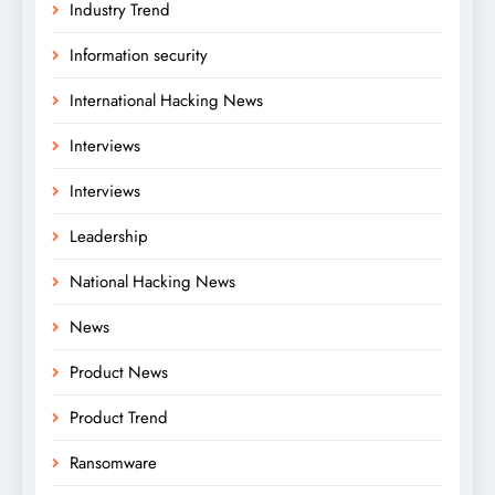
Industry Trend
Information security
International Hacking News
Interviews
Interviews
Leadership
National Hacking News
News
Product News
Product Trend
Ransomware