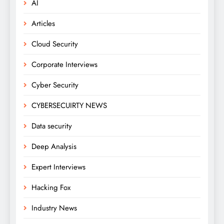
AI
Articles
Cloud Security
Corporate Interviews
Cyber Security
CYBERSECUIRTY NEWS
Data security
Deep Analysis
Expert Interviews
Hacking Fox
Industry News