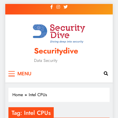
Securitydive
Data Security
MENU
Home
Intel CPUs
Tag:
Intel CPUs