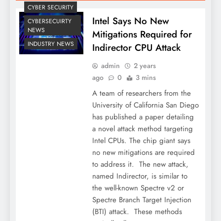
CYBER SECURITY
Intel Says No New
CYBERSECUIRTY
NEWS
Mitigations Required for
INDUSTRY NEWS
Indirector CPU Attack
admin
2 years
ago
0
3 mins
A team of researchers from the
University of California San Diego
has published a paper detailing
a novel attack method targeting
Intel CPUs. The chip giant says
no new mitigations are required
to address it. The new attack,
named Indirector, is similar to
the well-known Spectre v2 or
Spectre Branch Target Injection
(BTI) attack. These methods