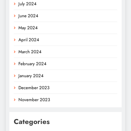
July 2024
June 2024
May 2024
April 2024
March 2024
February 2024
January 2024
December 2023
November 2023
Categories