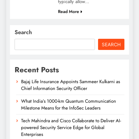
typically allow…
Read More
Search
SEARCH
Recent Posts
Bajaj Life Insurance Appoints Sammeer Kulkarni as
Chief Information Security Officer
What India’s 1000-km Quantum Communication
Milestone Means for the InfoSec Leaders
Tech Mahindra and Cisco Collaborate to Deliver AI-
powered Security Service Edge for Global
Enterprises