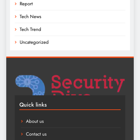
Report
Tech News
Tech Trend
Uncategorized
Quick links
About us
Contact us