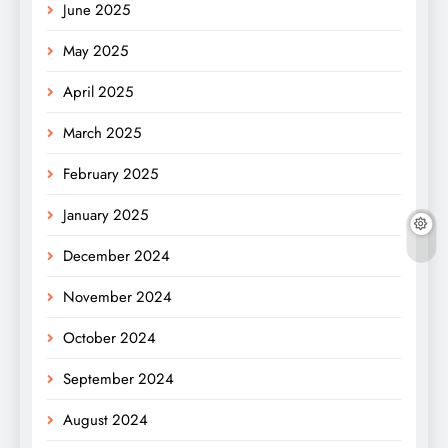
June 2025
May 2025
April 2025
March 2025
February 2025
January 2025
December 2024
November 2024
October 2024
September 2024
August 2024