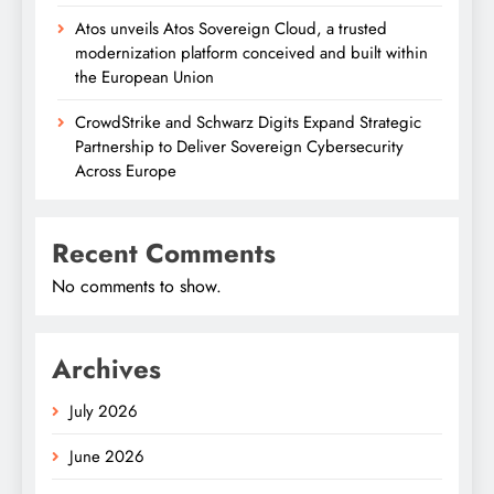
Atos unveils Atos Sovereign Cloud, a trusted
modernization platform conceived and built within
the European Union
CrowdStrike and Schwarz Digits Expand Strategic
Partnership to Deliver Sovereign Cybersecurity
Across Europe
Recent Comments
No comments to show.
Archives
July 2026
June 2026