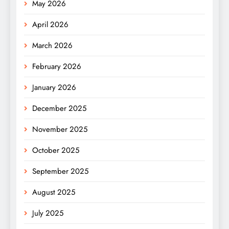
May 2026
April 2026
March 2026
February 2026
January 2026
December 2025
November 2025
October 2025
September 2025
August 2025
July 2025