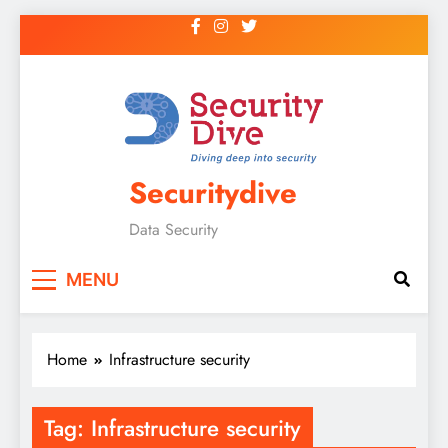
Securitydive
Data Security
MENU
Home
Infrastructure security
Tag:
Infrastructure security