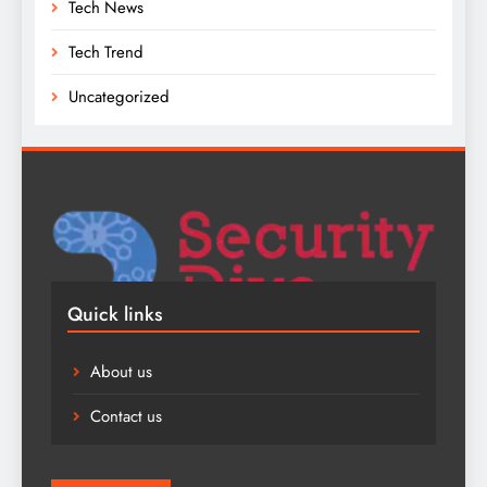
Tech News
Tech Trend
Uncategorized
Quick links
About us
Contact us