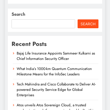
Search
SEARCH
Recent Posts
Bajaj Life Insurance Appoints Sammeer Kulkarni as
Chief Information Security Officer
What India’s 1000-km Quantum Communication
Milestone Means for the InfoSec Leaders
Tech Mahindra and Cisco Collaborate to Deliver AI-
powered Security Service Edge for Global
Enterprises
Atos unveils Atos Sovereign Cloud, a trusted