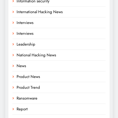
Information security
International Hacking News
Interviews
Interviews
Leadership
National Hacking News
News
Product News
Product Trend
Ransomware
Report