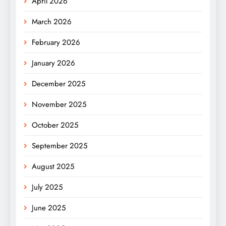
April 2026
March 2026
February 2026
January 2026
December 2025
November 2025
October 2025
September 2025
August 2025
July 2025
June 2025