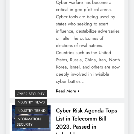
Cyber warfare has become a
critical in geo p[oltical arena.
Cyber tools are being used by
states who seeking to exert
influence, destabilize adversaries
or alter the outcomes of
elections of rival nations.
Countries such as the United
States, Russia, China, Iran, North
Korea, Israel, and others are now
deeply involved in invisible
cyber battles…
Read More
CYBER SECURITY
INDUSTRY NEWS
Cyber Risk Agenda Tops
INDUSTRY TREND
List in Telecomm Bill
INFORMATION
SECURITY
2023, Passed in