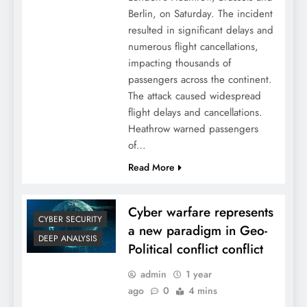
Berlin, on Saturday. The incident
resulted in significant delays and
numerous flight cancellations,
impacting thousands of
passengers across the continent.
The attack caused widespread
flight delays and cancellations.
Heathrow warned passengers
of…
Read More
Cyber warfare represents
CYBER SECURITY
a new paradigm in Geo-
DEEP ANALYSIS
Political conflict conflict
admin
1 year
ago
0
4 mins