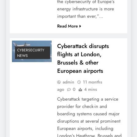
the cybersecurity of Europe’s
energy infrastructure is more
important than ever,”…
Read More
Cyberattack disrupts
CYBERSECUIRTY
flights at London,
NEWS
Brussels & other
European airports
admin
11 months
ago
0
4 mins
Cyberattack targeting a service
provider for check-in and
boarding systems caused major
disruptions at several prominent
European airports, including
London’s Heathrow, Brussels and