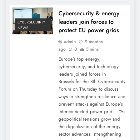
Cybersecurity & energy
leaders join forces to
CYBERSECUIRTY
NEWS
protect EU power grids
admin
9 months
ago
0
5 mins
Europe’s top energy,
cybersecurity, and technology
leaders joined forces in
Brussels for the 8th Cybersecurity
Forum on Thursday to discuss
ways to strengthen resilience and
prevent attacks against Europe’s
interconnected power grid. “As
geopolitical tensions grow and
the digitalization of the energy
sector advances, strengthening