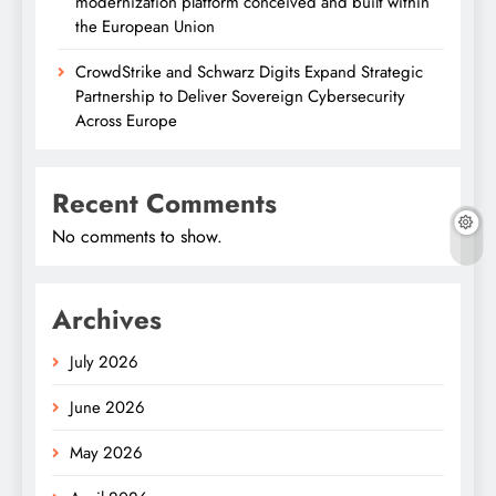
modernization platform conceived and built within
the European Union
CrowdStrike and Schwarz Digits Expand Strategic
Partnership to Deliver Sovereign Cybersecurity
Across Europe
Recent Comments
No comments to show.
Archives
July 2026
June 2026
May 2026