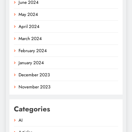
June 2024
May 2024
April 2024
March 2024
February 2024
January 2024
December 2023
November 2023
Categories
AI