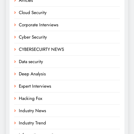
Articles
Cloud Security
Corporate Interviews
Cyber Security
CYBERSECUIRTY NEWS
Data security
Deep Analysis
Expert Interviews
Hacking Fox
Industry News
Industry Trend