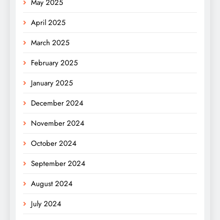
May 2025
April 2025
March 2025
February 2025
January 2025
December 2024
November 2024
October 2024
September 2024
August 2024
July 2024