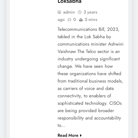
Loksabha
admin
3 years
ago
0
5 mins
Telecommunications Bill, 2023,
tabled in the Lok Sabha by
communications minister Ashwini
Vaishnaw The Telco sector is an
industry undergoing significant
change. We have seen how
these organizations have shifted
from traditional business models,
as carriers of voice and data
connectivity, to enablers of
sophisticated technology. CISOs
are being provided broader
responsibility and accountability
to…
Read More