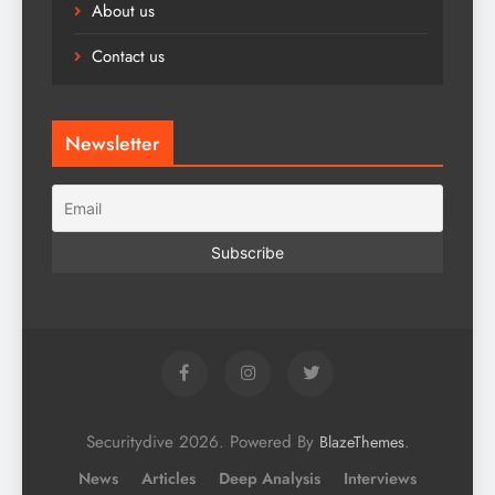
About us
Contact us
Newsletter
Securitydive 2026. Powered By
.
BlazeThemes
News
Articles
Deep Analysis
Interviews