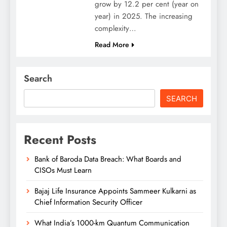
grow by 12.2 per cent (year on
year) in 2025. The increasing
complexity…
Read More
Search
SEARCH
Recent Posts
Bank of Baroda Data Breach: What Boards and
CISOs Must Learn
Bajaj Life Insurance Appoints Sammeer Kulkarni as
Chief Information Security Officer
What India’s 1000-km Quantum Communication