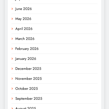
June 2026
May 2026
April 2026
March 2026
February 2026
January 2026
December 2025
November 2025
October 2025
September 2025
August 2025