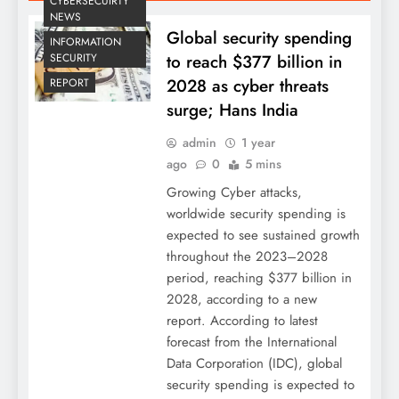
CYBERSECUIRTY
NEWS
Global security spending
INFORMATION
to reach $377 billion in
SECURITY
2028 as cyber threats
REPORT
surge; Hans India
admin
1 year
ago
0
5 mins
Growing Cyber attacks,
worldwide security spending is
expected to see sustained growth
throughout the 2023–2028
period, reaching $377 billion in
2028, according to a new
report. According to latest
forecast from the International
Data Corporation (IDC), global
security spending is expected to