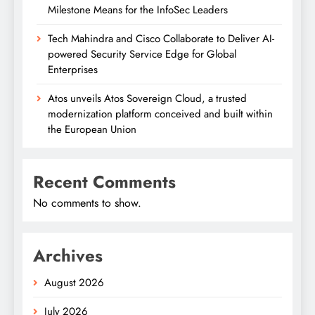
Milestone Means for the InfoSec Leaders
Tech Mahindra and Cisco Collaborate to Deliver AI-
powered Security Service Edge for Global
Enterprises
Atos unveils Atos Sovereign Cloud, a trusted
modernization platform conceived and built within
the European Union
Recent Comments
No comments to show.
Archives
August 2026
July 2026