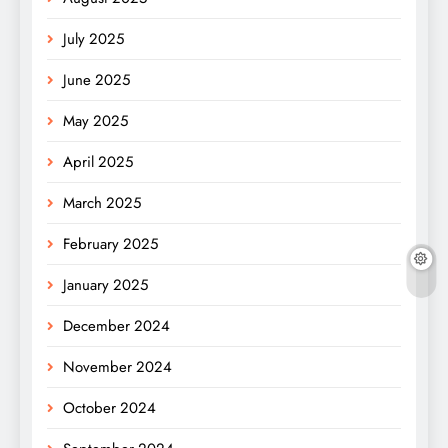
July 2025
June 2025
May 2025
April 2025
March 2025
February 2025
January 2025
December 2024
November 2024
October 2024