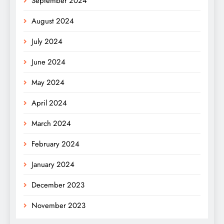
September 2024
August 2024
July 2024
June 2024
May 2024
April 2024
March 2024
February 2024
January 2024
December 2023
November 2023