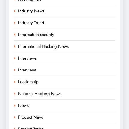
Industry News
Industry Trend
Information security
International Hacking News
Interviews
Interviews
Leadership
National Hacking News
News
Product News
Product Trend