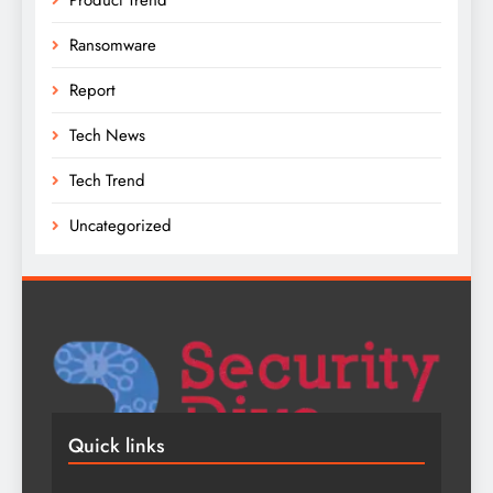
Ransomware
Report
Tech News
Tech Trend
Uncategorized
Quick links