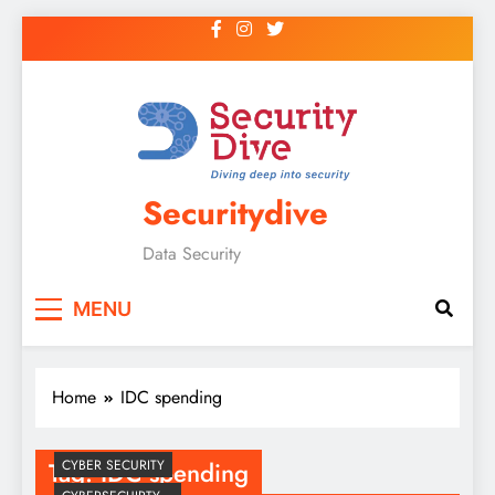
Securitydive
Data Security
MENU
Home
IDC spending
Tag:
IDC spending
CYBER SECURITY