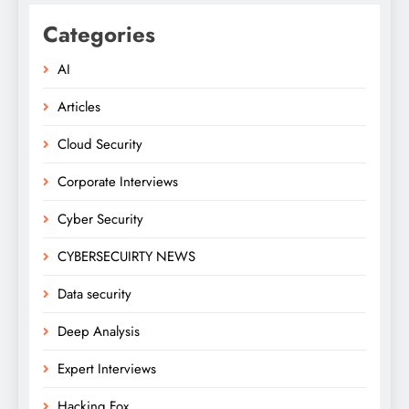
Categories
AI
Articles
Cloud Security
Corporate Interviews
Cyber Security
CYBERSECUIRTY NEWS
Data security
Deep Analysis
Expert Interviews
Hacking Fox