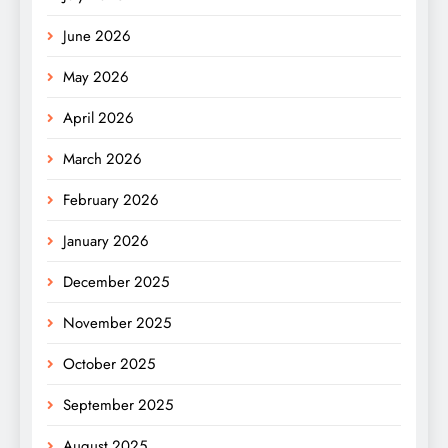
June 2026
May 2026
April 2026
March 2026
February 2026
January 2026
December 2025
November 2025
October 2025
September 2025
August 2025