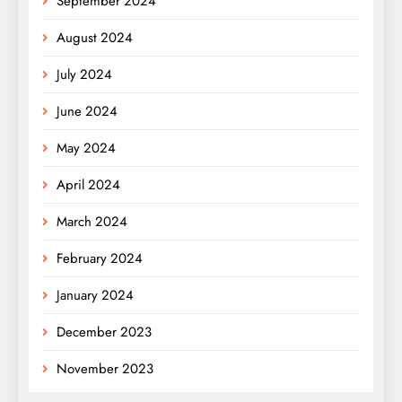
September 2024
August 2024
July 2024
June 2024
May 2024
April 2024
March 2024
February 2024
January 2024
December 2023
November 2023