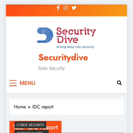
Securitydive
Data Security
MENU
Home
IDC report
Tag:
IDC report
CYBER SECURITY