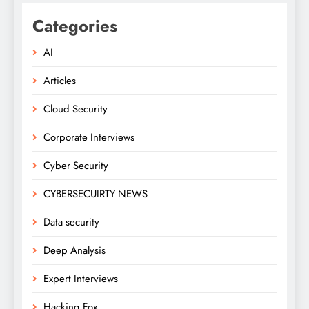
Categories
AI
Articles
Cloud Security
Corporate Interviews
Cyber Security
CYBERSECUIRTY NEWS
Data security
Deep Analysis
Expert Interviews
Hacking Fox