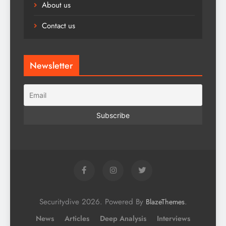
About us
Contact us
Newsletter
Securitydive 2026. Powered By
.
BlazeThemes
News
Articles
Deep Analysis
Interviews