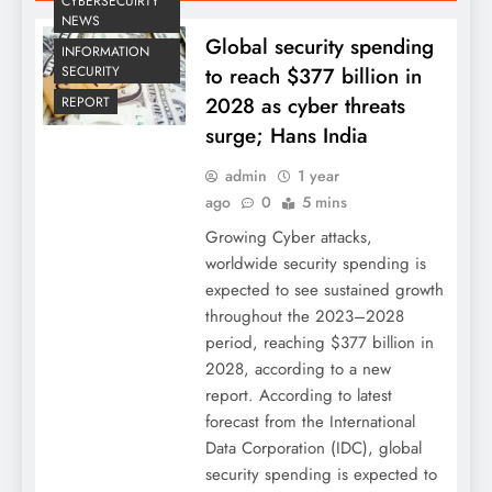
CYBERSECUIRTY
NEWS
Global security spending
INFORMATION
to reach $377 billion in
SECURITY
2028 as cyber threats
REPORT
surge; Hans India
admin
1 year
ago
0
5 mins
Growing Cyber attacks,
worldwide security spending is
expected to see sustained growth
throughout the 2023–2028
period, reaching $377 billion in
2028, according to a new
report. According to latest
forecast from the International
Data Corporation (IDC), global
security spending is expected to