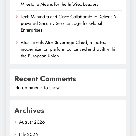
Milestone Means for the InfoSec Leaders
Tech Mahindra and Cisco Collaborate to Deliver AI-
powered Security Service Edge for Global
Enterprises
Atos unveils Atos Sovereign Cloud, a trusted
modernization platform conceived and built within
the European Union
Recent Comments
No comments to show.
Archives
August 2026
July 2026