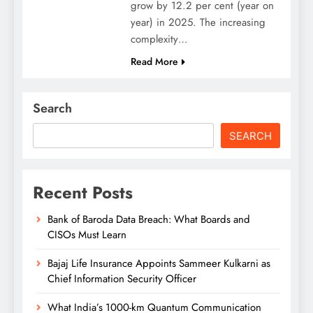
grow by 12.2 per cent (year on
year) in 2025. The increasing
complexity…
Read More
Search
SEARCH
Recent Posts
Bank of Baroda Data Breach: What Boards and
CISOs Must Learn
Bajaj Life Insurance Appoints Sammeer Kulkarni as
Chief Information Security Officer
What India’s 1000-km Quantum Communication