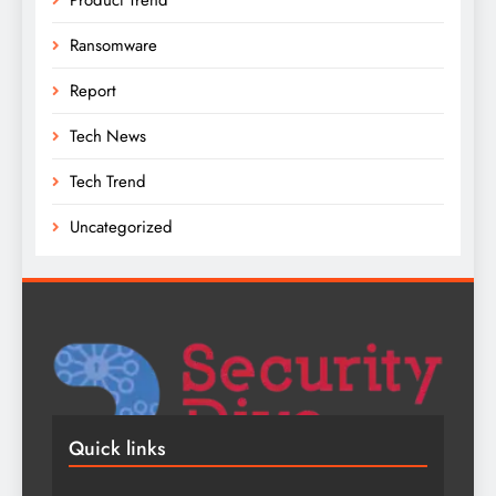
Ransomware
Report
Tech News
Tech Trend
Uncategorized
Quick links