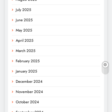
July 2025
June 2025
May 2025
April 2025
March 2025
February 2025
January 2025
December 2024
November 2024
October 2024