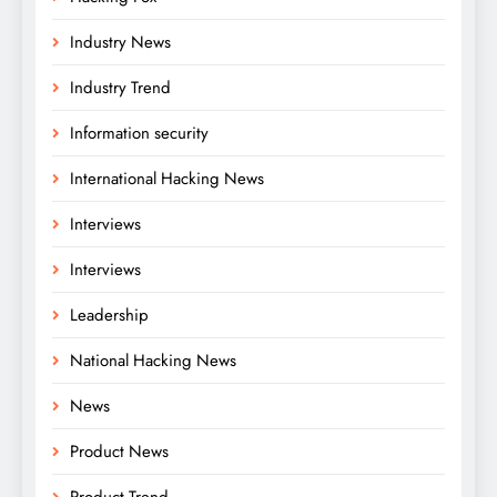
Industry News
Industry Trend
Information security
International Hacking News
Interviews
Interviews
Leadership
National Hacking News
News
Product News
Product Trend