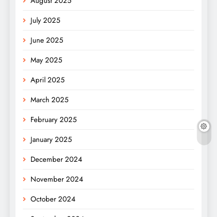
August 2025
July 2025
June 2025
May 2025
April 2025
March 2025
February 2025
January 2025
December 2024
November 2024
October 2024