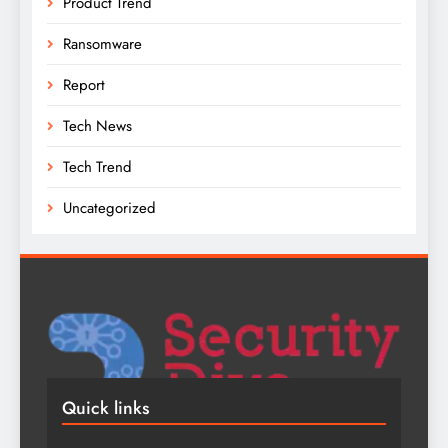
Product Trend
Ransomware
Report
Tech News
Tech Trend
Uncategorized
Quick links