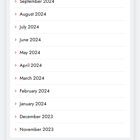
September 2024
August 2024
July 2024
June 2024
May 2024
April 2024
March 2024
February 2024
January 2024
December 2023
November 2023