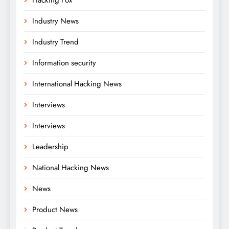
Industry News
Industry Trend
Information security
International Hacking News
Interviews
Interviews
Leadership
National Hacking News
News
Product News