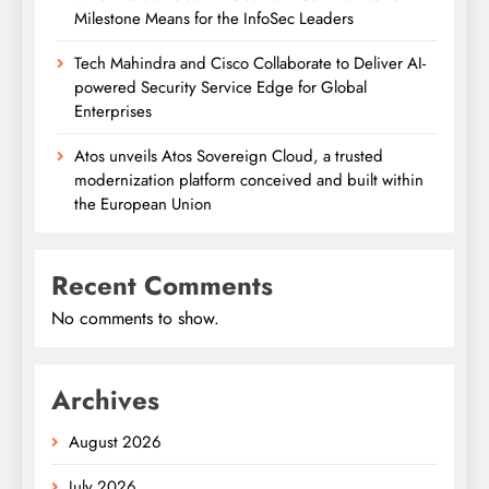
Milestone Means for the InfoSec Leaders
Tech Mahindra and Cisco Collaborate to Deliver AI-
powered Security Service Edge for Global
Enterprises
Atos unveils Atos Sovereign Cloud, a trusted
modernization platform conceived and built within
the European Union
Recent Comments
No comments to show.
Archives
August 2026
July 2026