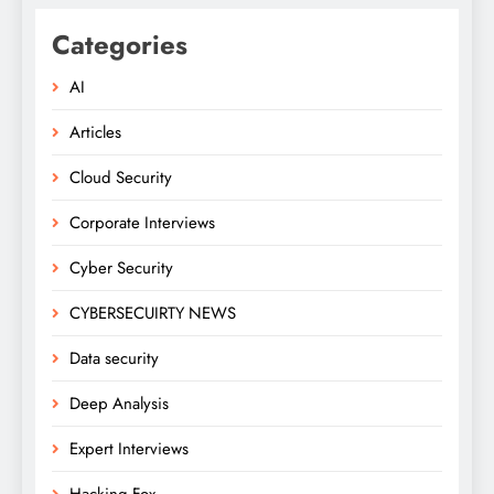
Categories
AI
Articles
Cloud Security
Corporate Interviews
Cyber Security
CYBERSECUIRTY NEWS
Data security
Deep Analysis
Expert Interviews
Hacking Fox