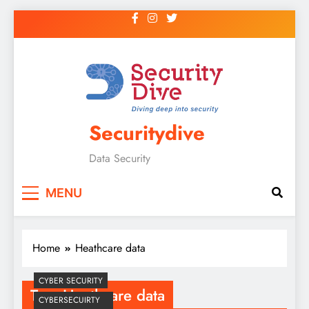
Securitydive
Data Security
MENU
Home
Heathcare data
CYBER SECURITY
Tag:
Heathcare data
CYBERSECUIRTY