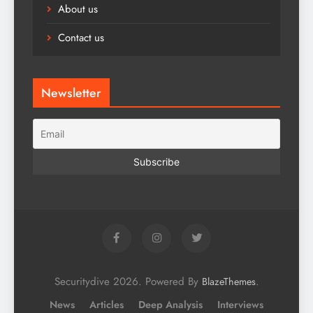
About us
Contact us
Newsletter
Securitydive 2026. Powered By
.
BlazeThemes
News
Articles
Deep Analysis
Interviews