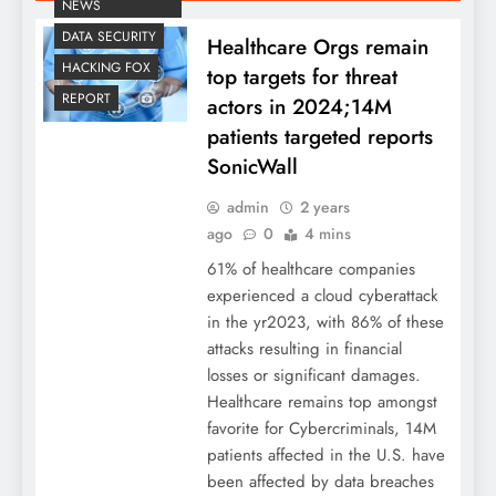
NEWS
DATA SECURITY
Healthcare Orgs remain
HACKING FOX
top targets for threat
REPORT
actors in 2024;14M
patients targeted reports
SonicWall
admin
2 years
ago
0
4 mins
61% of healthcare companies
experienced a cloud cyberattack
in the yr2023, with 86% of these
attacks resulting in financial
losses or significant damages.
Healthcare remains top amongst
favorite for Cybercriminals, 14M
patients affected in the U.S. have
been affected by data breaches