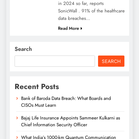
in 2024 so far, reports
SonicWall . 91% of the healthcare
data breaches…
Read More
Search
SEARCH
Recent Posts
Bank of Baroda Data Breach: What Boards and
CISOs Must Learn
Bajaj Life Insurance Appoints Sammeer Kulkarni as
Chief Information Security Officer
What India’s 1000-km Quantum Communication