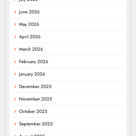
June 2026
May 2026
April 2026
March 2026
February 2026
January 2026
December 2025
November 2025
October 2025
September 2025