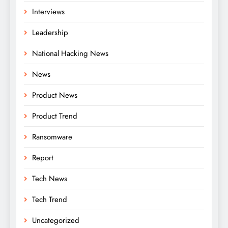
Interviews
Leadership
National Hacking News
News
Product News
Product Trend
Ransomware
Report
Tech News
Tech Trend
Uncategorized