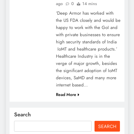
ago
0
14 mins
‘Deep Armor has worked with
the US FDA closely and would be
happy to work with the GoI and
with private businesses to ensure
high security standards of India
IoMT and healthcare products.’
Healthcare Industry is in the
verge of major growth, besides
the significant adoption of IoMT
devices, SaMD and many more
internet based…
Read More
Search
SEARCH