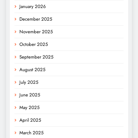
January 2026
December 2025
November 2025
October 2025
September 2025
August 2025
July 2025
June 2025
May 2025
April 2025
March 2025