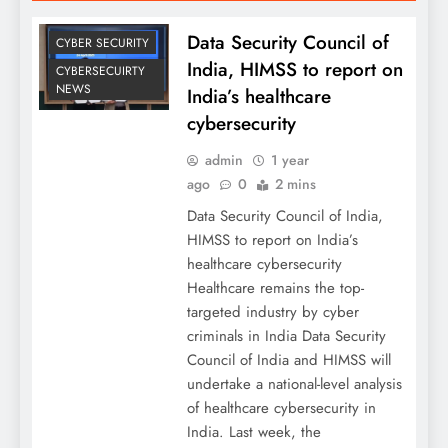
Data Security Council of
CYBER SECURITY
India, HIMSS to report on
CYBERSECUIRTY
NEWS
India’s healthcare
cybersecurity
admin
1 year
ago
0
2 mins
Data Security Council of India,
HIMSS to report on India’s
healthcare cybersecurity
Healthcare remains the top-
targeted industry by cyber
criminals in India Data Security
Council of India and HIMSS will
undertake a national-level analysis
of healthcare cybersecurity in
India. Last week, the