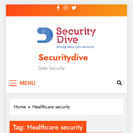
Securitydive
Data Security
MENU
Home
Healthcare security
Tag:
Healthcare security