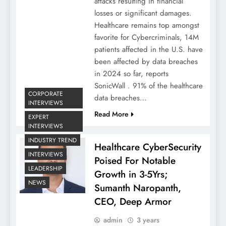
attacks resulting in financial
losses or significant damages.
Healthcare remains top amongst
favorite for Cybercriminals, 14M
patients affected in the U.S. have
been affected by data breaches
in 2024 so far, reports
SonicWall . 91% of the healthcare
CORPORATE
data breaches…
INTERVIEWS
Read More
EXPERT
INTERVIEWS
INDUSTRY TREND
Healthcare CyberSecurity
INTERVIEWS
Poised For Notable
LEADERSHIP
Growth in 3-5Yrs;
NEWS
Sumanth Naropanth,
CEO, Deep Armor
admin
3 years