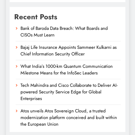
Recent Posts
Bank of Baroda Data Breach: What Boards and
CISOs Must Learn
Bajaj Life Insurance Appoints Sammeer Kulkarni as
Chief Information Security Officer
What India’s 1000-km Quantum Communication
Milestone Means for the InfoSec Leaders
Tech Mahindra and Cisco Collaborate to Deliver AI-
powered Security Service Edge for Global
Enterprises
Atos unveils Atos Sovereign Cloud, a trusted
modernization platform conceived and built within
the European Union