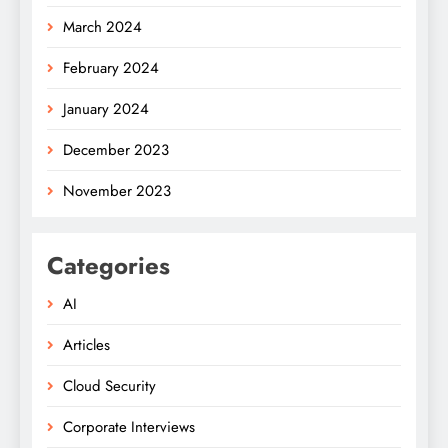
March 2024
February 2024
January 2024
December 2023
November 2023
Categories
AI
Articles
Cloud Security
Corporate Interviews