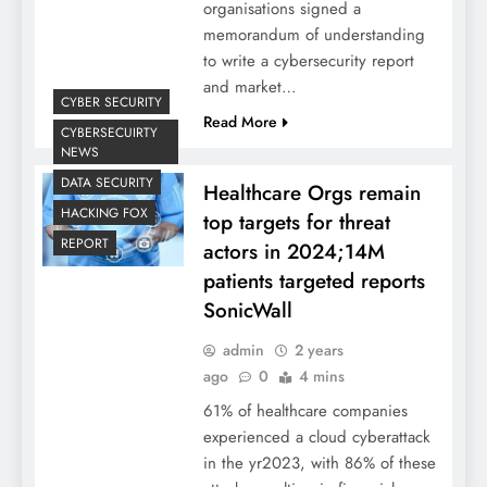
organisations signed a
memorandum of understanding
to write a cybersecurity report
and market…
CYBER SECURITY
Read More
CYBERSECUIRTY
NEWS
DATA SECURITY
Healthcare Orgs remain
HACKING FOX
top targets for threat
REPORT
actors in 2024;14M
patients targeted reports
SonicWall
admin
2 years
ago
0
4 mins
61% of healthcare companies
experienced a cloud cyberattack
in the yr2023, with 86% of these