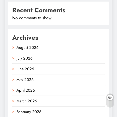
Recent Comments
No comments to show.
Archives
August 2026
July 2026
June 2026
May 2026
April 2026
March 2026
February 2026