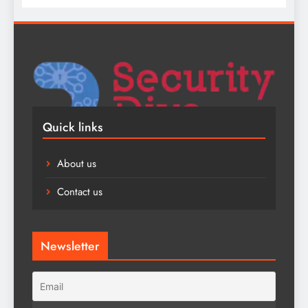
Quick links
About us
Contact us
Newsletter