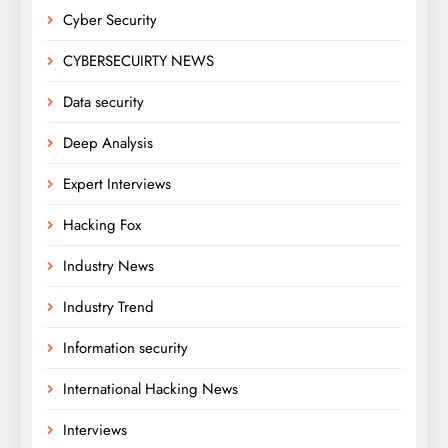
Cyber Security
CYBERSECUIRTY NEWS
Data security
Deep Analysis
Expert Interviews
Hacking Fox
Industry News
Industry Trend
Information security
International Hacking News
Interviews