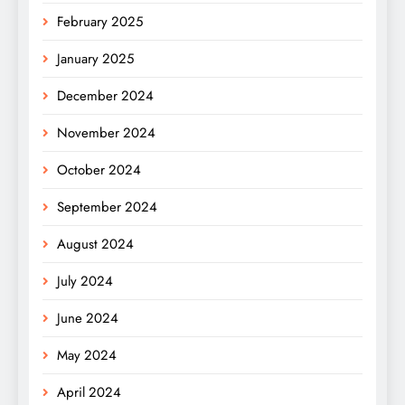
February 2025
January 2025
December 2024
November 2024
October 2024
September 2024
August 2024
July 2024
June 2024
May 2024
April 2024