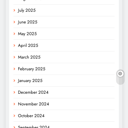
July 2025
June 2025
May 2025
April 2025
March 2025
February 2025
January 2025
December 2024
November 2024
October 2024
September 2024