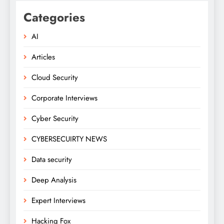
Categories
AI
Articles
Cloud Security
Corporate Interviews
Cyber Security
CYBERSECUIRTY NEWS
Data security
Deep Analysis
Expert Interviews
Hacking Fox