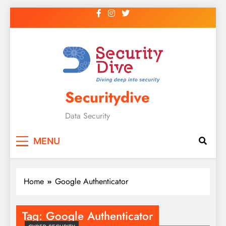
Securitydive
Data Security
MENU
Home
Google Authenticator
Tag:
Google Authenticator