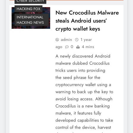
CYBER SECURITY
HACKING FOX
New Crocodilus Malware
INTERNATIONAL
steals Android users’
HACKING NEWS
crypto wallet keys
admin
1 year
ago
0
4 mins
A newly discovered Android
malware dubbed Crocodilus
tricks users into providing
the seed phrase for the
cryptocurrency wallet using a
warning to back up the key to
avoid losing access. Although
Crocodilus is a new banking
malware, it features fully
developed capabilities to take
control of the device, harvest