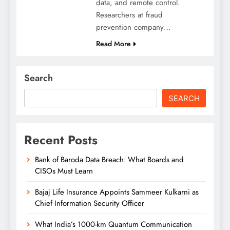
data, and remote control.
Researchers at fraud
prevention company…
Read More
Search
SEARCH
Recent Posts
Bank of Baroda Data Breach: What Boards and
CISOs Must Learn
Bajaj Life Insurance Appoints Sammeer Kulkarni as
Chief Information Security Officer
What India’s 1000-km Quantum Communication