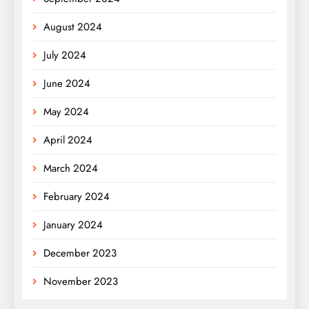
August 2024
July 2024
June 2024
May 2024
April 2024
March 2024
February 2024
January 2024
December 2023
November 2023