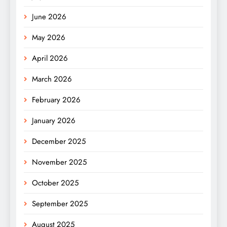
June 2026
May 2026
April 2026
March 2026
February 2026
January 2026
December 2025
November 2025
October 2025
September 2025
August 2025