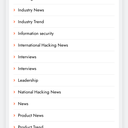
Industry News
Industry Trend
Information security
International Hacking News
Interviews
Interviews
Leadership
National Hacking News
News
Product News
Product Trend