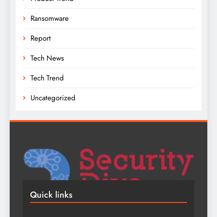
Ransomware
Report
Tech News
Tech Trend
Uncategorized
Quick links