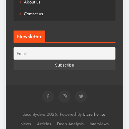
About us
Contact us
Newsletter
Securitydive 2026. Powered By
.
BlazeThemes
News
Articles
Deep Analysis
Interviews