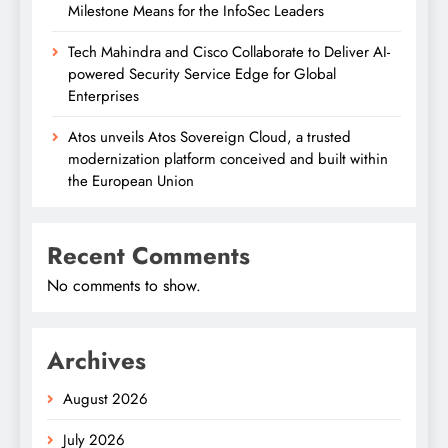
Milestone Means for the InfoSec Leaders
Tech Mahindra and Cisco Collaborate to Deliver AI-
powered Security Service Edge for Global
Enterprises
Atos unveils Atos Sovereign Cloud, a trusted
modernization platform conceived and built within
the European Union
Recent Comments
No comments to show.
Archives
August 2026
July 2026