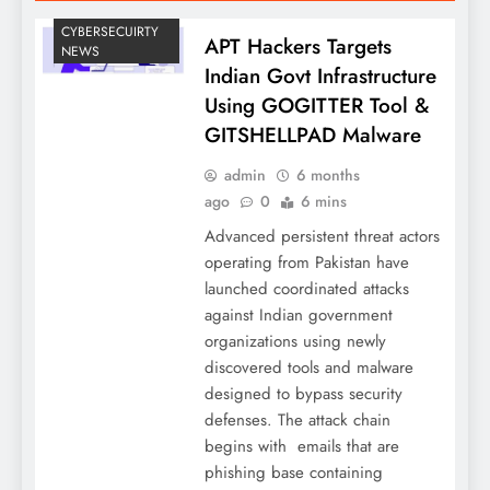
CYBERSECUIRTY
APT Hackers Targets
NEWS
Indian Govt Infrastructure
Using GOGITTER Tool &
GITSHELLPAD Malware
admin
6 months
ago
0
6 mins
Advanced persistent threat actors
operating from Pakistan have
launched coordinated attacks
against Indian government
organizations using newly
discovered tools and malware
designed to bypass security
defenses. The attack chain
begins with emails that are
phishing base containing