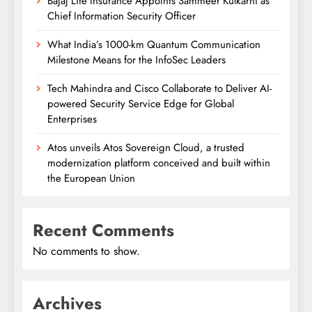
Bajaj Life Insurance Appoints Sammeer Kulkarni as
Chief Information Security Officer
What India’s 1000-km Quantum Communication
Milestone Means for the InfoSec Leaders
Tech Mahindra and Cisco Collaborate to Deliver AI-
powered Security Service Edge for Global
Enterprises
Atos unveils Atos Sovereign Cloud, a trusted
modernization platform conceived and built within
the European Union
Recent Comments
No comments to show.
Archives