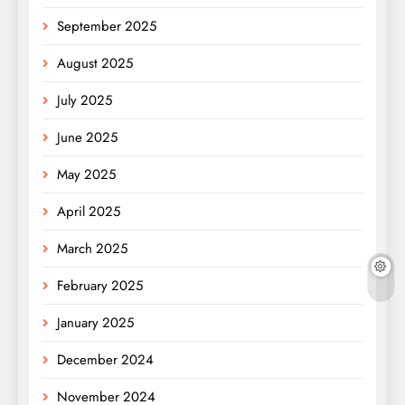
September 2025
August 2025
July 2025
June 2025
May 2025
April 2025
March 2025
February 2025
January 2025
December 2024
November 2024