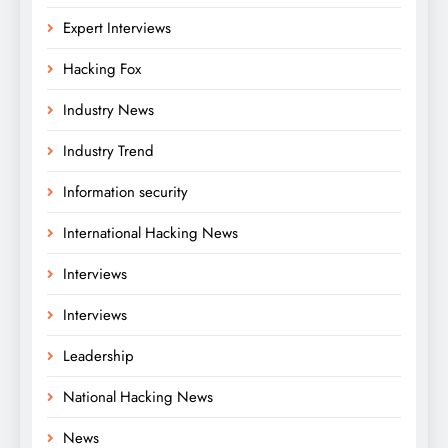
Expert Interviews
Hacking Fox
Industry News
Industry Trend
Information security
International Hacking News
Interviews
Interviews
Leadership
National Hacking News
News