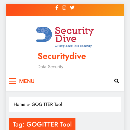
Securitydive
Data Security
MENU
Home
GOGITTER Tool
Tag:
GOGITTER Tool