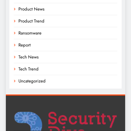
Product News
Product Trend
Ransomware
Report
Tech News
Tech Trend
Uncategorized