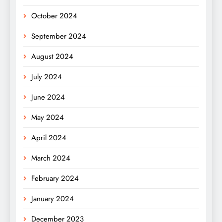
October 2024
September 2024
August 2024
July 2024
June 2024
May 2024
April 2024
March 2024
February 2024
January 2024
December 2023