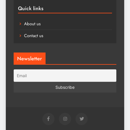
Quick links
About us
Contact us
Newsletter