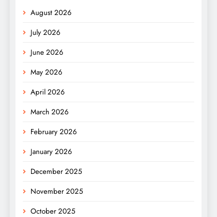
August 2026
July 2026
June 2026
May 2026
April 2026
March 2026
February 2026
January 2026
December 2025
November 2025
October 2025