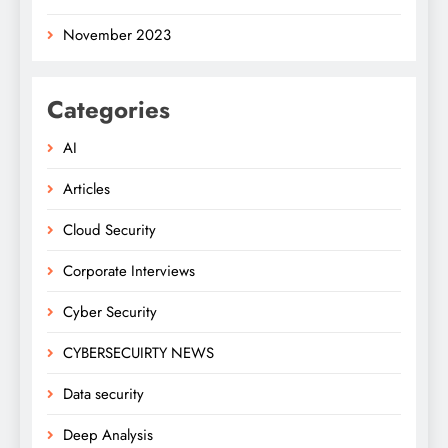
November 2023
Categories
AI
Articles
Cloud Security
Corporate Interviews
Cyber Security
CYBERSECUIRTY NEWS
Data security
Deep Analysis