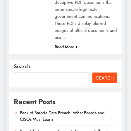
deceptive PDF documents that
impersonate legitimate
government communications.
These PDFs display blurred
images of official documents and
use…
Read More
Search
SEARCH
Recent Posts
Bank of Baroda Data Breach: What Boards and
CISOs Must Learn