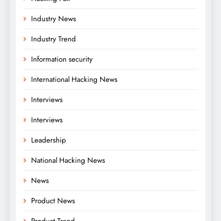
Industry News
Industry Trend
Information security
International Hacking News
Interviews
Interviews
Leadership
National Hacking News
News
Product News
Product Trend