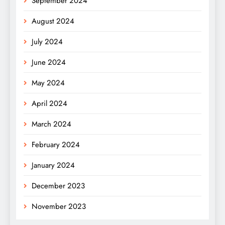
September 2024
August 2024
July 2024
June 2024
May 2024
April 2024
March 2024
February 2024
January 2024
December 2023
November 2023