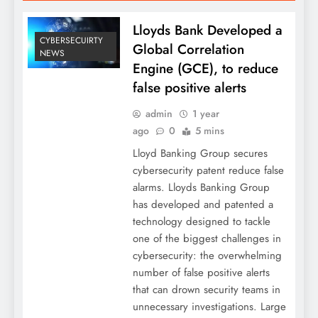
Lloyds Bank Developed a
CYBERSECUIRTY
Global Correlation
NEWS
Engine (GCE), to reduce
false positive alerts
admin
1 year
ago
0
5 mins
Lloyd Banking Group secures
cybersecurity patent reduce false
alarms. Lloyds Banking Group
has developed and patented a
technology designed to tackle
one of the biggest challenges in
cybersecurity: the overwhelming
number of false positive alerts
that can drown security teams in
unnecessary investigations. Large