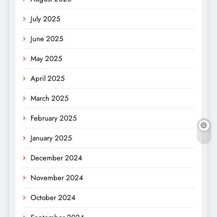
July 2025
June 2025
May 2025
April 2025
March 2025
February 2025
January 2025
December 2024
November 2024
October 2024