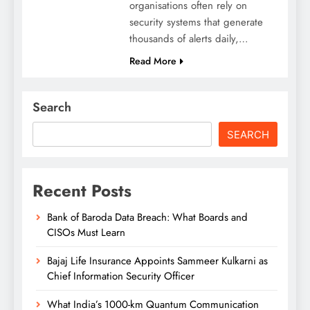
organisations often rely on
security systems that generate
thousands of alerts daily,…
Read More
Search
SEARCH
Recent Posts
Bank of Baroda Data Breach: What Boards and
CISOs Must Learn
Bajaj Life Insurance Appoints Sammeer Kulkarni as
Chief Information Security Officer
What India’s 1000-km Quantum Communication