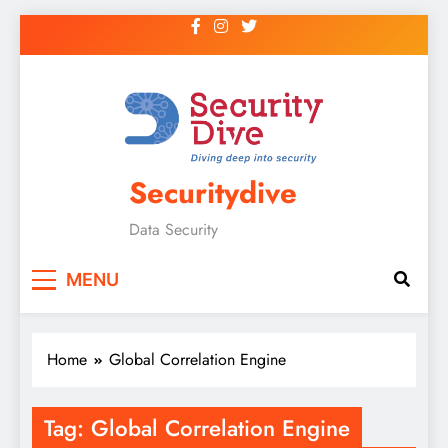
Securitydive
Data Security
MENU
Home
Global Correlation Engine
Tag:
Global Correlation Engine