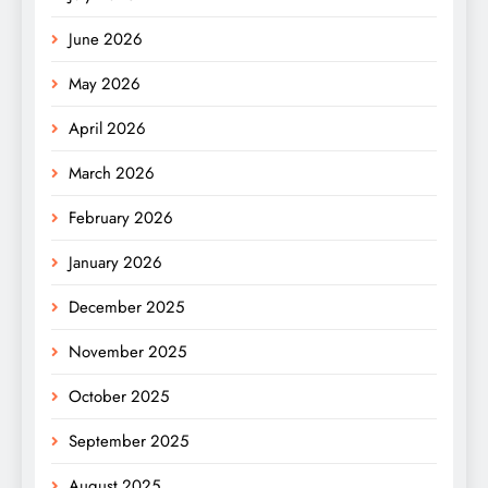
June 2026
May 2026
April 2026
March 2026
February 2026
January 2026
December 2025
November 2025
October 2025
September 2025
August 2025