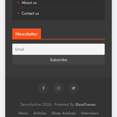
About us
Contact us
Newsletter
Securitydive 2026. Powered By
.
BlazeThemes
News
Articles
Deep Analysis
Interviews