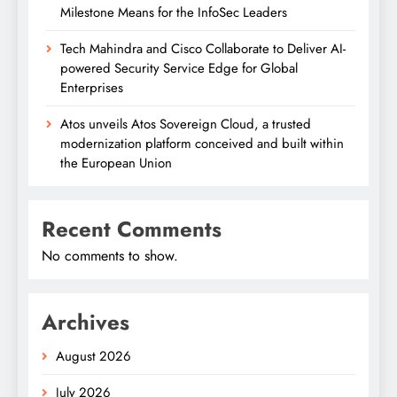
Milestone Means for the InfoSec Leaders
Tech Mahindra and Cisco Collaborate to Deliver AI-
powered Security Service Edge for Global
Enterprises
Atos unveils Atos Sovereign Cloud, a trusted
modernization platform conceived and built within
the European Union
Recent Comments
No comments to show.
Archives
August 2026
July 2026