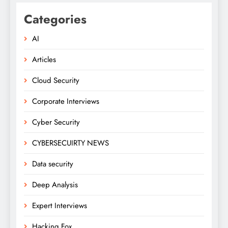
Categories
AI
Articles
Cloud Security
Corporate Interviews
Cyber Security
CYBERSECUIRTY NEWS
Data security
Deep Analysis
Expert Interviews
Hacking Fox