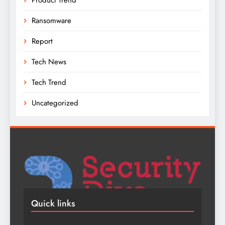
Ransomware
Report
Tech News
Tech Trend
Uncategorized
Quick links