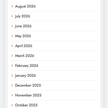
August 2026
July 2026
June 2026
May 2026
April 2026
March 2026
February 2026
January 2026
December 2025
November 2025
October 2025