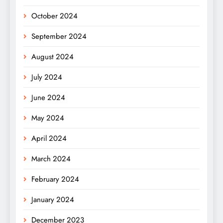
October 2024
September 2024
August 2024
July 2024
June 2024
May 2024
April 2024
March 2024
February 2024
January 2024
December 2023