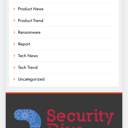
Product News
Product Trend
Ransomware
Report
Tech News
Tech Trend
Uncategorized