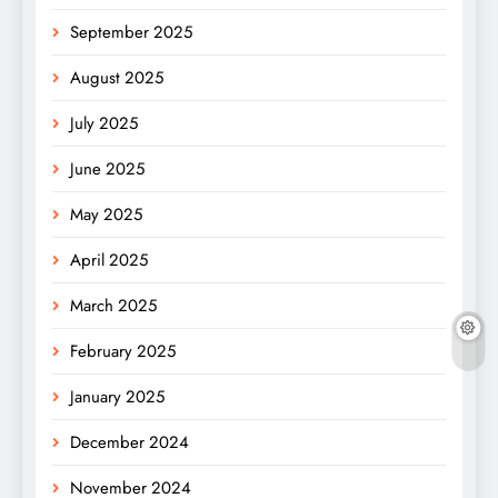
September 2025
August 2025
July 2025
June 2025
May 2025
April 2025
March 2025
February 2025
January 2025
December 2024
November 2024