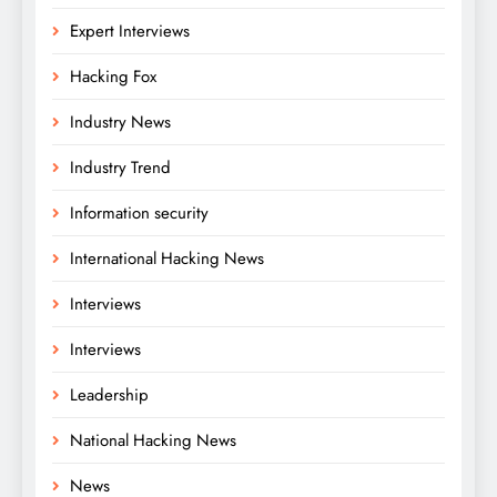
Expert Interviews
Hacking Fox
Industry News
Industry Trend
Information security
International Hacking News
Interviews
Interviews
Leadership
National Hacking News
News