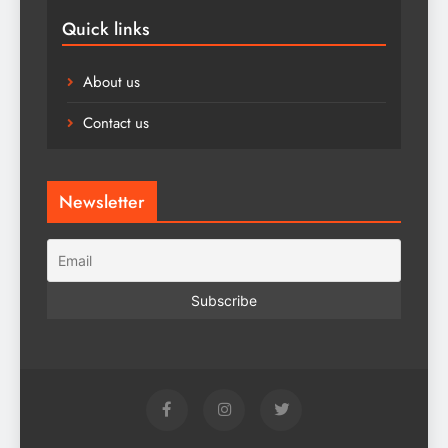
Quick links
About us
Contact us
Newsletter