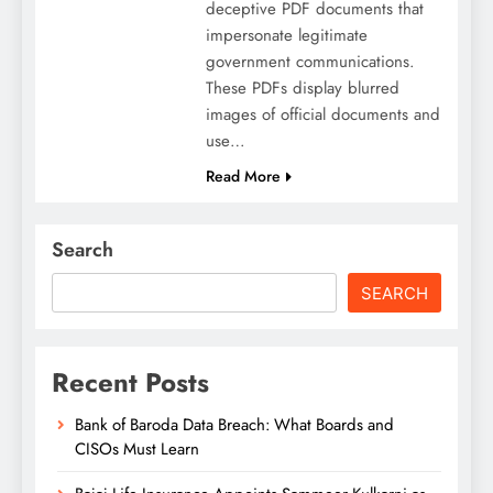
deceptive PDF documents that
impersonate legitimate
government communications.
These PDFs display blurred
images of official documents and
use…
Read More
Search
SEARCH
Recent Posts
Bank of Baroda Data Breach: What Boards and
CISOs Must Learn