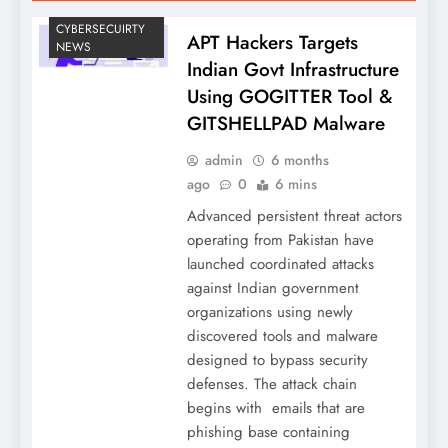
CYBERSECUIRTY
APT Hackers Targets
NEWS
Indian Govt Infrastructure
Using GOGITTER Tool &
GITSHELLPAD Malware
admin
6 months
ago
0
6 mins
Advanced persistent threat actors
operating from Pakistan have
launched coordinated attacks
against Indian government
organizations using newly
discovered tools and malware
designed to bypass security
defenses. The attack chain
begins with emails that are
phishing base containing