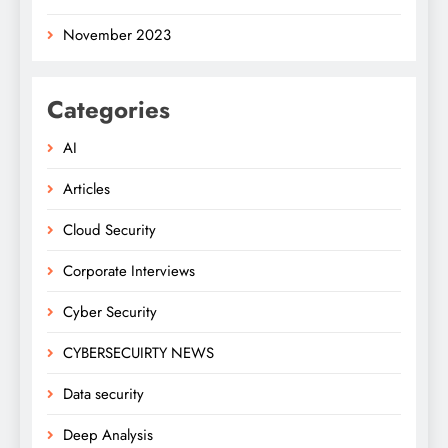
November 2023
Categories
AI
Articles
Cloud Security
Corporate Interviews
Cyber Security
CYBERSECUIRTY NEWS
Data security
Deep Analysis