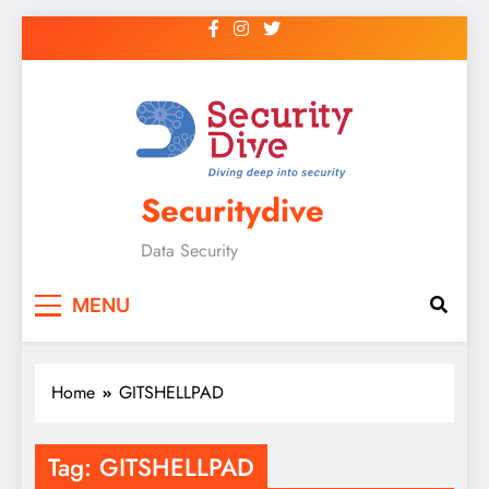
Securitydive
Data Security
MENU
Home
GITSHELLPAD
Tag:
GITSHELLPAD