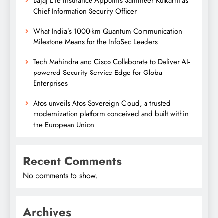
Bajaj Life Insurance Appoints Sammeer Kulkarni as
Chief Information Security Officer
What India’s 1000-km Quantum Communication
Milestone Means for the InfoSec Leaders
Tech Mahindra and Cisco Collaborate to Deliver AI-
powered Security Service Edge for Global
Enterprises
Atos unveils Atos Sovereign Cloud, a trusted
modernization platform conceived and built within
the European Union
Recent Comments
No comments to show.
Archives