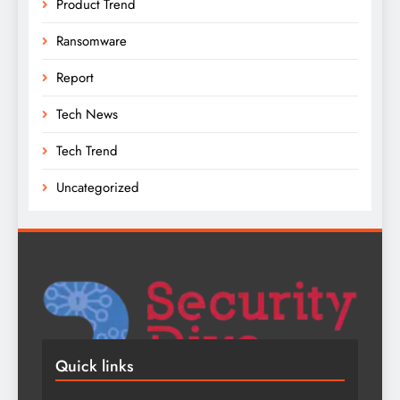
Product Trend
Ransomware
Report
Tech News
Tech Trend
Uncategorized
Quick links