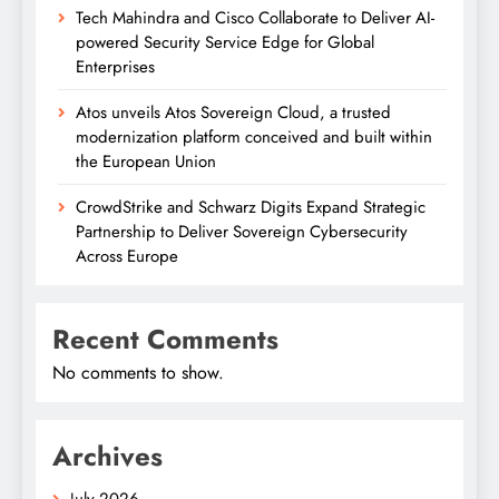
Tech Mahindra and Cisco Collaborate to Deliver AI-
powered Security Service Edge for Global
Enterprises
Atos unveils Atos Sovereign Cloud, a trusted
modernization platform conceived and built within
the European Union
CrowdStrike and Schwarz Digits Expand Strategic
Partnership to Deliver Sovereign Cybersecurity
Across Europe
Recent Comments
No comments to show.
Archives
July 2026