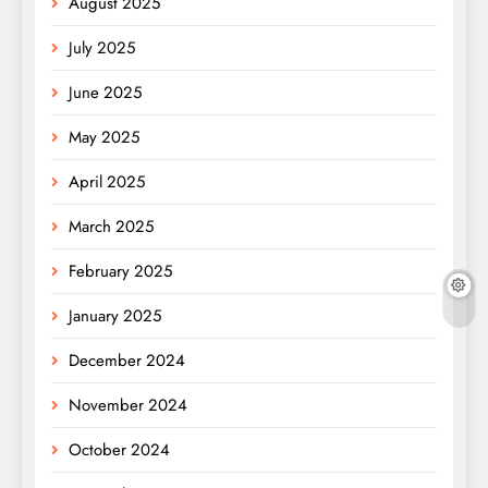
August 2025
July 2025
June 2025
May 2025
April 2025
March 2025
February 2025
January 2025
December 2024
November 2024
October 2024