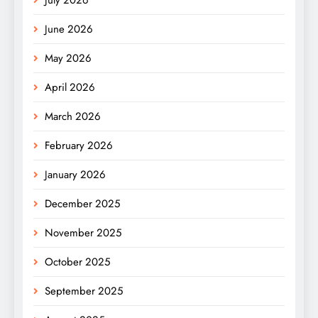
June 2026
May 2026
April 2026
March 2026
February 2026
January 2026
December 2025
November 2025
October 2025
September 2025