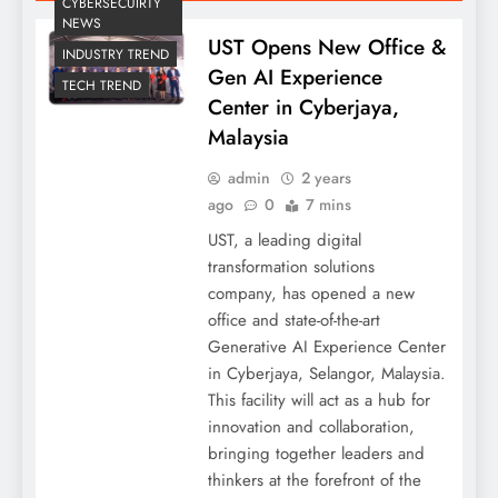
CYBERSECUIRTY
NEWS
UST Opens New Office &
INDUSTRY TREND
Gen AI Experience
TECH TREND
Center in Cyberjaya,
Malaysia
admin
2 years
ago
0
7 mins
UST, a leading digital
transformation solutions
company, has opened a new
office and state-of-the-art
Generative AI Experience Center
in Cyberjaya, Selangor, Malaysia.
This facility will act as a hub for
innovation and collaboration,
bringing together leaders and
thinkers at the forefront of the