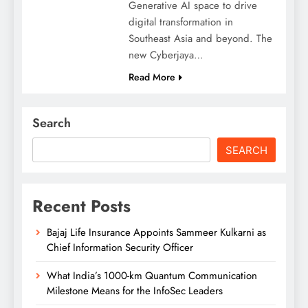
Generative AI space to drive
digital transformation in
Southeast Asia and beyond. The
new Cyberjaya…
Read More
Search
SEARCH
Recent Posts
Bajaj Life Insurance Appoints Sammeer Kulkarni as
Chief Information Security Officer
What India’s 1000-km Quantum Communication
Milestone Means for the InfoSec Leaders