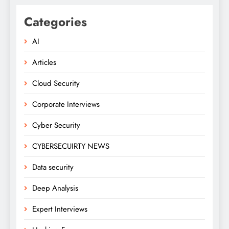
Categories
AI
Articles
Cloud Security
Corporate Interviews
Cyber Security
CYBERSECUIRTY NEWS
Data security
Deep Analysis
Expert Interviews