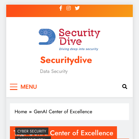
Securitydive
Data Security
MENU
Home
GenAI Center of Excellence
Tag:
GenAI Center of Excellence
CYBER SECURITY