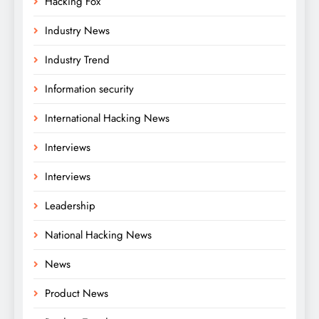
Hacking Fox
Industry News
Industry Trend
Information security
International Hacking News
Interviews
Interviews
Leadership
National Hacking News
News
Product News