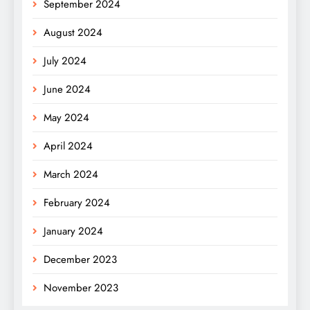
September 2024
August 2024
July 2024
June 2024
May 2024
April 2024
March 2024
February 2024
January 2024
December 2023
November 2023