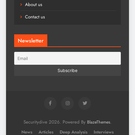
About us
Contact us
Newsletter
Securitydive 2026. Powered By
.
BlazeThemes
News
Articles
Deep Analysis
Interviews