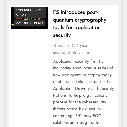
CYBERSECUIRTY
F5 introduces post-
NEWS
quantum cryptography
PRODUCT TREND
tools for application
security
admin
1 year
ago
0
5 mins
Application security firm F5
Inc. today announced a series of
new post-quantum cryptography
readiness solutions as part of its
Application Delivery and Security
Platform to help organizations
prepare for the cybersecurity
threats posed by quantum
computing. F5’s new PQC
solutions are designed to