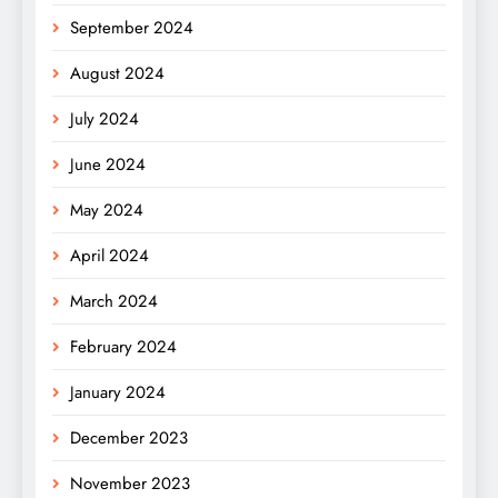
September 2024
August 2024
July 2024
June 2024
May 2024
April 2024
March 2024
February 2024
January 2024
December 2023
November 2023