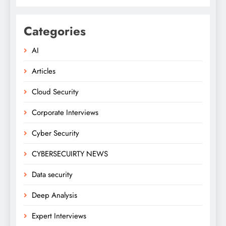
Categories
AI
Articles
Cloud Security
Corporate Interviews
Cyber Security
CYBERSECUIRTY NEWS
Data security
Deep Analysis
Expert Interviews