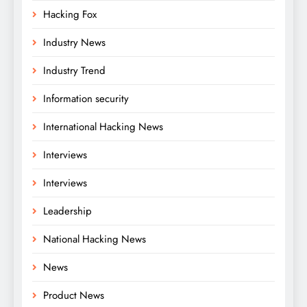
Hacking Fox
Industry News
Industry Trend
Information security
International Hacking News
Interviews
Interviews
Leadership
National Hacking News
News
Product News