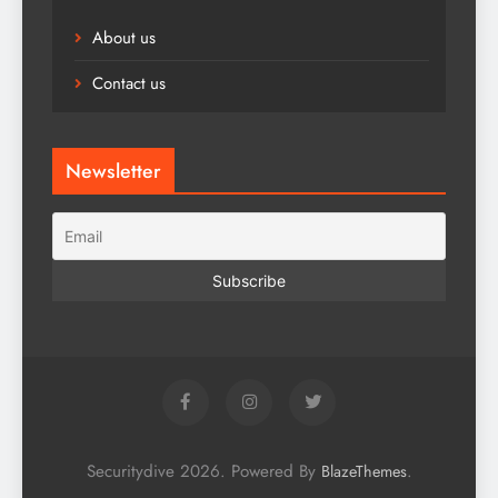
About us
Contact us
Newsletter
Securitydive 2026. Powered By
.
BlazeThemes