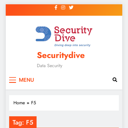
Securitydive
Data Security
MENU
Home
F5
Tag:
F5