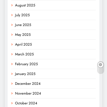
August 2025
July 2025
June 2025
May 2025
April 2025
March 2025
February 2025
January 2025
December 2024
November 2024
October 2024