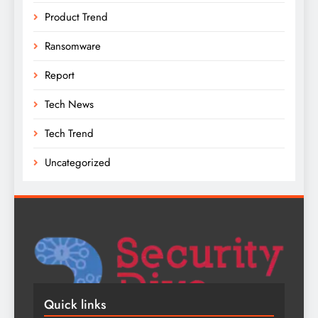
Product Trend
Ransomware
Report
Tech News
Tech Trend
Uncategorized
Quick links