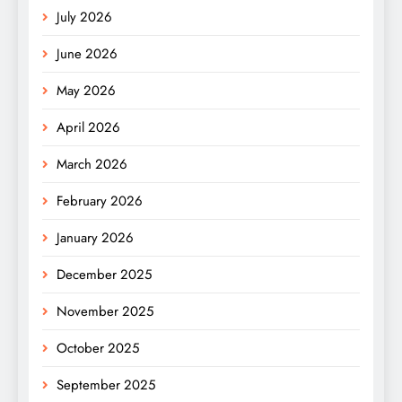
July 2026
June 2026
May 2026
April 2026
March 2026
February 2026
January 2026
December 2025
November 2025
October 2025
September 2025