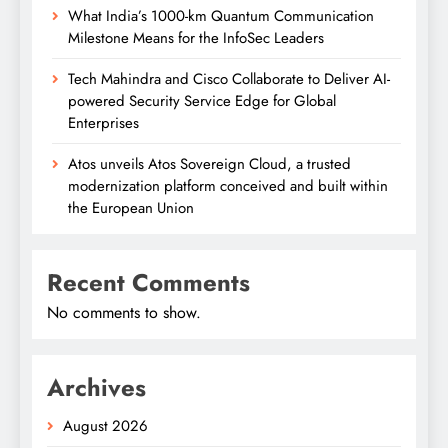
What India’s 1000-km Quantum Communication
Milestone Means for the InfoSec Leaders
Tech Mahindra and Cisco Collaborate to Deliver AI-
powered Security Service Edge for Global
Enterprises
Atos unveils Atos Sovereign Cloud, a trusted
modernization platform conceived and built within
the European Union
Recent Comments
No comments to show.
Archives
August 2026