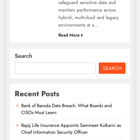
safeguard sensitive data and
maintain performance across
hybrid, multicloud and legacy
environments at a…
Read More
Search
SEARCH
Recent Posts
Bank of Baroda Data Breach: What Boards and
CISOs Must Learn
Bajaj Life Insurance Appoints Sammeer Kulkarni as
Chief Information Security Officer