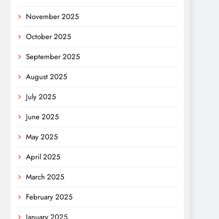
November 2025
October 2025
September 2025
August 2025
July 2025
June 2025
May 2025
April 2025
March 2025
February 2025
January 2025