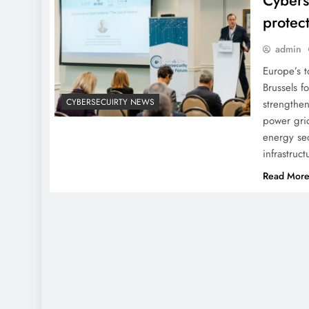
Cybers
protec
admin
Europe’s t
Brussels f
CYBERSECUIRTY NEWS
strengthen
power grid
energy sec
infrastruc
Read Mor