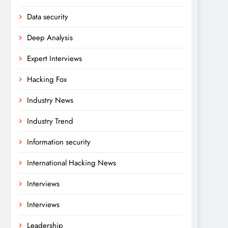
Data security
Deep Analysis
Expert Interviews
Hacking Fox
Industry News
Industry Trend
Information security
International Hacking News
Interviews
Interviews
Leadership