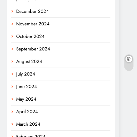
December 2024
November 2024
October 2024
September 2024
August 2024
July 2024
June 2024
May 2024
April 2024
March 2024
February 2024