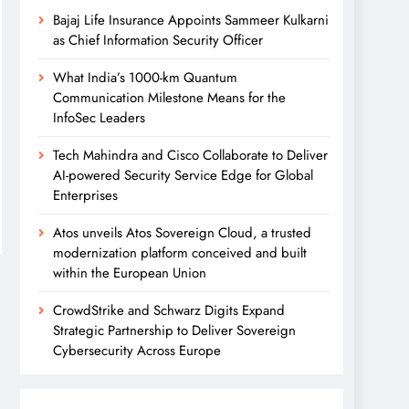
Bajaj Life Insurance Appoints Sammeer Kulkarni
as Chief Information Security Officer
What India’s 1000-km Quantum
Communication Milestone Means for the
InfoSec Leaders
Tech Mahindra and Cisco Collaborate to Deliver
AI-powered Security Service Edge for Global
Enterprises
Atos unveils Atos Sovereign Cloud, a trusted
modernization platform conceived and built
within the European Union
CrowdStrike and Schwarz Digits Expand
Strategic Partnership to Deliver Sovereign
Cybersecurity Across Europe