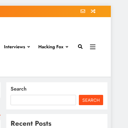
Interviews
Hacking Fox
Search
SEARCH
Recent Posts