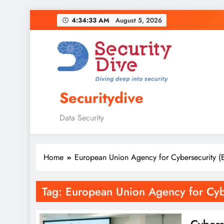
4:34:34 AM
August 5, 2026
Securitydive
Data Security
Home
European Union Agency for Cybersecurity 
Tag:
European Union Agency for Cyb