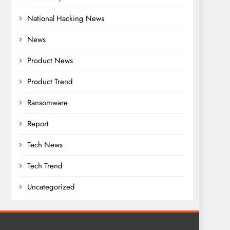
National Hacking News
News
Product News
Product Trend
Ransomware
Report
Tech News
Tech Trend
Uncategorized