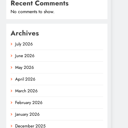
Recent Comments
No comments to show.
Archives
July 2026
June 2026
May 2026
April 2026
March 2026
February 2026
January 2026
December 2025