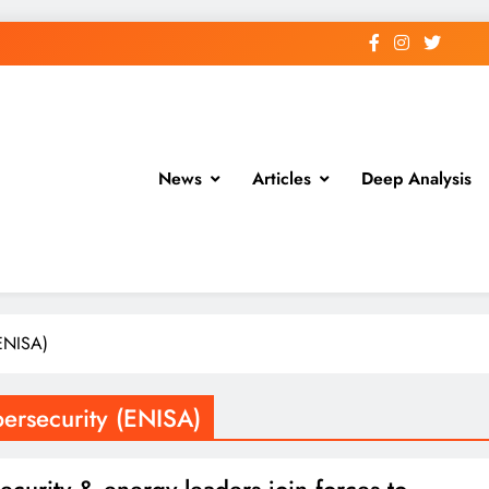
News
Articles
Deep Analysis
(ENISA)
ersecurity (ENISA)