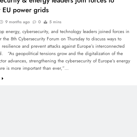
ecurity & energy leaders join forces to
t EU power grids
9 months ago
0
5 mins
op energy, cybersecurity, and technology leaders joined forces in
or the 8th Cybersecurity Forum on Thursday to discuss ways to
 resilience and prevent attacks against Europe’s interconnected
. “As geopolitical tensions grow and the digitalization of the
tor advances, strengthening the cybersecurity of Europe’s energy
ture is more important than ever,”…
e