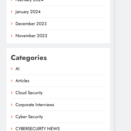
January 2024
December 2023
November 2023
Categories
AI
Articles
Cloud Security
Corporate Interviews
Cyber Security
CYBERSECUIRTY NEWS