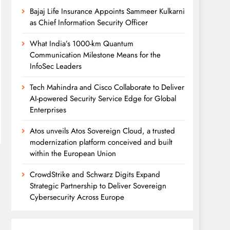
Bajaj Life Insurance Appoints Sammeer Kulkarni
as Chief Information Security Officer
What India’s 1000-km Quantum
Communication Milestone Means for the
InfoSec Leaders
Tech Mahindra and Cisco Collaborate to Deliver
AI-powered Security Service Edge for Global
Enterprises
Atos unveils Atos Sovereign Cloud, a trusted
modernization platform conceived and built
within the European Union
CrowdStrike and Schwarz Digits Expand
Strategic Partnership to Deliver Sovereign
Cybersecurity Across Europe