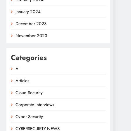
January 2024
December 2023
November 2023
Categories
AI
Articles
Cloud Security
Corporate Interviews
Cyber Security
CYBERSECUIRTY NEWS