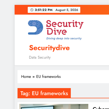
3:51:23 PM
August 5, 2026
Securitydive
Data Security
Home
EU frameworks
Tag:
EU frameworks