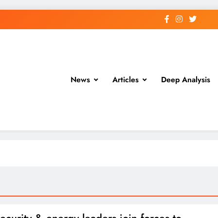
News
Articles
Deep Analysis