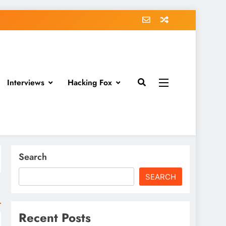
Interviews
Hacking Fox
Search
SEARCH
Recent Posts