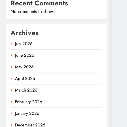
Recent Comments
No comments to show.
Archives
July 2026
June 2026
May 2026
April 2026
March 2026
February 2026
January 2026
December 2025