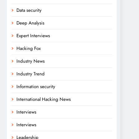
Data security
Deep Analysis
Expert Interviews
Hacking Fox
Industry News
Industry Trend
Information security
International Hacking News
Interviews
Interviews
Leadership