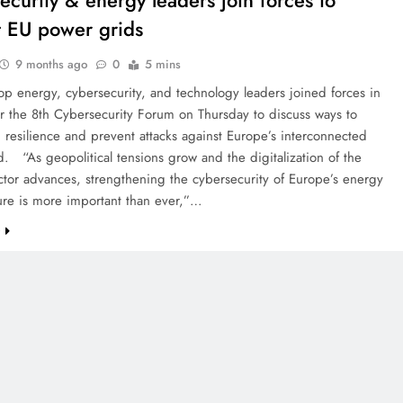
ecurity & energy leaders join forces to
t EU power grids
9 months ago
0
5 mins
op energy, cybersecurity, and technology leaders joined forces in
or the 8th Cybersecurity Forum on Thursday to discuss ways to
 resilience and prevent attacks against Europe’s interconnected
. “As geopolitical tensions grow and the digitalization of the
tor advances, strengthening the cybersecurity of Europe’s energy
ture is more important than ever,”…
e