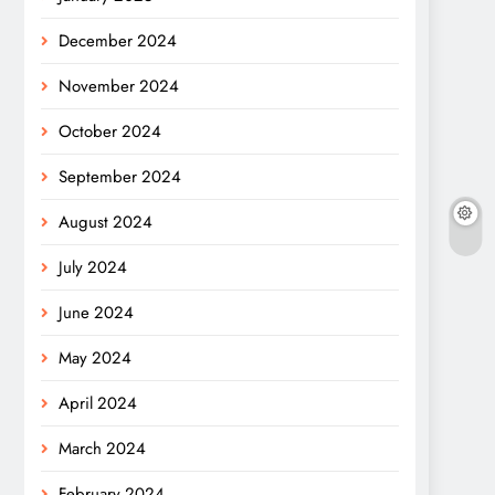
December 2024
November 2024
October 2024
September 2024
August 2024
July 2024
June 2024
May 2024
April 2024
March 2024
February 2024