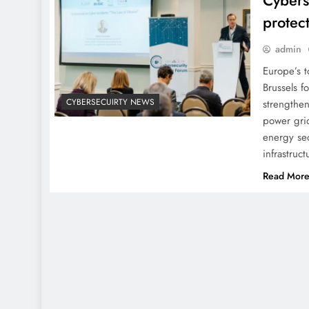
Cybers
protec
admin
Europe’s t
Brussels f
CYBERSECUIRTY NEWS
strengthen
power grid
energy sec
infrastruc
Read Mor