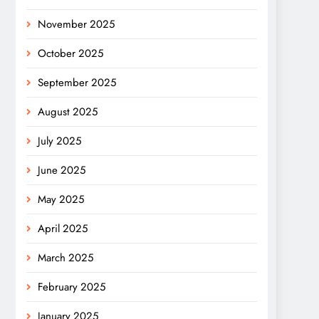
November 2025
October 2025
September 2025
August 2025
July 2025
June 2025
May 2025
April 2025
March 2025
February 2025
January 2025