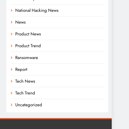
National Hacking News
News
Product News
Product Trend
Ransomware
Report
Tech News
Tech Trend
Uncategorized