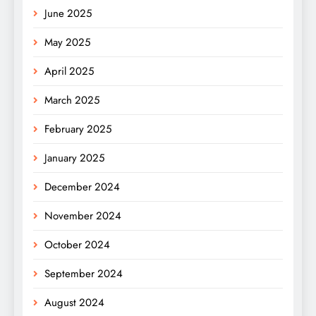
June 2025
May 2025
April 2025
March 2025
February 2025
January 2025
December 2024
November 2024
October 2024
September 2024
August 2024