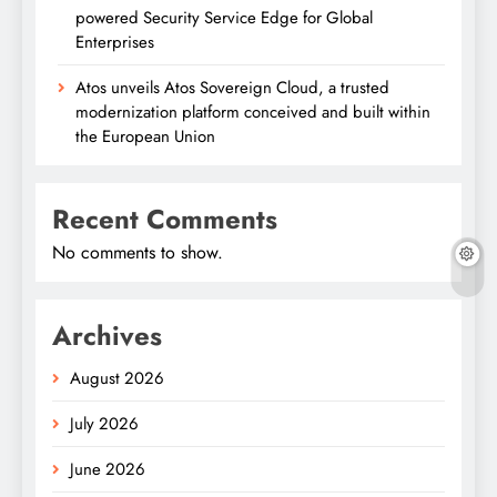
powered Security Service Edge for Global
Enterprises
Atos unveils Atos Sovereign Cloud, a trusted
modernization platform conceived and built within
the European Union
Recent Comments
No comments to show.
Archives
August 2026
July 2026
June 2026