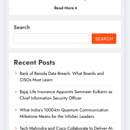
Read More
Search
SEARCH
Recent Posts
Bank of Baroda Data Breach: What Boards and
CISOs Must Learn
Bajaj Life Insurance Appoints Sammeer Kulkarni as
Chief Information Security Officer
What India’s 1000-km Quantum Communication
Milestone Means for the InfoSec Leaders
Tech Mahindra and Cisco Collaborate to Deliver AI-