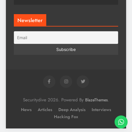
Newsletter
Securitydive 2026. Powered By
.
BlazeThemes
News
Articles
Deep Analysis
Interviews
Hacking Fox