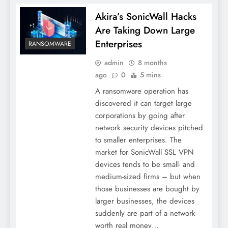
Akira’s SonicWall Hacks
Are Taking Down Large
Enterprises
RANSOMWARE
admin
8 months
ago
0
5 mins
A ransomware operation has
discovered it can target large
corporations by going after
network security devices pitched
to smaller enterprises. The
market for SonicWall SSL VPN
devices tends to be small- and
medium-sized firms – but when
those businesses are bought by
larger businesses, the devices
suddenly are part of a network
worth real money…