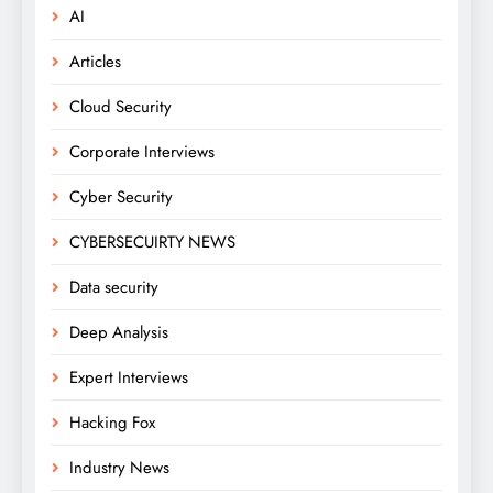
AI
Articles
Cloud Security
Corporate Interviews
Cyber Security
CYBERSECUIRTY NEWS
Data security
Deep Analysis
Expert Interviews
Hacking Fox
Industry News