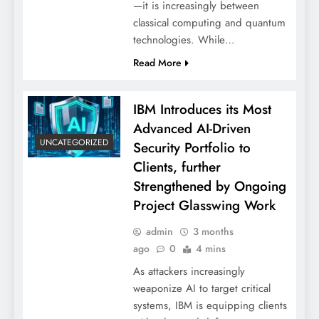
—it is increasingly between
classical computing and quantum
technologies. While…
Read More
IBM Introduces its Most
Advanced AI-Driven
UNCATEGORIZED
Security Portfolio to
Clients, further
Strengthened by Ongoing
Project Glasswing Work
admin
3 months
ago
0
4 mins
As attackers increasingly
weaponize AI to target critical
systems, IBM is equipping clients