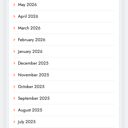
May 2026
April 2026
March 2026
February 2026
January 2026
December 2025
November 2025
October 2025
September 2025
August 2025
July 2025