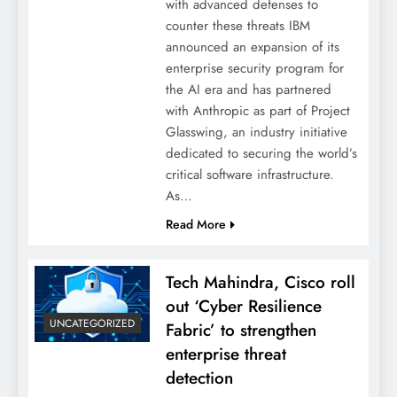
with advanced defenses to
counter these threats IBM
announced an expansion of its
enterprise security program for
the AI era and has partnered
with Anthropic as part of Project
Glasswing, an industry initiative
dedicated to securing the world’s
critical software infrastructure.
As…
Read More
Tech Mahindra, Cisco roll
out ‘Cyber Resilience
UNCATEGORIZED
Fabric’ to strengthen
enterprise threat
detection