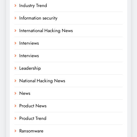
Industry Trend
Information security
International Hacking News
Interviews
Interviews
Leadership
National Hacking News
News
Product News
Product Trend
Ransomware