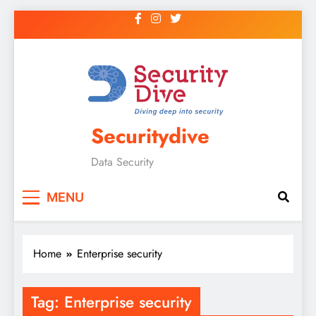
Securitydive
Data Security
MENU
Home
Enterprise security
Tag:
Enterprise security