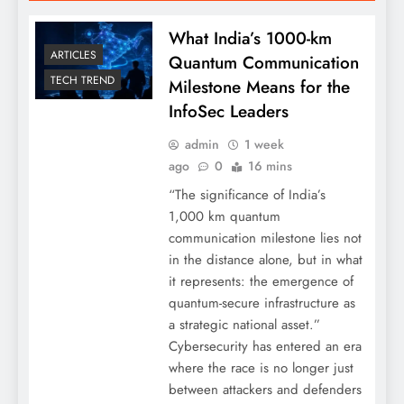
What India’s 1000-km
ARTICLES
Quantum Communication
TECH TREND
Milestone Means for the
InfoSec Leaders
admin
1 week
ago
0
16 mins
“The significance of India’s
1,000 km quantum
communication milestone lies not
in the distance alone, but in what
it represents: the emergence of
quantum-secure infrastructure as
a strategic national asset.”
Cybersecurity has entered an era
where the race is no longer just
between attackers and defenders