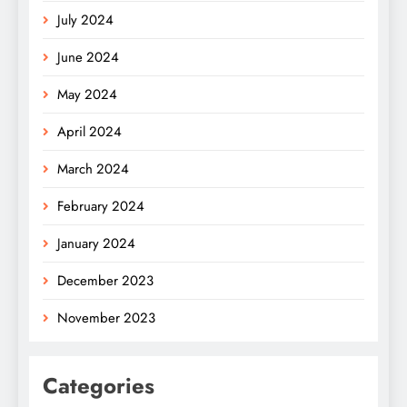
July 2024
June 2024
May 2024
April 2024
March 2024
February 2024
January 2024
December 2023
November 2023
Categories