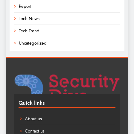
Report
Tech News
Tech Trend
Uncategorized
Quick links
About us
Contact us