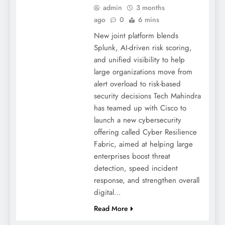
admin
3 months
ago
0
6 mins
New joint platform blends
Splunk, AI-driven risk scoring,
and unified visibility to help
large organizations move from
alert overload to risk-based
security decisions Tech Mahindra
has teamed up with Cisco to
launch a new cybersecurity
offering called Cyber Resilience
Fabric, aimed at helping large
enterprises boost threat
detection, speed incident
response, and strengthen overall
digital…
Read More