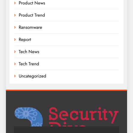
Product News
Product Trend
Ransomware
Report
Tech News
Tech Trend
Uncategorized