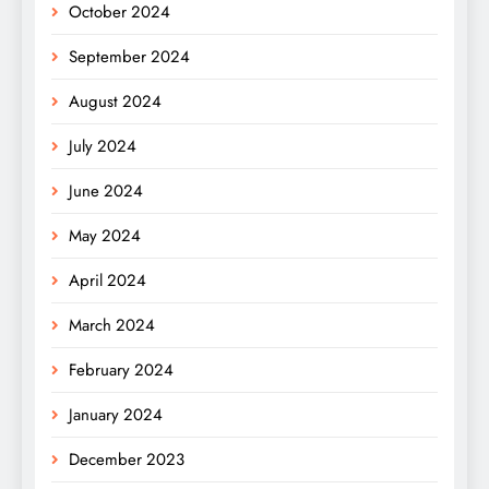
October 2024
September 2024
August 2024
July 2024
June 2024
May 2024
April 2024
March 2024
February 2024
January 2024
December 2023