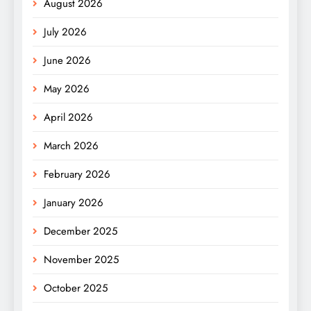
August 2026
July 2026
June 2026
May 2026
April 2026
March 2026
February 2026
January 2026
December 2025
November 2025
October 2025