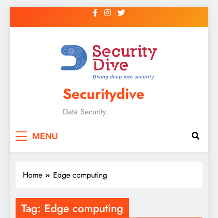
Securitydive
Data Security
MENU
Home
Edge computing
Tag:
Edge computing