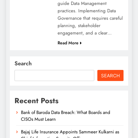
guide Data Management
practices. Implementing Data
Governance that requires careful
planning, stakeholder
engagement, and a clear…
Read More
Search
SEARCH
Recent Posts
Bank of Baroda Data Breach: What Boards and
CISOs Must Learn
Bajaj Life Insurance Appoints Sammeer Kulkarni as