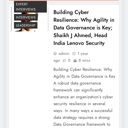
EXPERT
INTERVIEWS
Building Cyber
INTERVIEWS
Resilience: Why Agility in
LEADERSHIP
Data Governance is Key;
Shaikh J Ahmed, Head
India Lenovo Security
admin
1 year
ago
0
8 mins
Building Cyber Resilience: Why
Agility in Data Governance is Key
A robust data governance
framework can significantly
enhance an organization’s cyber
security resilience in several
ways. In many ways a successful
data strategy requires a strong
Data Governance framework to