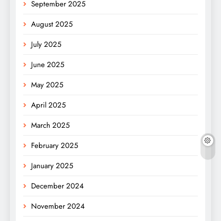
September 2025
August 2025
July 2025
June 2025
May 2025
April 2025
March 2025
February 2025
January 2025
December 2024
November 2024