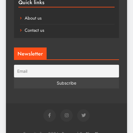
Quick links
About us
Contact us
Newsletter