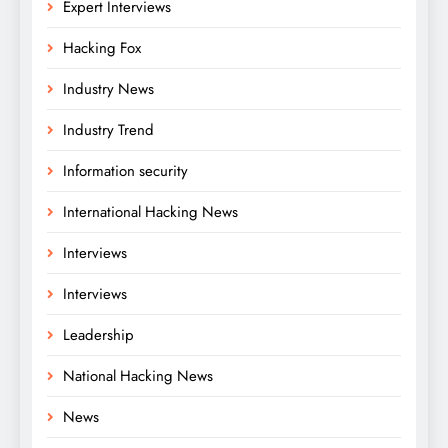
Expert Interviews
Hacking Fox
Industry News
Industry Trend
Information security
International Hacking News
Interviews
Interviews
Leadership
National Hacking News
News