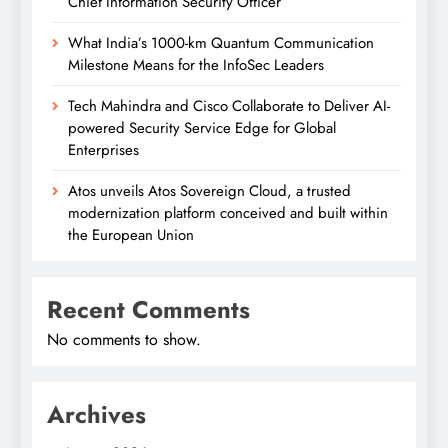
Chief Information Security Officer
What India’s 1000-km Quantum Communication
Milestone Means for the InfoSec Leaders
Tech Mahindra and Cisco Collaborate to Deliver AI-
powered Security Service Edge for Global
Enterprises
Atos unveils Atos Sovereign Cloud, a trusted
modernization platform conceived and built within
the European Union
Recent Comments
No comments to show.
Archives