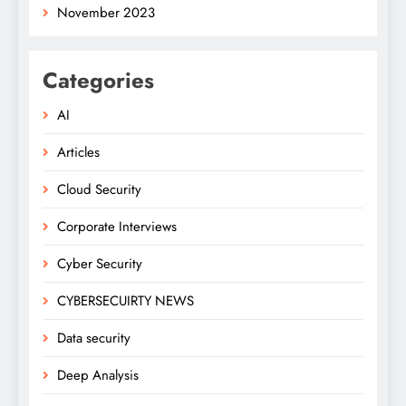
November 2023
Categories
AI
Articles
Cloud Security
Corporate Interviews
Cyber Security
CYBERSECUIRTY NEWS
Data security
Deep Analysis