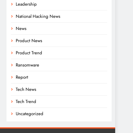
Leadership
National Hacking News
News
Product News
Product Trend
Ransomware
Report
Tech News
Tech Trend
Uncategorized