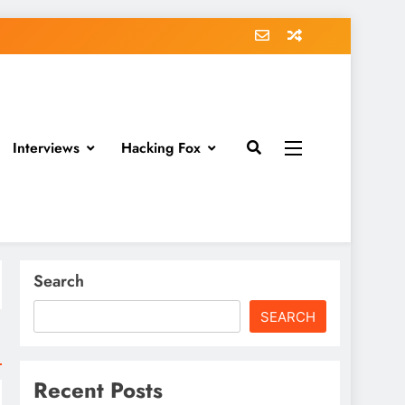
Interviews
Hacking Fox
Search
SEARCH
Recent Posts