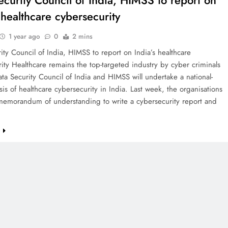
ecurity Council of India, HIMSS to report on
 healthcare cybersecurity
1 year ago
0
2 mins
ity Council of India, HIMSS to report on India’s healthcare
ity Healthcare remains the top-targeted industry by cyber criminals
ata Security Council of India and HIMSS will undertake a national-
ysis of healthcare cybersecurity in India. Last week, the organisations
memorandum of understanding to write a cybersecurity report and
e