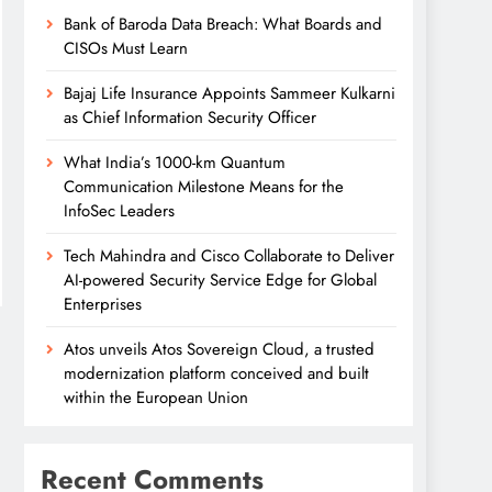
Bank of Baroda Data Breach: What Boards and
CISOs Must Learn
Bajaj Life Insurance Appoints Sammeer Kulkarni
as Chief Information Security Officer
What India’s 1000-km Quantum
Communication Milestone Means for the
InfoSec Leaders
Tech Mahindra and Cisco Collaborate to Deliver
AI-powered Security Service Edge for Global
Enterprises
Atos unveils Atos Sovereign Cloud, a trusted
modernization platform conceived and built
within the European Union
Recent Comments