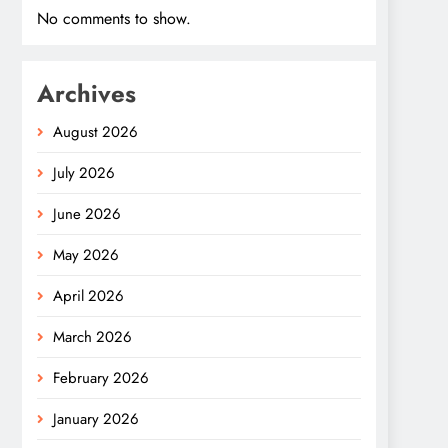
No comments to show.
Archives
August 2026
July 2026
June 2026
May 2026
April 2026
March 2026
February 2026
January 2026