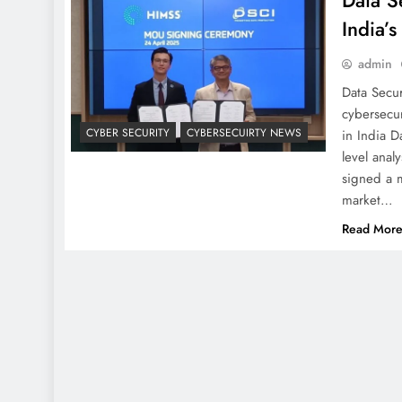
Data S
India’s
admin
Data Secur
cybersecur
CYBER SECURITY
CYBERSECUIRTY NEWS
in India D
level anal
signed a 
market…
Read Mor