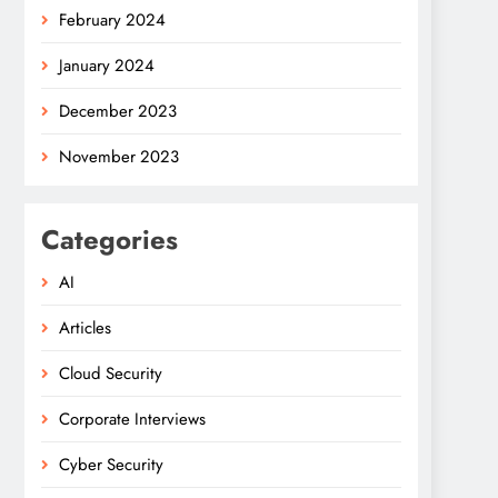
February 2024
January 2024
December 2023
November 2023
Categories
AI
Articles
Cloud Security
Corporate Interviews
Cyber Security