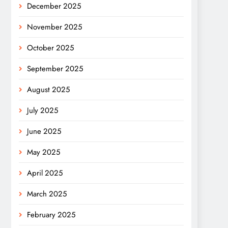
December 2025
November 2025
October 2025
September 2025
August 2025
July 2025
June 2025
May 2025
April 2025
March 2025
February 2025