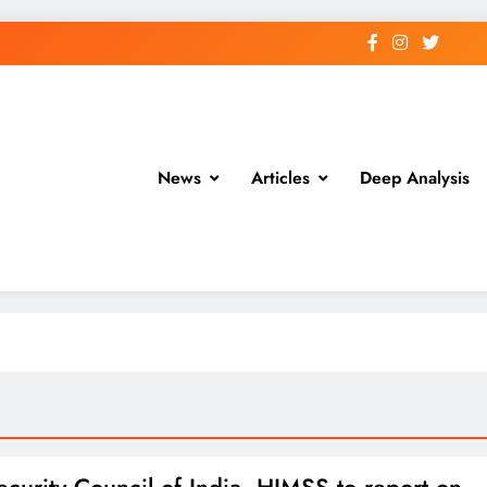
News
Articles
Deep Analysis