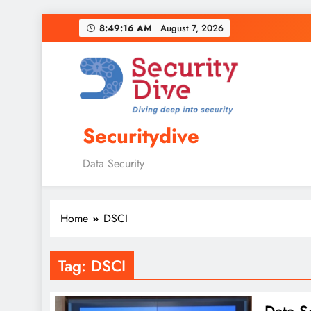
8:49:17 AM
August 7, 2026
Securitydive
Data Security
Home
DSCI
Tag:
DSCI