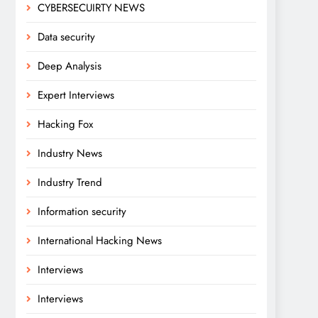
CYBERSECUIRTY NEWS
Data security
Deep Analysis
Expert Interviews
Hacking Fox
Industry News
Industry Trend
Information security
International Hacking News
Interviews
Interviews