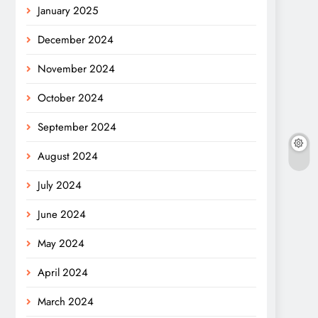
January 2025
December 2024
November 2024
October 2024
September 2024
August 2024
July 2024
June 2024
May 2024
April 2024
March 2024