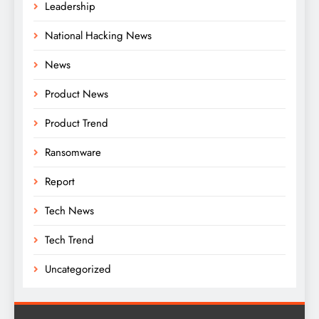
Leadership
National Hacking News
News
Product News
Product Trend
Ransomware
Report
Tech News
Tech Trend
Uncategorized