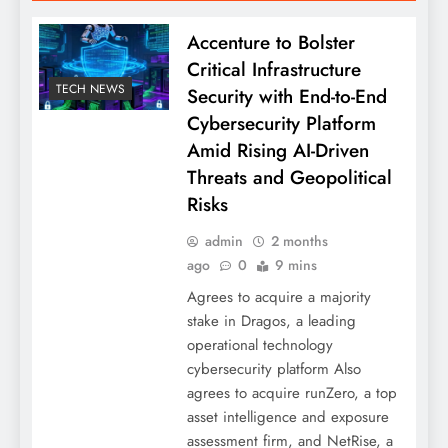
Accenture to Bolster
Critical Infrastructure
TECH NEWS
Security with End-to-End
Cybersecurity Platform
Amid Rising AI-Driven
Threats and Geopolitical
Risks
admin
2 months
ago
0
9 mins
Agrees to acquire a majority
stake in Dragos, a leading
operational technology
cybersecurity platform Also
agrees to acquire runZero, a top
asset intelligence and exposure
assessment firm, and NetRise, a