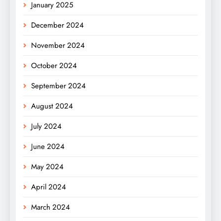
January 2025
December 2024
November 2024
October 2024
September 2024
August 2024
July 2024
June 2024
May 2024
April 2024
March 2024