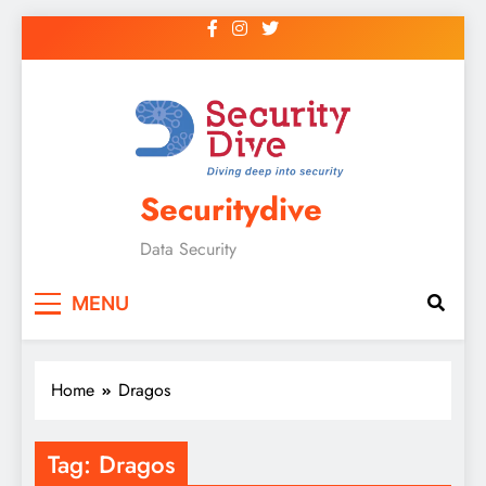
Securitydive
Data Security
MENU
Home
Dragos
Tag:
Dragos