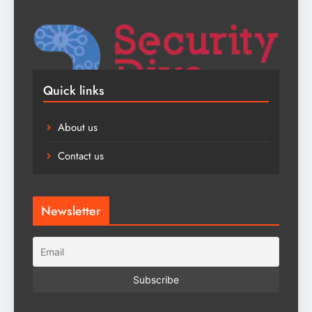
Quick links
About us
Contact us
Newsletter