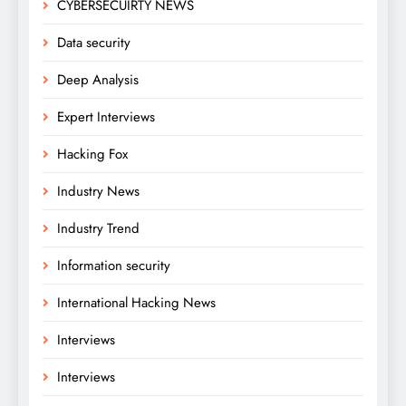
CYBERSECUIRTY NEWS
Data security
Deep Analysis
Expert Interviews
Hacking Fox
Industry News
Industry Trend
Information security
International Hacking News
Interviews
Interviews