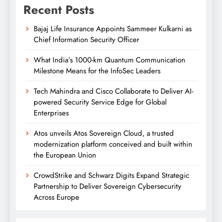
Recent Posts
Bajaj Life Insurance Appoints Sammeer Kulkarni as
Chief Information Security Officer
What India’s 1000-km Quantum Communication
Milestone Means for the InfoSec Leaders
Tech Mahindra and Cisco Collaborate to Deliver AI-
powered Security Service Edge for Global
Enterprises
Atos unveils Atos Sovereign Cloud, a trusted
modernization platform conceived and built within
the European Union
CrowdStrike and Schwarz Digits Expand Strategic
Partnership to Deliver Sovereign Cybersecurity
Across Europe