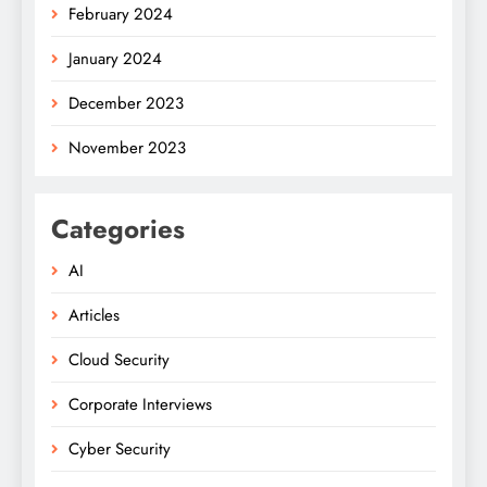
February 2024
January 2024
December 2023
November 2023
Categories
AI
Articles
Cloud Security
Corporate Interviews
Cyber Security