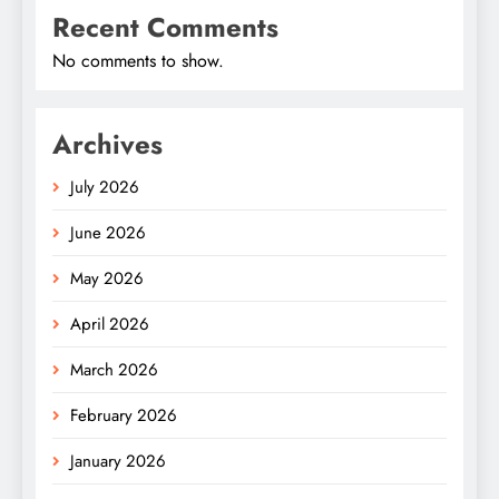
Recent Comments
No comments to show.
Archives
July 2026
June 2026
May 2026
April 2026
March 2026
February 2026
January 2026