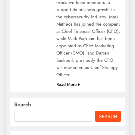
executive team members to
support its business growth in
the cybersecurity industry. Mark
Matheos has joined the company
as Chief Financial Officer (CFO),
while Mark Packham has been
appointed as Chief Marketing
Officer (CMO), and Darren
Sankbeil, previously the CFO,
will now serve as Chief Strategy
Officer…
Read More
Search
SEARCH