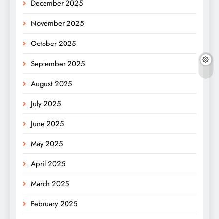
December 2025
November 2025
October 2025
September 2025
August 2025
July 2025
June 2025
May 2025
April 2025
March 2025
February 2025