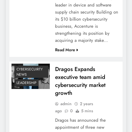
leader in device and software
supply chain security Building on
its $10 billion cybersecurity
business, Accenture is
strengthening its position by
acquiring a majority stake…
Read More
Dragos Expands
CYBERSECUIRTY
NEWS
executive team amid
LEADERSHIP
cybersecurity market
growth
admin
2 years
ago
0
5 mins
Dragos has announced the
appointment of three new