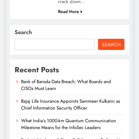
crack down…
Read More
Search
SEARCH
Recent Posts
Bank of Baroda Data Breach: What Boards and
CISOs Must Learn
Bajaj Life Insurance Appoints Sammeer Kulkarni as
Chief Information Security Officer
What India’s 1000-km Quantum Communication
Milestone Means for the InfoSec Leaders