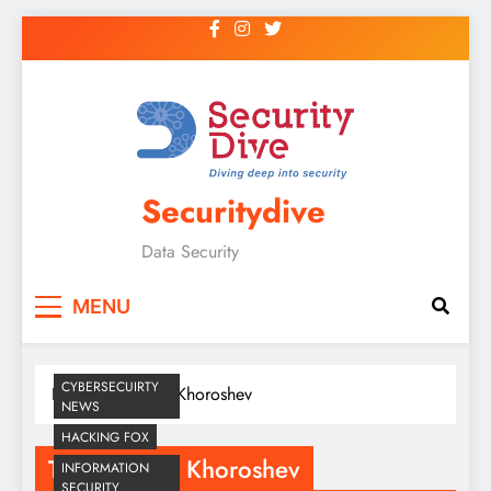
Securitydive
Data Security
MENU
CYBERSECUIRTY
Home
Dimitry Khoroshev
NEWS
HACKING FOX
Tag:
Dimitry Khoroshev
INFORMATION
SECURITY