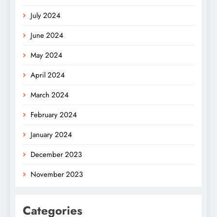
July 2024
June 2024
May 2024
April 2024
March 2024
February 2024
January 2024
December 2023
November 2023
Categories