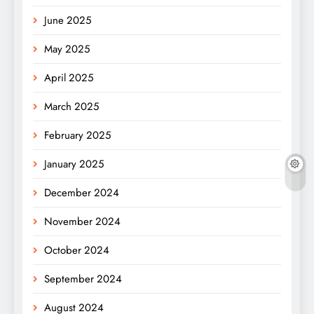
June 2025
May 2025
April 2025
March 2025
February 2025
January 2025
December 2024
November 2024
October 2024
September 2024
August 2024