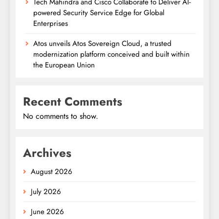
Tech Mahindra and Cisco Collaborate to Deliver AI-
powered Security Service Edge for Global
Enterprises
Atos unveils Atos Sovereign Cloud, a trusted
modernization platform conceived and built within
the European Union
Recent Comments
No comments to show.
Archives
August 2026
July 2026
June 2026