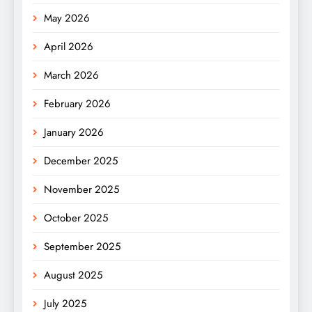
May 2026
April 2026
March 2026
February 2026
January 2026
December 2025
November 2025
October 2025
September 2025
August 2025
July 2025