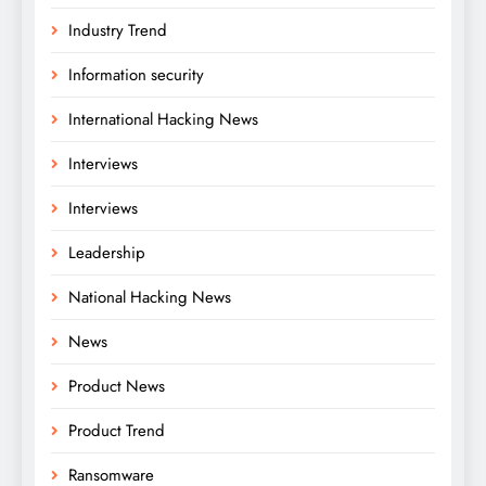
Industry Trend
Information security
International Hacking News
Interviews
Interviews
Leadership
National Hacking News
News
Product News
Product Trend
Ransomware