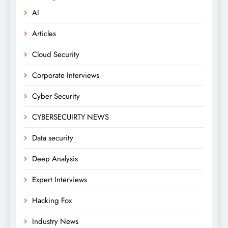
AI
Articles
Cloud Security
Corporate Interviews
Cyber Security
CYBERSECUIRTY NEWS
Data security
Deep Analysis
Expert Interviews
Hacking Fox
Industry News