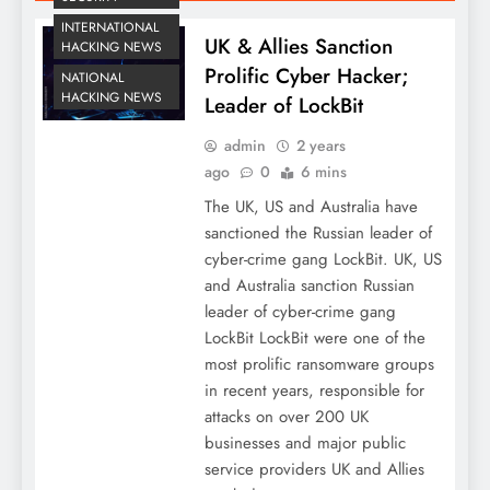
INTERNATIONAL
UK & Allies Sanction
HACKING NEWS
Prolific Cyber Hacker;
NATIONAL
HACKING NEWS
Leader of LockBit
admin
2 years
ago
0
6 mins
The UK, US and Australia have
sanctioned the Russian leader of
cyber-crime gang LockBit. UK, US
and Australia sanction Russian
leader of cyber-crime gang
LockBit LockBit were one of the
most prolific ransomware groups
in recent years, responsible for
attacks on over 200 UK
businesses and major public
service providers UK and Allies