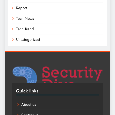
Report
Tech News
Tech Trend
Uncategorized
Quick links
About us