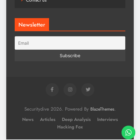
Contact us
Newsletter
Securitydive 2026. Powered By
.
BlazeThemes
News
Articles
Deep Analysis
Interviews
Hacking Fox