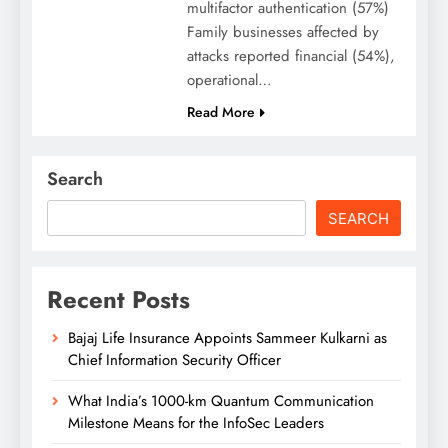
multifactor authentication (57%)
Family businesses affected by
attacks reported financial (54%),
operational…
Read More
Search
SEARCH
Recent Posts
Bajaj Life Insurance Appoints Sammeer Kulkarni as
Chief Information Security Officer
What India’s 1000-km Quantum Communication
Milestone Means for the InfoSec Leaders