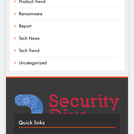
Product Trend
Ransomware
Report
Tech News
Tech Trend
Uncategorized
Quick links