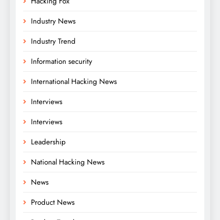
Hacking Fox
Industry News
Industry Trend
Information security
International Hacking News
Interviews
Interviews
Leadership
National Hacking News
News
Product News