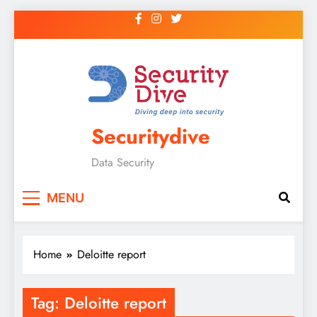
Securitydive
Data Security
MENU
Home
Deloitte report
Tag:
Deloitte report