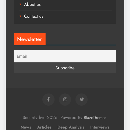
About us
Contact us
Newsletter
Securitydive 2026. Powered By
.
BlazeThemes
News
Articles
Deep Analysis
Interviews