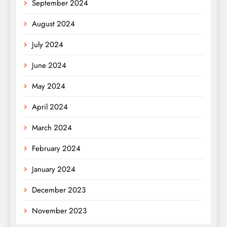
September 2024
August 2024
July 2024
June 2024
May 2024
April 2024
March 2024
February 2024
January 2024
December 2023
November 2023