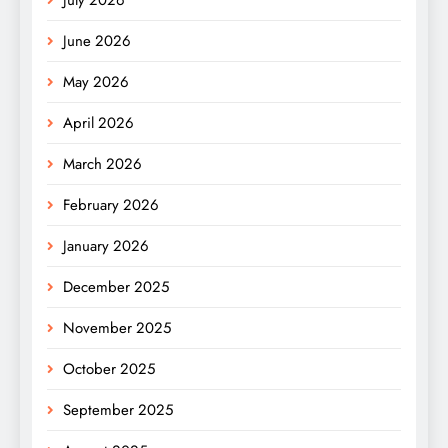
June 2026
May 2026
April 2026
March 2026
February 2026
January 2026
December 2025
November 2025
October 2025
September 2025