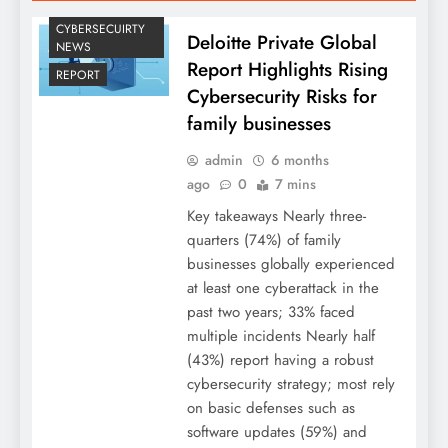
CYBERSECUIRTY
Deloitte Private Global
NEWS
Report Highlights Rising
REPORT
Cybersecurity Risks for
family businesses
admin
6 months
ago
0
7 mins
Key takeaways Nearly three-
quarters (74%) of family
businesses globally experienced
at least one cyberattack in the
past two years; 33% faced
multiple incidents Nearly half
(43%) report having a robust
cybersecurity strategy; most rely
on basic defenses such as
software updates (59%) and