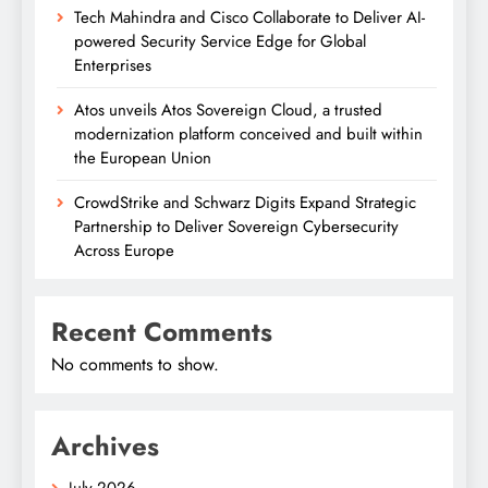
Tech Mahindra and Cisco Collaborate to Deliver AI-
powered Security Service Edge for Global
Enterprises
Atos unveils Atos Sovereign Cloud, a trusted
modernization platform conceived and built within
the European Union
CrowdStrike and Schwarz Digits Expand Strategic
Partnership to Deliver Sovereign Cybersecurity
Across Europe
Recent Comments
No comments to show.
Archives
July 2026