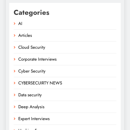
Categories
AI
Articles
Cloud Security
Corporate Interviews
Cyber Security
CYBERSECUIRTY NEWS
Data security
Deep Analysis
Expert Interviews