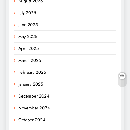
August 2025
July 2025
June 2025
May 2025
April 2025
March 2025
February 2025
January 2025
December 2024
November 2024
October 2024