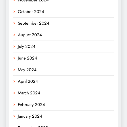
October 2024
September 2024
August 2024
July 2024
June 2024
May 2024
April 2024
March 2024
February 2024
January 2024