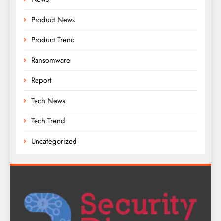
Product News
Product Trend
Ransomware
Report
Tech News
Tech Trend
Uncategorized