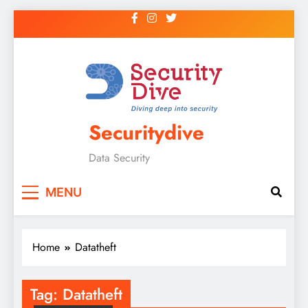
Securitydive
Data Security
MENU
Home
Datatheft
Tag:
Datatheft