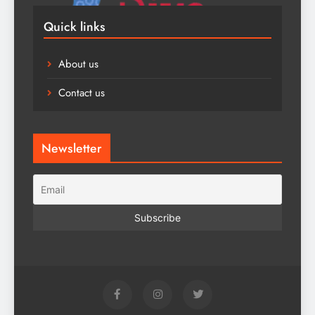
Quick links
About us
Contact us
Newsletter