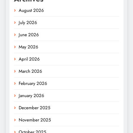
August 2026
July 2026
June 2026
May 2026
April 2026
March 2026
February 2026
January 2026
December 2025
November 2025
October 2025