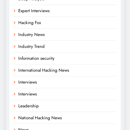
Expert Interviews
Hacking Fox
Industry News
Industry Trend
Information security
International Hacking News
Interviews
Interviews
Leadership
National Hacking News
News