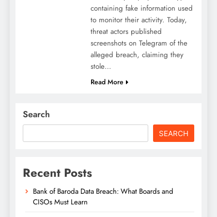
containing fake information used
to monitor their activity. Today,
threat actors published
screenshots on Telegram of the
alleged breach, claiming they
stole…
Read More
Search
SEARCH
Recent Posts
Bank of Baroda Data Breach: What Boards and
CISOs Must Learn