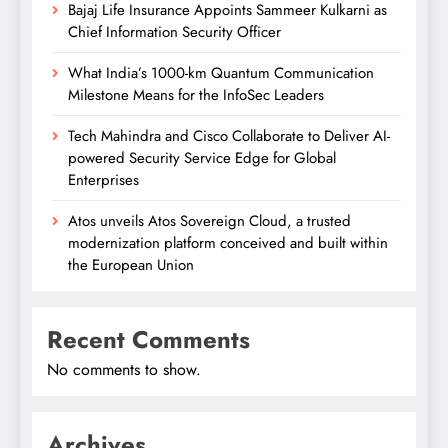
Bajaj Life Insurance Appoints Sammeer Kulkarni as
Chief Information Security Officer
What India’s 1000-km Quantum Communication
Milestone Means for the InfoSec Leaders
Tech Mahindra and Cisco Collaborate to Deliver AI-
powered Security Service Edge for Global
Enterprises
Atos unveils Atos Sovereign Cloud, a trusted
modernization platform conceived and built within
the European Union
Recent Comments
No comments to show.
Archives