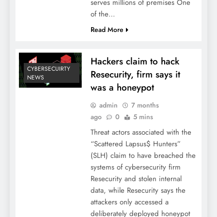
serves millions of premises One
of the…
Read More
Hackers claim to hack
CYBERSECUIRTY
Resecurity, firm says it
NEWS
was a honeypot
admin
7 months
ago
0
5 mins
Threat actors associated with the
“Scattered Lapsus$ Hunters”
(SLH) claim to have breached the
systems of cybersecurity firm
Resecurity and stolen internal
data, while Resecurity says the
attackers only accessed a
deliberately deployed honeypot