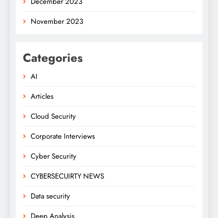
December 2023
November 2023
Categories
AI
Articles
Cloud Security
Corporate Interviews
Cyber Security
CYBERSECUIRTY NEWS
Data security
Deep Analysis