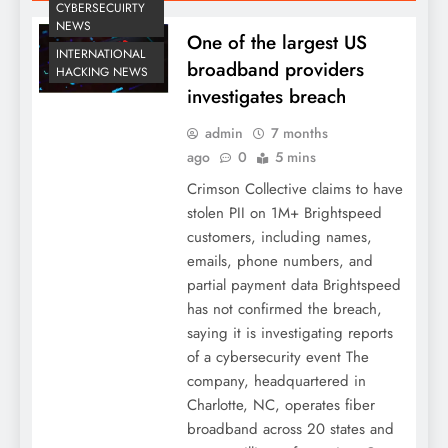
CYBERSECUIRTY
NEWS
One of the largest US
INTERNATIONAL
broadband providers
HACKING NEWS
investigates breach
admin
7 months
ago
0
5 mins
Crimson Collective claims to have
stolen PII on 1M+ Brightspeed
customers, including names,
emails, phone numbers, and
partial payment data Brightspeed
has not confirmed the breach,
saying it is investigating reports
of a cybersecurity event The
company, headquartered in
Charlotte, NC, operates fiber
broadband across 20 states and