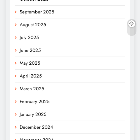
September 2025
August 2025
July 2025
June 2025
May 2025
April 2025
March 2025
February 2025
January 2025
December 2024
November 2024