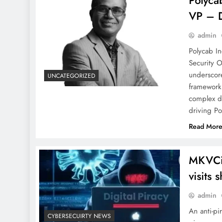
Polyca
VP – D
admin
Polycab In
Security 
underscor
UNCATEGORIZED
framework 
complex di
driving P
Read Mor
MKVCin
visits 
admin
An anti-pi
CYBERSECUIRTY NEWS