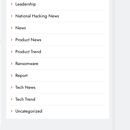
Leadership
National Hacking News
News
Product News
Product Trend
Ransomware
Report
Tech News
Tech Trend
Uncategorized