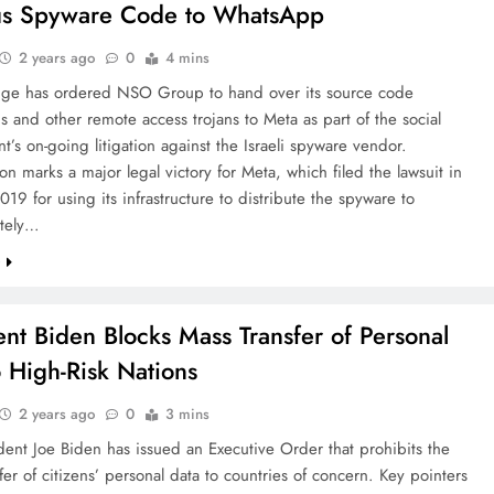
us Spyware Code to WhatsApp
2 years ago
0
4 mins
dge has ordered NSO Group to hand over its source code
s and other remote access trojans to Meta as part of the social
t’s on-going litigation against the Israeli spyware vendor.
on marks a major legal victory for Meta, which filed the lawsuit in
19 for using its infrastructure to distribute the spyware to
tely…
e
ent Biden Blocks Mass Transfer of Personal
o High-Risk Nations
2 years ago
0
3 mins
dent Joe Biden has issued an Executive Order that prohibits the
fer of citizens’ personal data to countries of concern. Key pointers