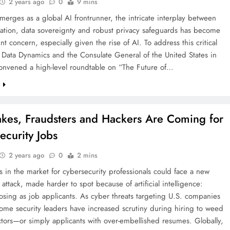
2 years ago
0
9 mins
merges as a global AI frontrunner, the intricate interplay between
vation, data sovereignty and robust privacy safeguards has become
t concern, especially given the rise of AI. To address this critical
 Data Dynamics and the Consulate General of the United States in
nvened a high-level roundtable on “The Future of…
e
kes, Fraudsters and Hackers Are Coming for
ecurity Jobs
2 years ago
0
2 mins
in the market for cybersecurity professionals could face a new
attack, made harder to spot because of artificial intelligence:
sing as job applicants. As cyber threats targeting U.S. companies
some security leaders have increased scrutiny during hiring to weed
tors—or simply applicants with over-embellished resumes. Globally,