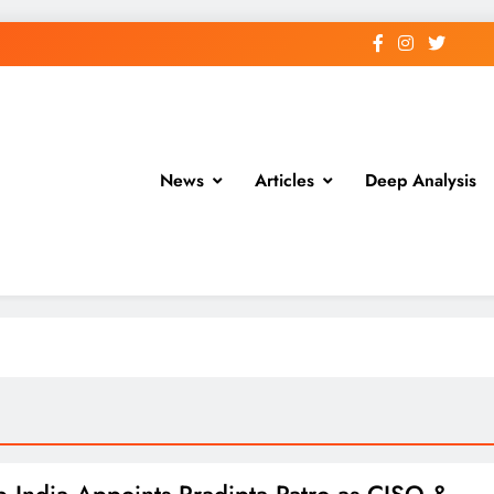
News
Articles
Deep Analysis