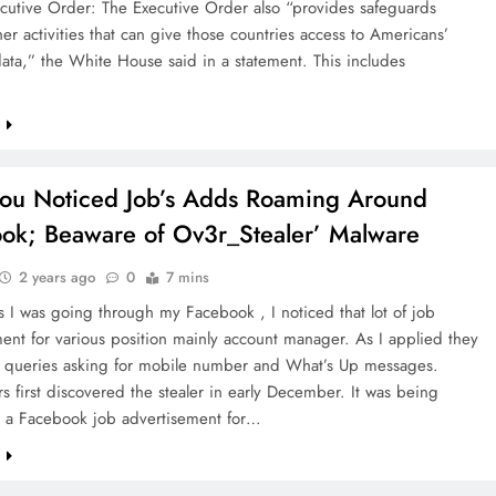
cutive Order: The Executive Order also “provides safeguards
er activities that can give those countries access to Americans’
data,” the White House said in a statement. This includes
…
e
ou Noticed Job’s Adds Roaming Around
ok; Beaware of Ov3r_Stealer’ Malware
2 years ago
0
7 mins
s I was going through my Facebook , I noticed that lot of job
ent for various position mainly account manager. As I applied they
 queries asking for mobile number and What’s Up messages.
s first discovered the stealer in early December. It was being
a a Facebook job advertisement for…
e