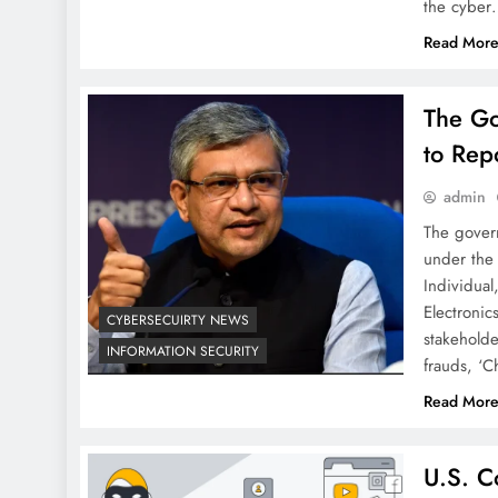
the cybe
Read Mor
The Go
to Rep
admin
The govern
under the 
Individual
Electronic
CYBERSECUIRTY NEWS
stakeholde
INFORMATION SECURITY
frauds, ‘C
Read Mor
U.S. C