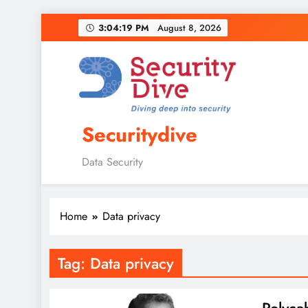
3:04:20 PM
August 8, 2026
Securitydive
Data Security
Home
Data privacy
Tag:
Data privacy