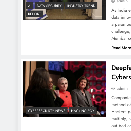
admin
AI
DATA SECURITY
INDUSTRY TREND
As India e
REPORT
data inno
a paramoun
challenge,
Mumbai co
Read Mor
Deepfa
Cybers
admin
Companies 
method of 
CYBERSECUIRTY NEWS
HACKING FOX
Hackers po
multiply, 
out bad ac