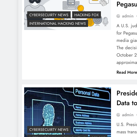
Pegas
CYBERSECUIRTY NEWS
HACKING FOX
admin
INTERNATIONAL HACKING NEWS
A U.S. ju
for Pegasu
media gian
The decisi
October 20
approxima
Read Mor
Presid
Data t
admin
U.S. Presi
CYBERSECUIRTY NEWS
mass trans