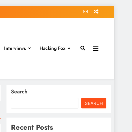
Interviews
Hacking Fox
Search
SEARCH
Recent Posts