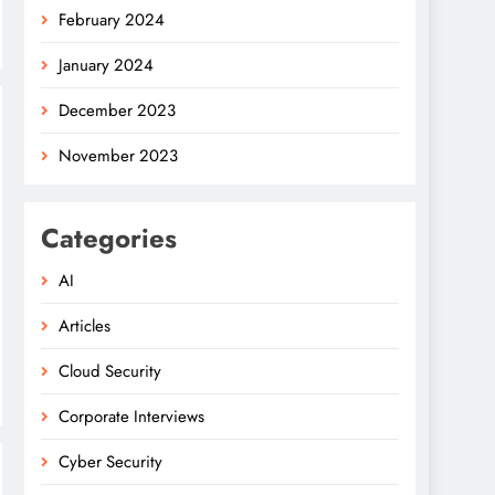
February 2024
January 2024
December 2023
November 2023
Categories
AI
Articles
Cloud Security
Corporate Interviews
Cyber Security