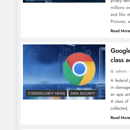
piracy ser
millions o
and film s
Pictures, 
Read Mor
Google
class a
admin
A federal
in damages
CYBERSECUIRTY NEWS
DATA SECURITY
an app act
A class of
collected
Read Mor