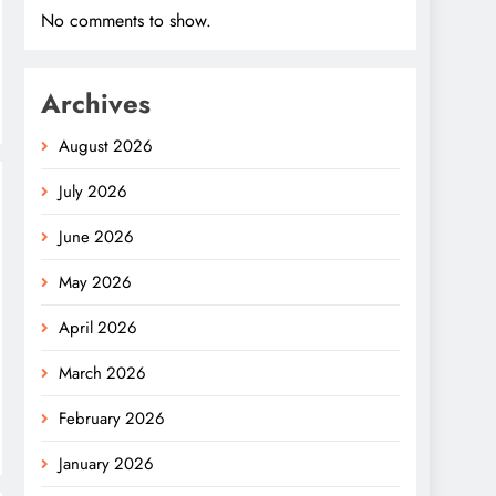
No comments to show.
Archives
August 2026
July 2026
June 2026
May 2026
April 2026
March 2026
February 2026
January 2026