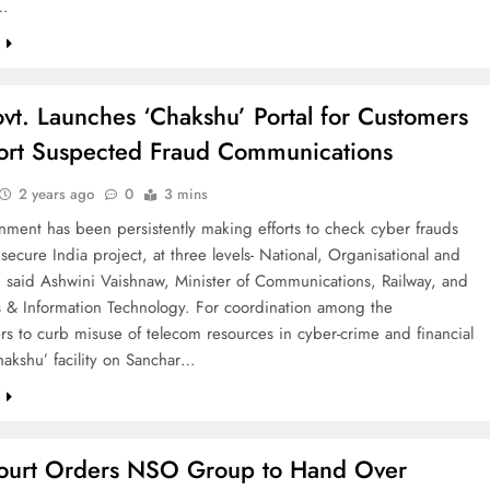
r…
e
vt. Launches ‘Chakshu’ Portal for Customers
ort Suspected Fraud Communications
2 years ago
0
3 mins
ment has been persistently making efforts to check cyber frauds
secure India project, at three levels- National, Organisational and
, said Ashwini Vaishnaw, Minister of Communications, Railway, and
s & Information Technology. For coordination among the
rs to curb misuse of telecom resources in cyber-crime and financial
hakshu’ facility on Sanchar…
e
ourt Orders NSO Group to Hand Over