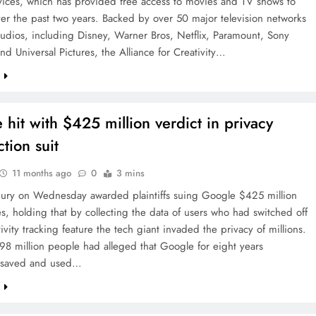
vices, which has provided free access to movies and TV shows to
ver the past two years. Backed by over 50 major television networks
tudios, including Disney, Warner Bros, Netflix, Paramount, Sony
and Universal Pictures, the Alliance for Creativity…
e
 hit with $425 million verdict in privacy
ction suit
11 months ago
0
3 mins
 jury on Wednesday awarded plaintiffs suing Google $425 million
, holding that by collecting the data of users who had switched off
ivity tracking feature the tech giant invaded the privacy of millions.
 98 million people had alleged that Google for eight years
, saved and used…
e