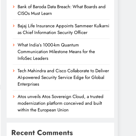
Bank of Baroda Data Breach: What Boards and
CISOs Must Learn
Bajaj Life Insurance Appoints Sammeer Kulkarni
as Chief Information Security Officer
What India’s 1000-km Quantum
Communication Milestone Means for the
InfoSec Leaders
Tech Mahindra and Cisco Collaborate to Deliver
AI-powered Security Service Edge for Global
Enterprises
Atos unveils Atos Sovereign Cloud, a trusted
modernization platform conceived and built
within the European Union
Recent Comments