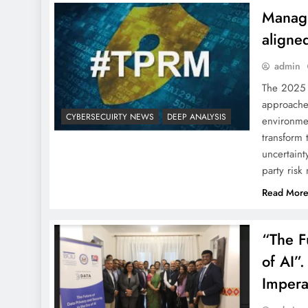
Managi
aligne
admin
The 2025 
approaches
CYBERSECUIRTY NEWS
DEEP ANALYSIS
environmen
transform 
uncertaint
party ris
Read Mor
“The F
of AI”.
Impera