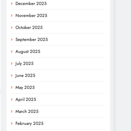
December 2025
November 2025
October 2025
September 2025
August 2025
July 2025
June 2025
May 2025
April 2025
March 2025
February 2025