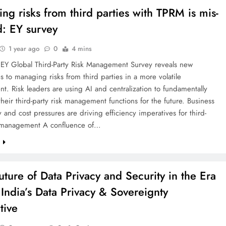
ng risks from third parties with TPRM is mis-
d: EY survey
1 year ago
0
4 mins
EY Global Third-Party Risk Management Survey reveals new
 to managing risks from third parties in a more volatile
t. Risk leaders are using AI and centralization to fundamentally
their third-party risk management functions for the future. Business
y and cost pressures are driving efficiency imperatives for third-
k management A confluence of…
e
uture of Data Privacy and Security in the Era
 India’s Data Privacy & Sovereignty
tive