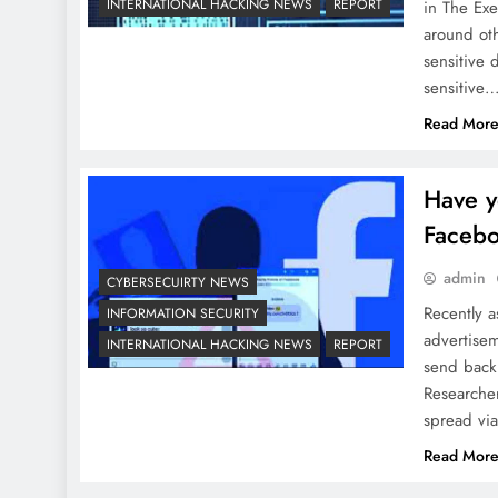
INTERNATIONAL HACKING NEWS
REPORT
in The Exe
around oth
sensitive 
sensitive
Read Mor
Have y
Facebo
admin
CYBERSECUIRTY NEWS
Recently a
INFORMATION SECURITY
advertisem
INTERNATIONAL HACKING NEWS
REPORT
send back
Researcher
spread vi
Read Mor