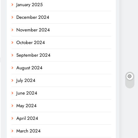
January 2025
December 2024
November 2024
October 2024
September 2024
August 2024
July 2024
June 2024
May 2024
April 2024
March 2024