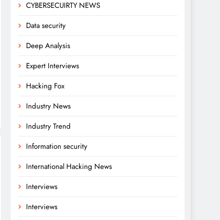
CYBERSECUIRTY NEWS
Data security
Deep Analysis
Expert Interviews
Hacking Fox
Industry News
Industry Trend
Information security
International Hacking News
Interviews
Interviews