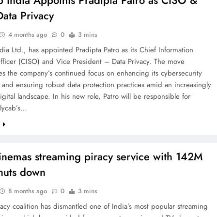
b India Appoints Pradipta Patro as CISO &
ata Privacy
4 months ago
0
3 mins
dia Ltd., has appointed Pradipta Patro as its Chief Information
Officer (CISO) and Vice President – Data Privacy. The move
es the company’s continued focus on enhancing its cybersecurity
and ensuring robust data protection practices amid an increasingly
gital landscape. In his new role, Patro will be responsible for
olycab’s…
e
emas streaming piracy service with 142M
shuts down
8 months ago
0
3 mins
racy coalition has dismantled one of India’s most popular streaming