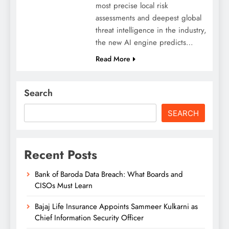
most precise local risk
assessments and deepest global
threat intelligence in the industry,
the new AI engine predicts…
Read More
Search
SEARCH
Recent Posts
Bank of Baroda Data Breach: What Boards and
CISOs Must Learn
Bajaj Life Insurance Appoints Sammeer Kulkarni as
Chief Information Security Officer