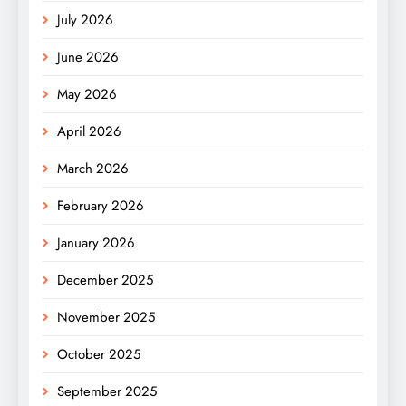
July 2026
June 2026
May 2026
April 2026
March 2026
February 2026
January 2026
December 2025
November 2025
October 2025
September 2025