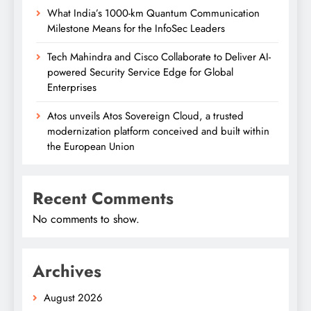
What India’s 1000-km Quantum Communication
Milestone Means for the InfoSec Leaders
Tech Mahindra and Cisco Collaborate to Deliver AI-
powered Security Service Edge for Global
Enterprises
Atos unveils Atos Sovereign Cloud, a trusted
modernization platform conceived and built within
the European Union
Recent Comments
No comments to show.
Archives
August 2026