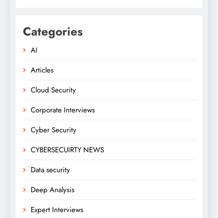
Categories
AI
Articles
Cloud Security
Corporate Interviews
Cyber Security
CYBERSECUIRTY NEWS
Data security
Deep Analysis
Expert Interviews