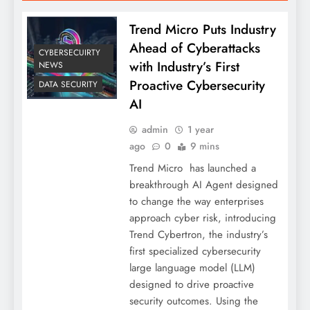
Trend Micro Puts Industry
Ahead of Cyberattacks
CYBERSECUIRTY
with Industry’s First
NEWS
Proactive Cybersecurity
DATA SECURITY
AI
admin
1 year
ago
0
9 mins
Trend Micro has launched a
breakthrough AI Agent designed
to change the way enterprises
approach cyber risk, introducing
Trend Cybertron, the industry’s
first specialized cybersecurity
large language model (LLM)
designed to drive proactive
security outcomes. Using the