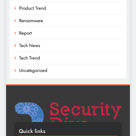
Product Trend
Ransomware
Report
Tech News
Tech Trend
Uncategorized
Quick links