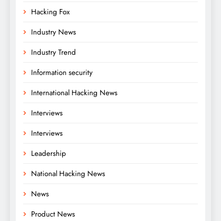
Hacking Fox
Industry News
Industry Trend
Information security
International Hacking News
Interviews
Interviews
Leadership
National Hacking News
News
Product News