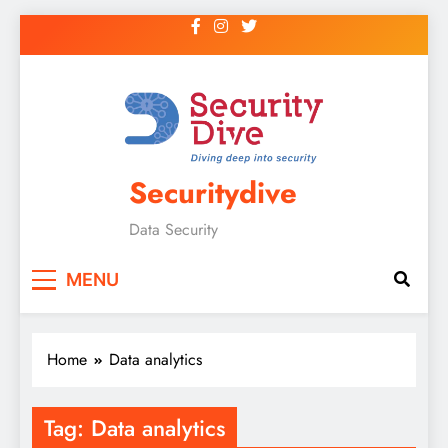
Securitydive
Data Security
MENU
Home
Data analytics
Tag:
Data analytics