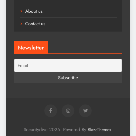
About us
Contact us
Newsletter
Securitydive 2026. Powered By
.
BlazeThemes