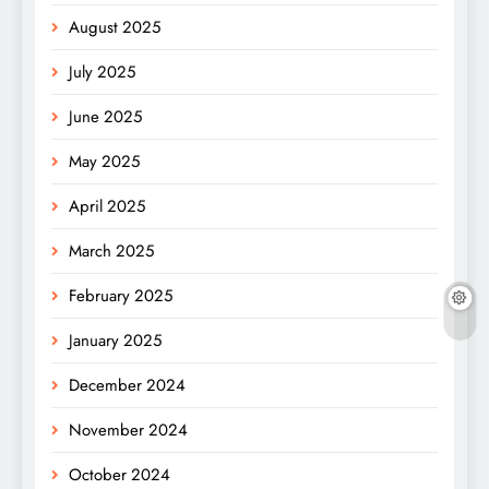
August 2025
July 2025
June 2025
May 2025
April 2025
March 2025
February 2025
January 2025
December 2024
November 2024
October 2024