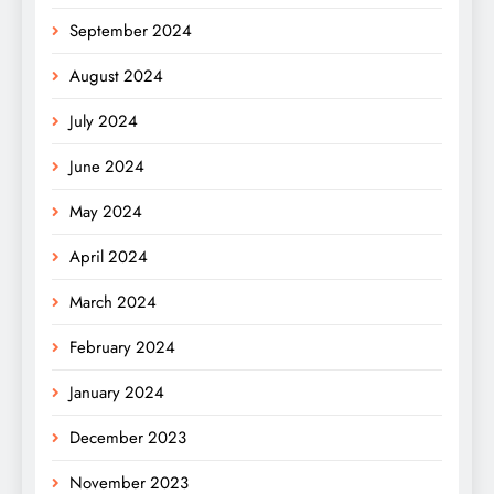
September 2024
August 2024
July 2024
June 2024
May 2024
April 2024
March 2024
February 2024
January 2024
December 2023
November 2023