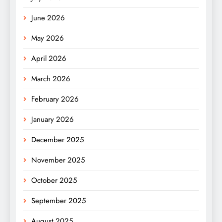
June 2026
May 2026
April 2026
March 2026
February 2026
January 2026
December 2025
November 2025
October 2025
September 2025
August 2025