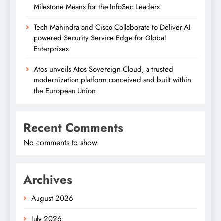
Milestone Means for the InfoSec Leaders
Tech Mahindra and Cisco Collaborate to Deliver AI-
powered Security Service Edge for Global
Enterprises
Atos unveils Atos Sovereign Cloud, a trusted
modernization platform conceived and built within
the European Union
Recent Comments
No comments to show.
Archives
August 2026
July 2026