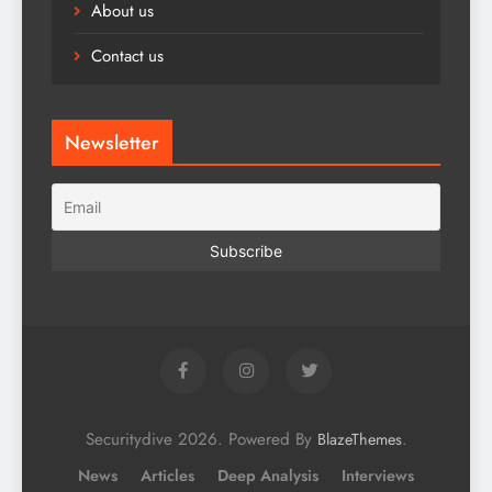
About us
Contact us
Newsletter
Securitydive 2026. Powered By
.
BlazeThemes
News
Articles
Deep Analysis
Interviews