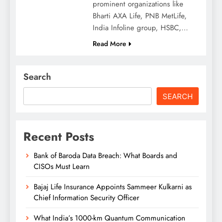
prominent organizations like
Bharti AXA Life, PNB MetLife,
India Infoline group, HSBC,…
Read More
Search
SEARCH
Recent Posts
Bank of Baroda Data Breach: What Boards and
CISOs Must Learn
Bajaj Life Insurance Appoints Sammeer Kulkarni as
Chief Information Security Officer
What India’s 1000-km Quantum Communication