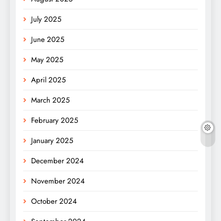
July 2025
June 2025
May 2025
April 2025
March 2025
February 2025
January 2025
December 2024
November 2024
October 2024