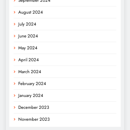
September 2024
August 2024
July 2024
June 2024
May 2024
April 2024
March 2024
February 2024
January 2024
December 2023
November 2023