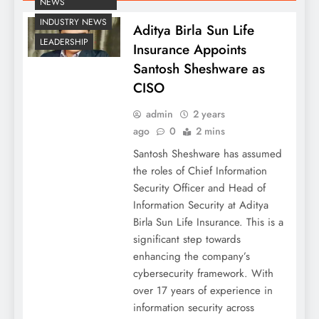
NEWS
INDUSTRY NEWS
Aditya Birla Sun Life
LEADERSHIP
Insurance Appoints
Santosh Sheshware as
CISO
admin
2 years
ago
0
2 mins
Santosh Sheshware has assumed
the roles of Chief Information
Security Officer and Head of
Information Security at Aditya
Birla Sun Life Insurance. This is a
significant step towards
enhancing the company’s
cybersecurity framework. With
over 17 years of experience in
information security across