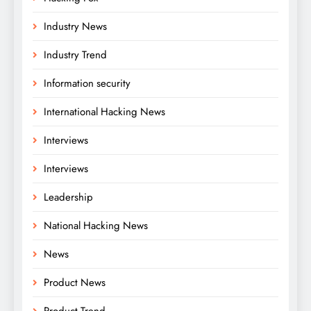
Industry News
Industry Trend
Information security
International Hacking News
Interviews
Interviews
Leadership
National Hacking News
News
Product News
Product Trend