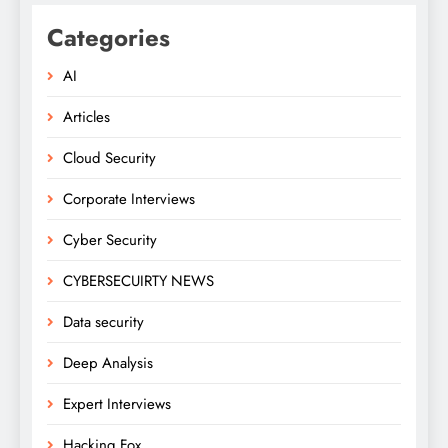
Categories
AI
Articles
Cloud Security
Corporate Interviews
Cyber Security
CYBERSECUIRTY NEWS
Data security
Deep Analysis
Expert Interviews
Hacking Fox