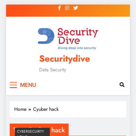
Securitydive
Data Security
MENU
Home
Cyuber hack
Tag:
Cyuber hack
CYBERSECUIRTY