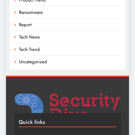
Ransomware
Report
Tech News
Tech Trend
Uncategorized
Quick links