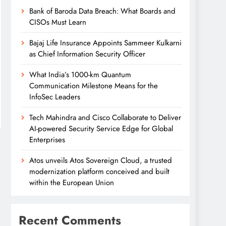
Bank of Baroda Data Breach: What Boards and
CISOs Must Learn
Bajaj Life Insurance Appoints Sammeer Kulkarni
as Chief Information Security Officer
What India’s 1000-km Quantum
Communication Milestone Means for the
InfoSec Leaders
Tech Mahindra and Cisco Collaborate to Deliver
AI-powered Security Service Edge for Global
Enterprises
Atos unveils Atos Sovereign Cloud, a trusted
modernization platform conceived and built
within the European Union
Recent Comments