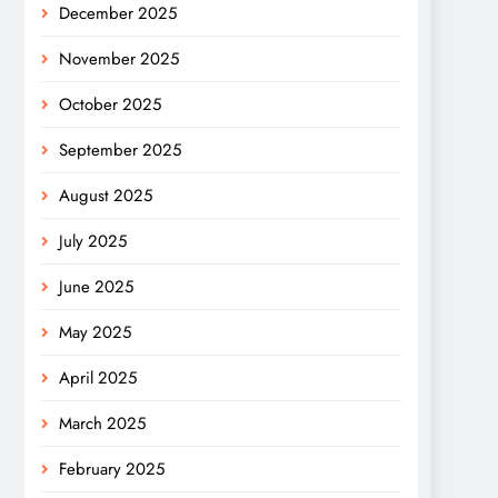
December 2025
November 2025
October 2025
September 2025
August 2025
July 2025
June 2025
May 2025
April 2025
March 2025
February 2025