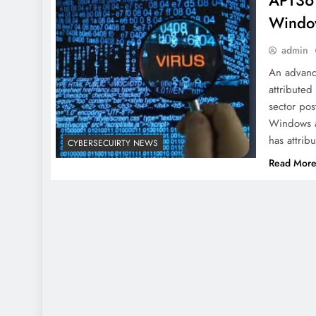
APT36 
Window
admin
An advance
attributed
sector pos
Windows a
has attri
CYBERSECUIRTY NEWS
Read Mor