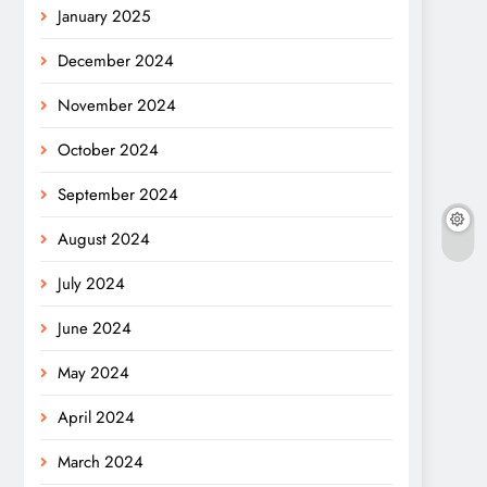
January 2025
December 2024
November 2024
October 2024
September 2024
August 2024
July 2024
June 2024
May 2024
April 2024
March 2024