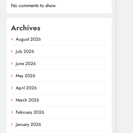
No comments to show.
Archives
August 2026
July 2026
June 2026
May 2026
April 2026
March 2026
February 2026
January 2026