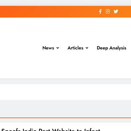
News
Articles
Deep Analysis