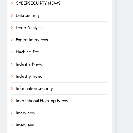
CYBERSECUIRTY NEWS
Data security
Deep Analysis
Expert Interviews
Hacking Fox
Industry News
Industry Trend
Information security
International Hacking News
Interviews
Interviews