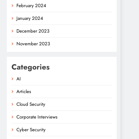
February 2024
January 2024
December 2023
November 2023
Categories
AI
Articles
Cloud Security
Corporate Interviews
Cyber Security