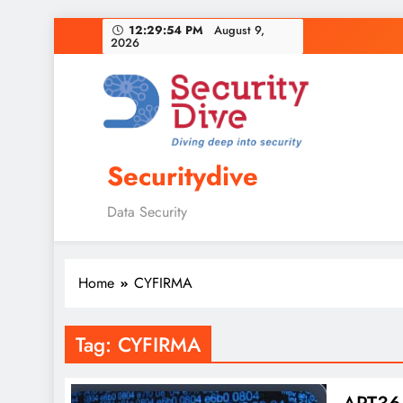
12:29:55 PM
August 9,
2026
Securitydive
Data Security
Home
CYFIRMA
Tag:
CYFIRMA