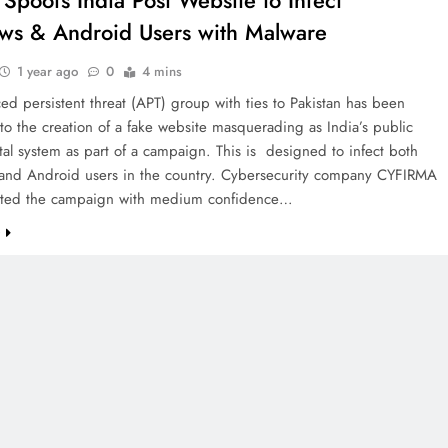
Spoofs India Post Website to Infect
s & Android Users with Malware
1 year ago
0
4 mins
d persistent threat (APT) group with ties to Pakistan has been
 to the creation of a fake website masquerading as India’s public
tal system as part of a campaign. This is designed to infect both
nd Android users in the country. Cybersecurity company CYFIRMA
buted the campaign with medium confidence…
e