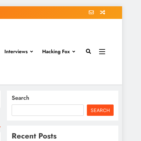
Interviews
Hacking Fox
Search
SEARCH
Recent Posts