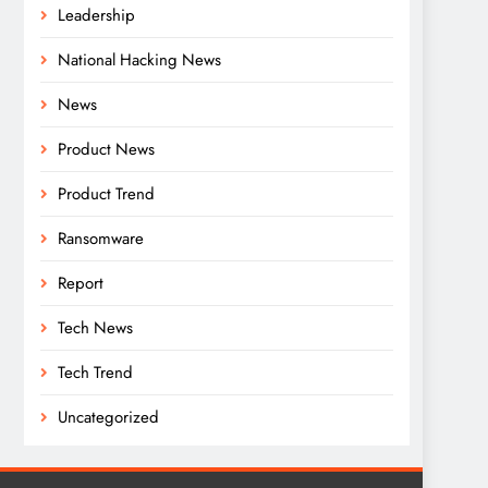
Leadership
National Hacking News
News
Product News
Product Trend
Ransomware
Report
Tech News
Tech Trend
Uncategorized