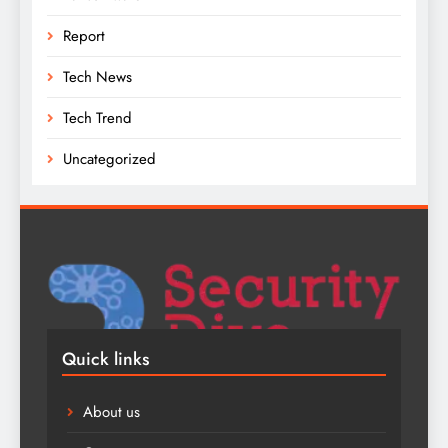
Report
Tech News
Tech Trend
Uncategorized
Quick links
About us