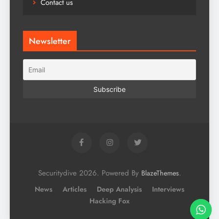
Contact us
Newsletter
Securitydive 2026. Powered By
.
BlazeThemes
News
Articles
Deep Analysis
Interviews
Hacking Fox