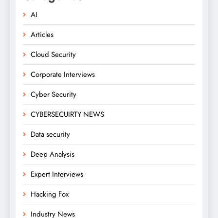
AI
Articles
Cloud Security
Corporate Interviews
Cyber Security
CYBERSECUIRTY NEWS
Data security
Deep Analysis
Expert Interviews
Hacking Fox
Industry News