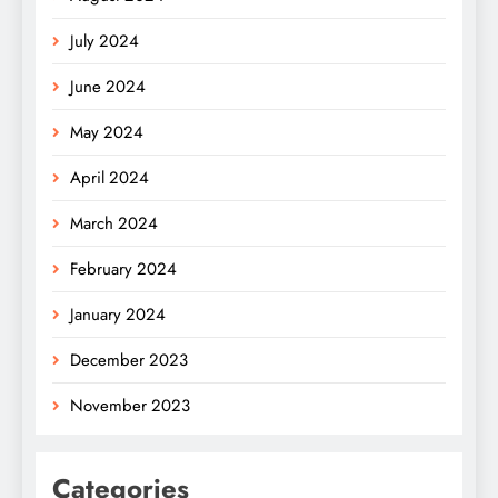
July 2024
June 2024
May 2024
April 2024
March 2024
February 2024
January 2024
December 2023
November 2023
Categories