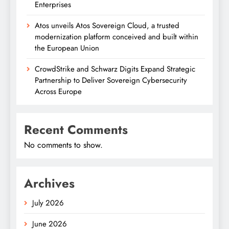
Enterprises
Atos unveils Atos Sovereign Cloud, a trusted
modernization platform conceived and built within
the European Union
CrowdStrike and Schwarz Digits Expand Strategic
Partnership to Deliver Sovereign Cybersecurity
Across Europe
Recent Comments
No comments to show.
Archives
July 2026
June 2026