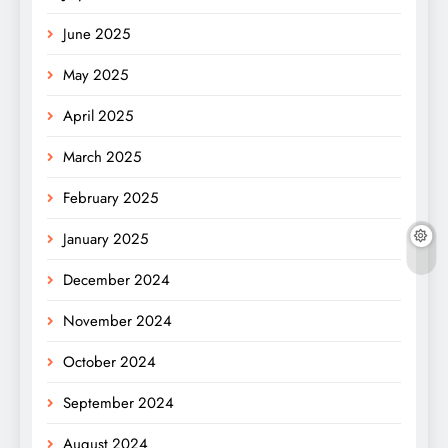
June 2025
May 2025
April 2025
March 2025
February 2025
January 2025
December 2024
November 2024
October 2024
September 2024
August 2024