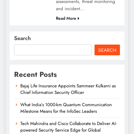
assessments, threat monitoring
and incident…
Read More
Search
SEARCH
Recent Posts
Bajaj Life Insurance Appoints Sammeer Kulkarni as
Chief Information Security Officer
What India’s 1000-km Quantum Communication
Milestone Means for the InfoSec Leaders
Tech Mahindra and Cisco Collaborate to Deliver AI-
powered Security Service Edge for Global