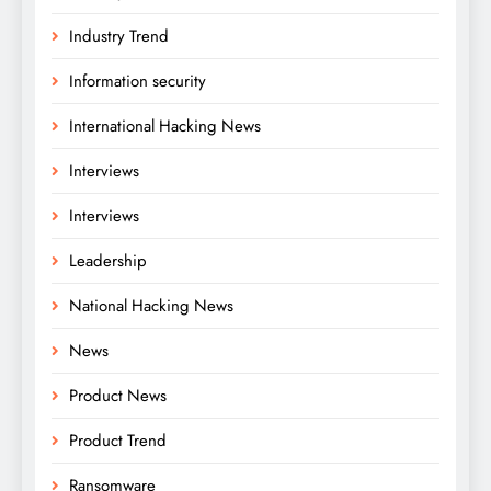
Industry Trend
Information security
International Hacking News
Interviews
Interviews
Leadership
National Hacking News
News
Product News
Product Trend
Ransomware