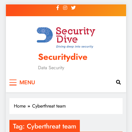
Securitydive
Data Security
MENU
Home
Cyberthreat team
Tag:
Cyberthreat team