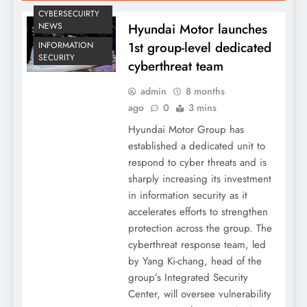
CYBERSECUIRTY
Hyundai Motor launches
NEWS
1st group-level dedicated
INFORMATION
SECURITY
cyberthreat team
admin
8 months
ago
0
3 mins
Hyundai Motor Group has
established a dedicated unit to
respond to cyber threats and is
sharply increasing its investment
in information security as it
accelerates efforts to strengthen
protection across the group. The
cyberthreat response team, led
by Yang Ki-chang, head of the
group’s Integrated Security
Center, will oversee vulnerability