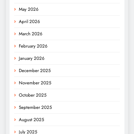
May 2026
April 2026
March 2026
February 2026
January 2026
December 2025
November 2025
October 2025
September 2025
August 2025
July 2025