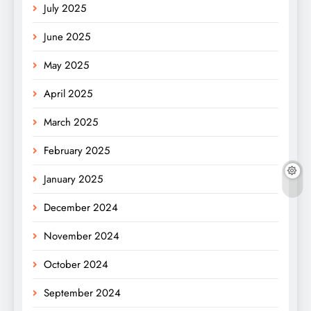
July 2025
June 2025
May 2025
April 2025
March 2025
February 2025
January 2025
December 2024
November 2024
October 2024
September 2024