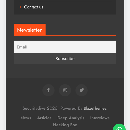
Contact us
Newsletter
Securitydive 2026. Powered By
.
BlazeThemes
News
Articles
Deep Analysis
Interviews
Hacking Fox