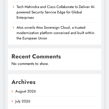
Tech Mahindra and Cisco Collaborate to Deliver AI-
powered Security Service Edge for Global
Enterprises
Atos unveils Atos Sovereign Cloud, a trusted
modernization platform conceived and built within
the European Union
Recent Comments
No comments to show.
Archives
August 2026
July 2026