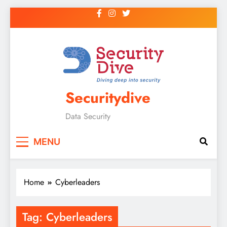
Securitydive
Data Security
MENU
Home
Cyberleaders
Tag:
Cyberleaders