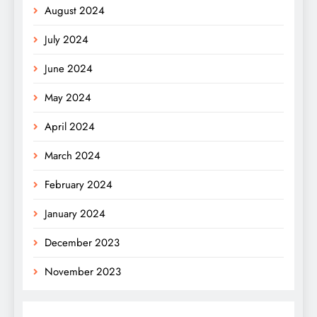
August 2024
July 2024
June 2024
May 2024
April 2024
March 2024
February 2024
January 2024
December 2023
November 2023