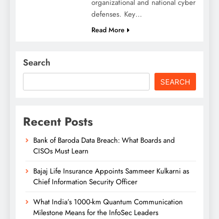
organizational and national cyber
defenses. Key…
Read More
Search
SEARCH
Recent Posts
Bank of Baroda Data Breach: What Boards and
CISOs Must Learn
Bajaj Life Insurance Appoints Sammeer Kulkarni as
Chief Information Security Officer
What India’s 1000-km Quantum Communication
Milestone Means for the InfoSec Leaders