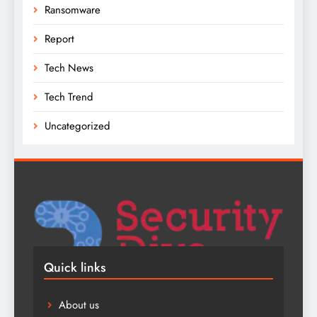
Ransomware
Report
Tech News
Tech Trend
Uncategorized
Quick links
About us