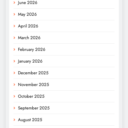
June 2026
May 2026
April 2026
March 2026
February 2026
January 2026
December 2025
November 2025
October 2025
September 2025
August 2025