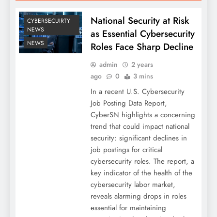
National Security at Risk
CYBERSECUIRTY
NEWS
as Essential Cybersecurity
NEWS
Roles Face Sharp Decline
admin
2 years
ago
0
3 mins
In a recent U.S. Cybersecurity
Job Posting Data Report,
CyberSN highlights a concerning
trend that could impact national
security: significant declines in
job postings for critical
cybersecurity roles. The report, a
key indicator of the health of the
cybersecurity labor market,
reveals alarming drops in roles
essential for maintaining