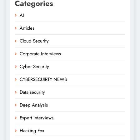
Categories
AI
Articles
Cloud Security
Corporate Interviews
Cyber Security
CYBERSECUIRTY NEWS
Data security
Deep Analysis
Expert Interviews
Hacking Fox