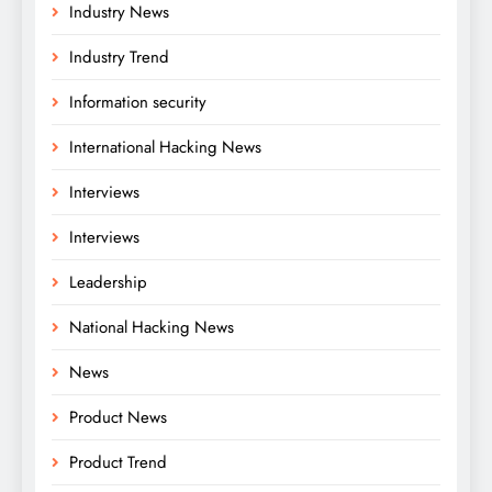
Industry News
Industry Trend
Information security
International Hacking News
Interviews
Interviews
Leadership
National Hacking News
News
Product News
Product Trend