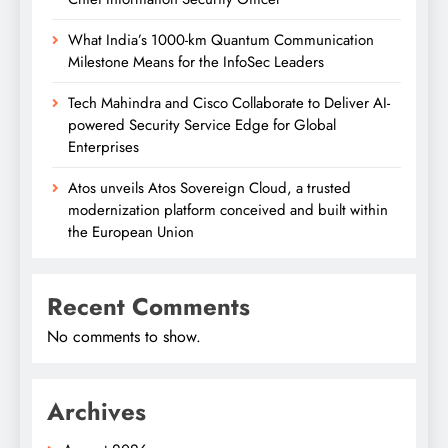
What India’s 1000-km Quantum Communication
Milestone Means for the InfoSec Leaders
Tech Mahindra and Cisco Collaborate to Deliver AI-
powered Security Service Edge for Global
Enterprises
Atos unveils Atos Sovereign Cloud, a trusted
modernization platform conceived and built within
the European Union
Recent Comments
No comments to show.
Archives