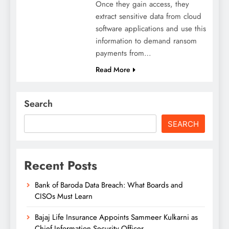
Once they gain access, they
extract sensitive data from cloud
software applications and use this
information to demand ransom
payments from…
Read More
Search
SEARCH
Recent Posts
Bank of Baroda Data Breach: What Boards and
CISOs Must Learn
Bajaj Life Insurance Appoints Sammeer Kulkarni as
Chief Information Security Officer