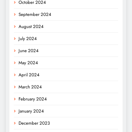
October 2024
September 2024
August 2024
July 2024
June 2024
May 2024
April 2024
March 2024
February 2024
January 2024
December 2023