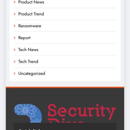
Product News
Product Trend
Ransomware
Report
Tech News
Tech Trend
Uncategorized