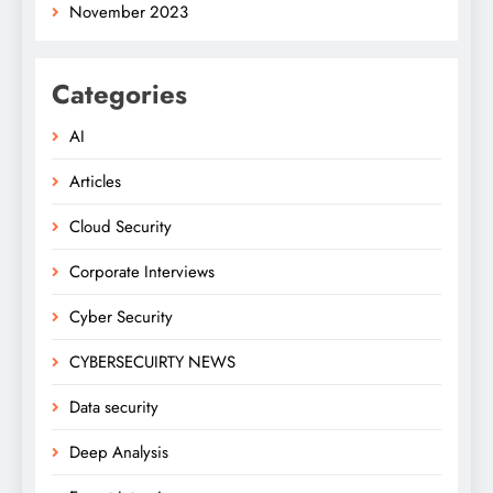
November 2023
Categories
AI
Articles
Cloud Security
Corporate Interviews
Cyber Security
CYBERSECUIRTY NEWS
Data security
Deep Analysis