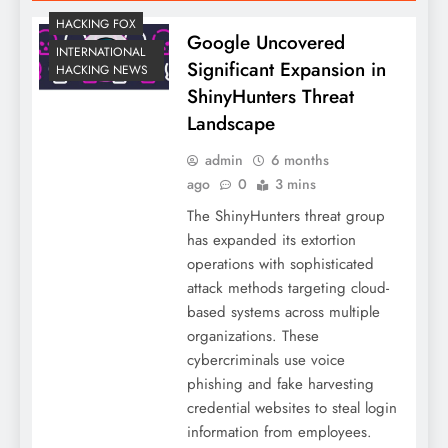
HACKING FOX
Google Uncovered
INTERNATIONAL
Significant Expansion in
HACKING NEWS
ShinyHunters Threat
Landscape
admin
6 months
ago
0
3 mins
The ShinyHunters threat group
has expanded its extortion
operations with sophisticated
attack methods targeting cloud-
based systems across multiple
organizations. These
cybercriminals use voice
phishing and fake harvesting
credential websites to steal login
information from employees.