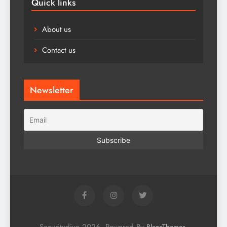
Quick links
About us
Contact us
Newsletter