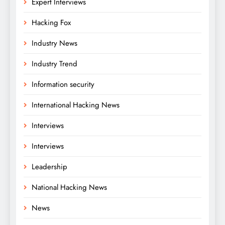
Expert Interviews
Hacking Fox
Industry News
Industry Trend
Information security
International Hacking News
Interviews
Interviews
Leadership
National Hacking News
News