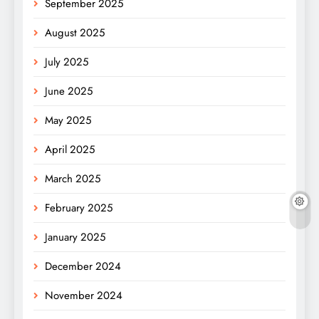
September 2025
August 2025
July 2025
June 2025
May 2025
April 2025
March 2025
February 2025
January 2025
December 2024
November 2024