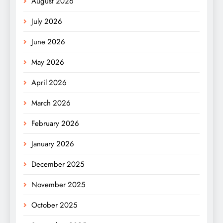
August 2026
July 2026
June 2026
May 2026
April 2026
March 2026
February 2026
January 2026
December 2025
November 2025
October 2025