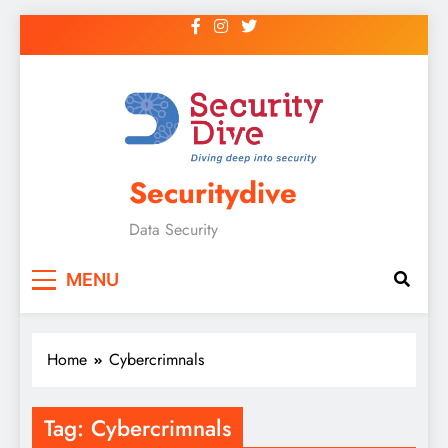
Securitydive
Data Security
MENU
Home
Cybercrimnals
Tag:
Cybercrimnals