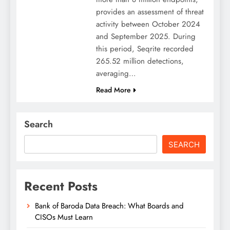
provides an assessment of threat
activity between October 2024
and September 2025. During
this period, Seqrite recorded
265.52 million detections,
averaging…
Read More
Search
SEARCH
Recent Posts
Bank of Baroda Data Breach: What Boards and
CISOs Must Learn