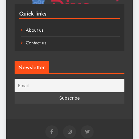
Quick links
About us
Contact us
Newsletter