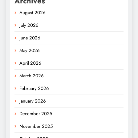
Archives
August 2026
July 2026
June 2026
May 2026
April 2026
March 2026
February 2026
January 2026
December 2025
November 2025