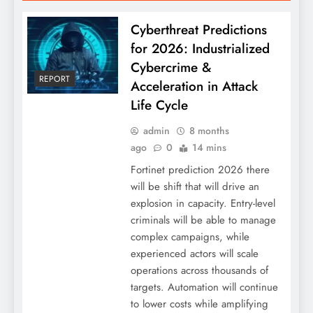
Cyberthreat Predictions
for 2026: Industrialized
Cybercrime &
REPORT
Acceleration in Attack
Life Cycle
admin
8 months
ago
0
14 mins
Fortinet prediction 2026 there
will be shift that will drive an
explosion in capacity. Entry-level
criminals will be able to manage
complex campaigns, while
experienced actors will scale
operations across thousands of
targets. Automation will continue
to lower costs while amplifying