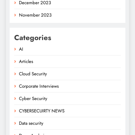
December 2023
November 2023
Categories
AI
Articles
Cloud Security
Corporate Interviews
Cyber Security
CYBERSECUIRTY NEWS
Data security