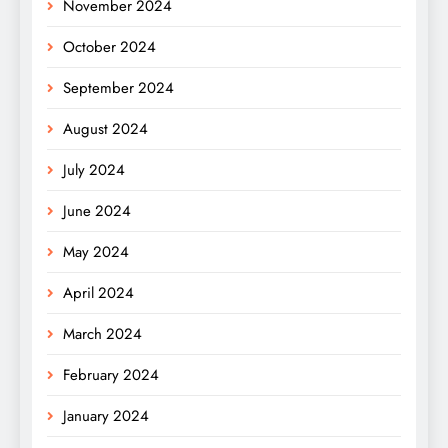
November 2024
October 2024
September 2024
August 2024
July 2024
June 2024
May 2024
April 2024
March 2024
February 2024
January 2024