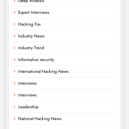
Deep Analysis
Expert Interviews
Hacking Fox
Industry News
Industry Trend
Information security
International Hacking News
Interviews
Interviews
Leadership
National Hacking News