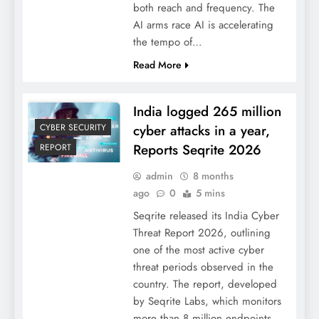
both reach and frequency. The
AI arms race AI is accelerating
the tempo of…
Read More
India logged 265 million
cyber attacks in a year,
CYBER SECURITY
Reports Seqrite 2026
REPORT
admin
8 months
ago
0
5 mins
Seqrite released its India Cyber
Threat Report 2026, outlining
one of the most active cyber
threat periods observed in the
country. The report, developed
by Seqrite Labs, which monitors
more than 8 million endpoints,