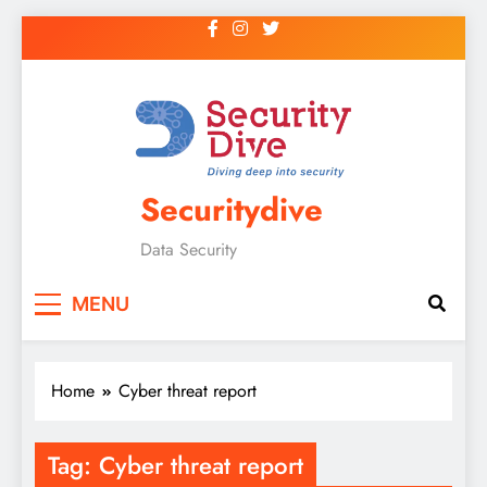
Securitydive
Data Security
MENU
Home
Cyber threat report
Tag:
Cyber threat report