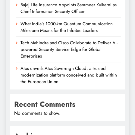
Bajaj Life Insurance Appoints Sammeer Kulkarni as
Chief Information Security Officer
What India’s 1000-km Quantum Communication
Milestone Means for the InfoSec Leaders
Tech Mahindra and Cisco Collaborate to Deliver AI-
powered Security Service Edge for Global
Enterprises
Atos unveils Atos Sovereign Cloud, a trusted
modernization platform conceived and built within
the European Union
Recent Comments
No comments to show.