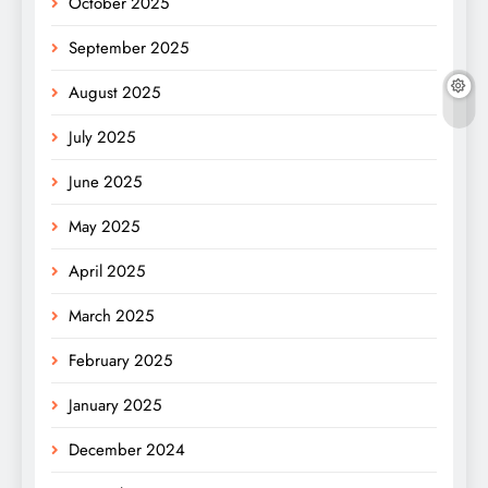
October 2025
September 2025
August 2025
July 2025
June 2025
May 2025
April 2025
March 2025
February 2025
January 2025
December 2024