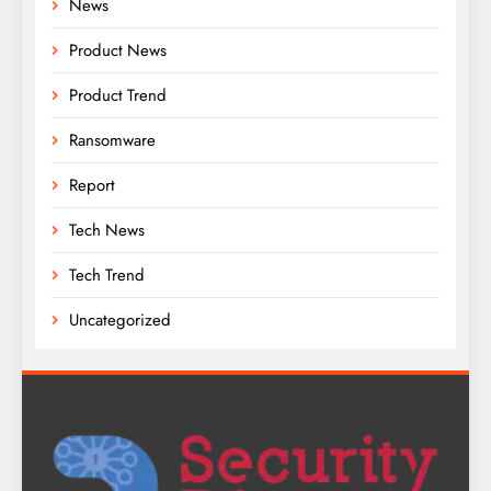
News
Product News
Product Trend
Ransomware
Report
Tech News
Tech Trend
Uncategorized