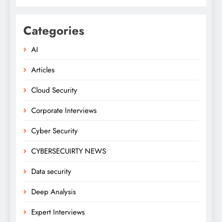
Categories
AI
Articles
Cloud Security
Corporate Interviews
Cyber Security
CYBERSECUIRTY NEWS
Data security
Deep Analysis
Expert Interviews