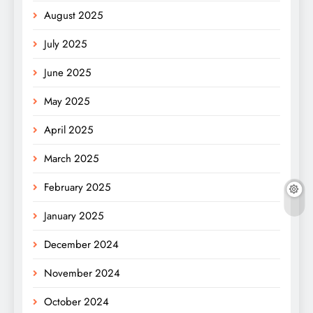
August 2025
July 2025
June 2025
May 2025
April 2025
March 2025
February 2025
January 2025
December 2024
November 2024
October 2024