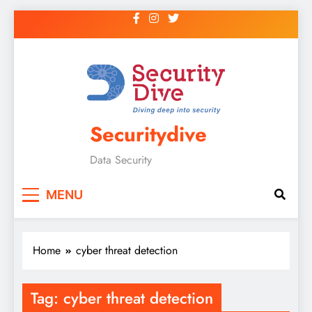
Securitydive
Data Security
MENU
Home
cyber threat detection
Tag:
cyber threat detection