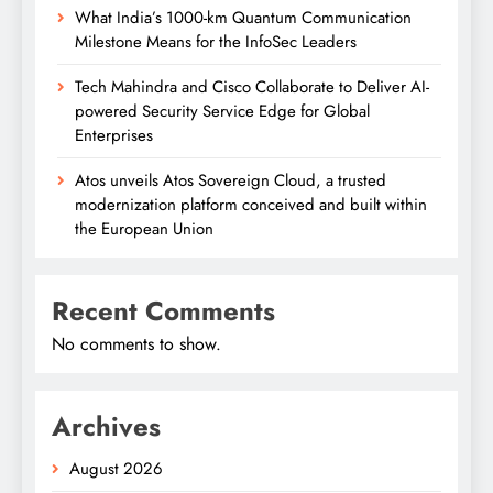
What India’s 1000-km Quantum Communication
Milestone Means for the InfoSec Leaders
Tech Mahindra and Cisco Collaborate to Deliver AI-
powered Security Service Edge for Global
Enterprises
Atos unveils Atos Sovereign Cloud, a trusted
modernization platform conceived and built within
the European Union
Recent Comments
No comments to show.
Archives
August 2026