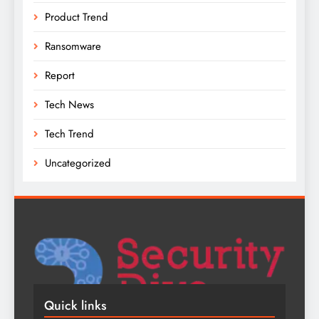
Product Trend
Ransomware
Report
Tech News
Tech Trend
Uncategorized
Quick links