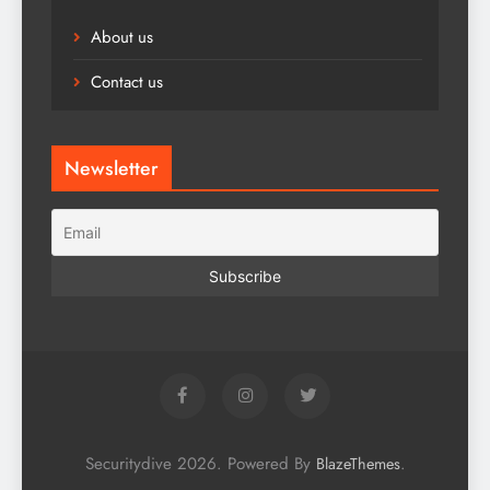
About us
Contact us
Newsletter
Securitydive 2026. Powered By
.
BlazeThemes