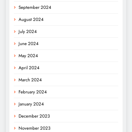
September 2024
August 2024
July 2024
June 2024
May 2024
April 2024
March 2024
February 2024
January 2024
December 2023
November 2023