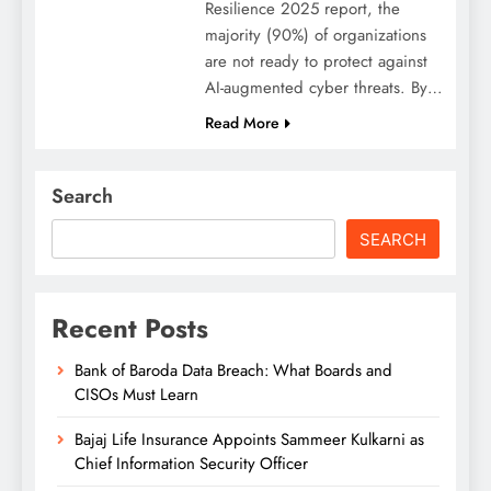
Resilience 2025 report, the
majority (90%) of organizations
are not ready to protect against
AI-augmented cyber threats. By…
Read More
Search
SEARCH
Recent Posts
Bank of Baroda Data Breach: What Boards and
CISOs Must Learn
Bajaj Life Insurance Appoints Sammeer Kulkarni as
Chief Information Security Officer