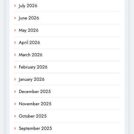
July 2026
June 2026
May 2026
April 2026
March 2026
February 2026
January 2026
December 2025
November 2025
October 2025
September 2025