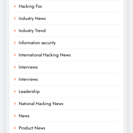
Hacking Fox
Industry News
Industry Trend
Information security
International Hacking News
Interviews
Interviews
Leadership
National Hacking News
News
Product News