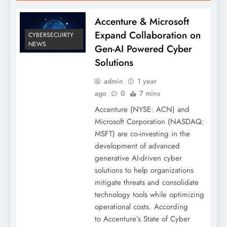
Accenture & Microsoft
Expand Collaboration on
CYBERSECUIRTY
NEWS
Gen-AI Powered Cyber
Solutions
admin
1 year
ago
0
7 mins
Accenture (NYSE: ACN) and
Microsoft Corporation (NASDAQ:
MSFT) are co-investing in the
development of advanced
generative AI-driven cyber
solutions to help organizations
mitigate threats and consolidate
technology tools while optimizing
operational costs. According
to Accenture’s State of Cyber