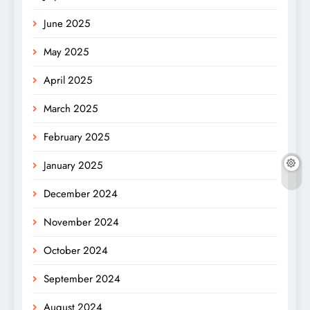
June 2025
May 2025
April 2025
March 2025
February 2025
January 2025
December 2024
November 2024
October 2024
September 2024
August 2024