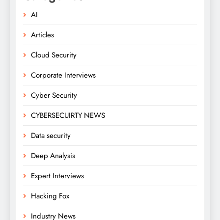
AI
Articles
Cloud Security
Corporate Interviews
Cyber Security
CYBERSECUIRTY NEWS
Data security
Deep Analysis
Expert Interviews
Hacking Fox
Industry News