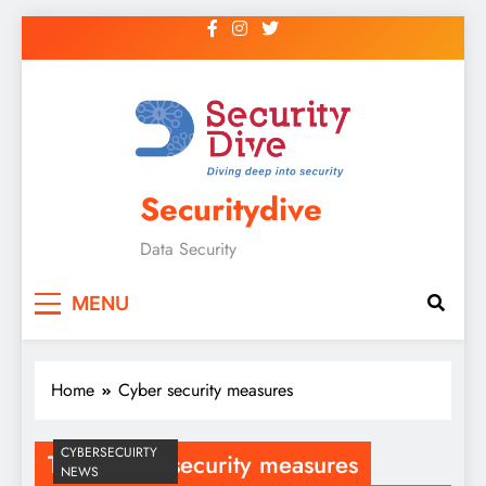
Securitydive
Data Security
MENU
Home
Cyber security measures
CYBERSECUIRTY
Tag:
Cyber security measures
NEWS