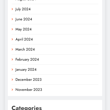
July 2024
June 2024
May 2024
April 2024
March 2024
February 2024
January 2024
December 2023
November 2023
Categories