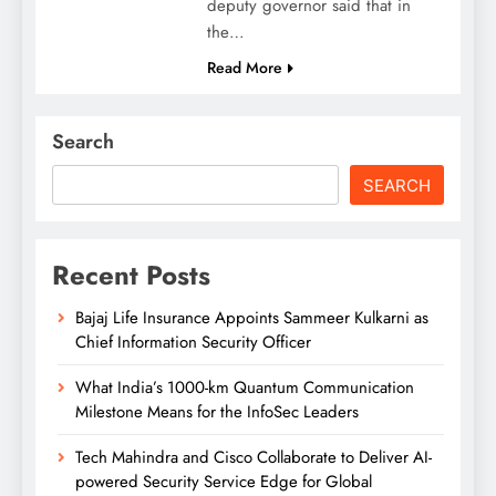
deputy governor said that in
the…
Read More
Search
SEARCH
Recent Posts
Bajaj Life Insurance Appoints Sammeer Kulkarni as
Chief Information Security Officer
What India’s 1000-km Quantum Communication
Milestone Means for the InfoSec Leaders
Tech Mahindra and Cisco Collaborate to Deliver AI-
powered Security Service Edge for Global