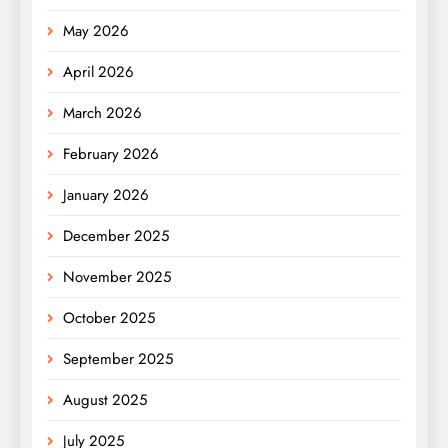
May 2026
April 2026
March 2026
February 2026
January 2026
December 2025
November 2025
October 2025
September 2025
August 2025
July 2025