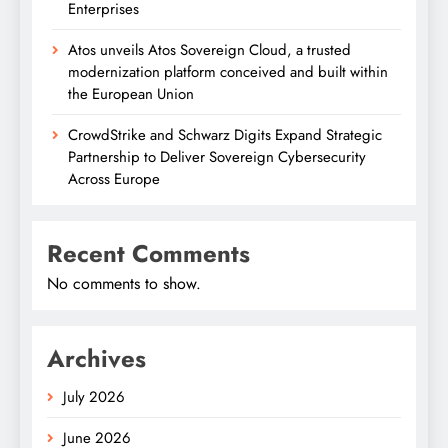
Enterprises
Atos unveils Atos Sovereign Cloud, a trusted
modernization platform conceived and built within
the European Union
CrowdStrike and Schwarz Digits Expand Strategic
Partnership to Deliver Sovereign Cybersecurity
Across Europe
Recent Comments
No comments to show.
Archives
July 2026
June 2026