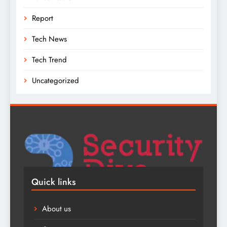
Report
Tech News
Tech Trend
Uncategorized
Quick links
About us