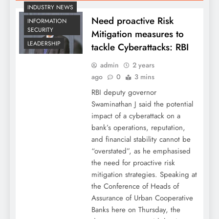
INDUSTRY NEWS
Need proactive Risk
INFORMATION
SECURITY
Mitigation measures to
LEADERSHIP
tackle Cyberattacks: RBI
admin
2 years
ago
0
3 mins
RBI deputy governor
Swaminathan J said the potential
impact of a cyberattack on a
bank’s operations, reputation,
and financial stability cannot be
“overstated”, as he emphasised
the need for proactive risk
mitigation strategies. Speaking at
the Conference of Heads of
Assurance of Urban Cooperative
Banks here on Thursday, the