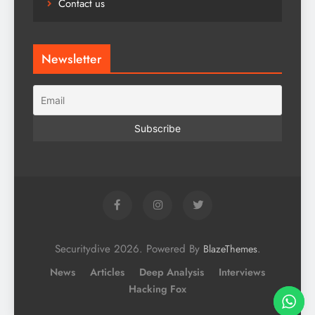
Contact us
Newsletter
Securitydive 2026. Powered By
.
BlazeThemes
News
Articles
Deep Analysis
Interviews
Hacking Fox