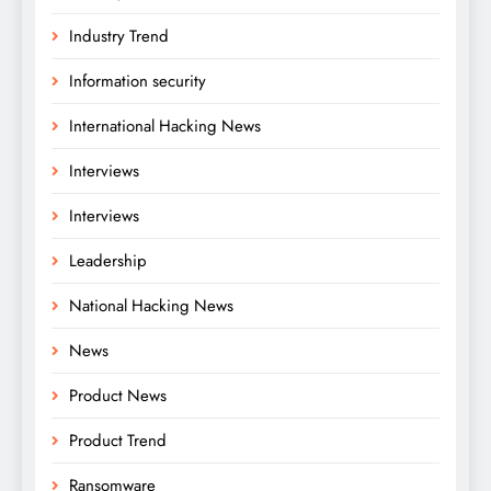
Industry Trend
Information security
International Hacking News
Interviews
Interviews
Leadership
National Hacking News
News
Product News
Product Trend
Ransomware